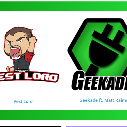
Geekade ft. Matt Raim
Vest Lord