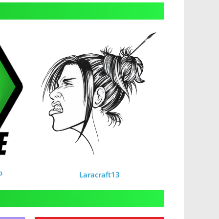
o
Laracraft13