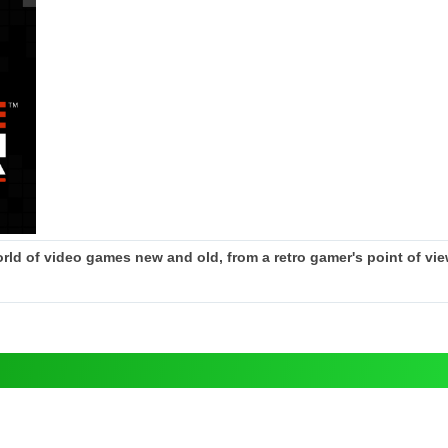
rld of video games new and old, from a retro gamer's point of view