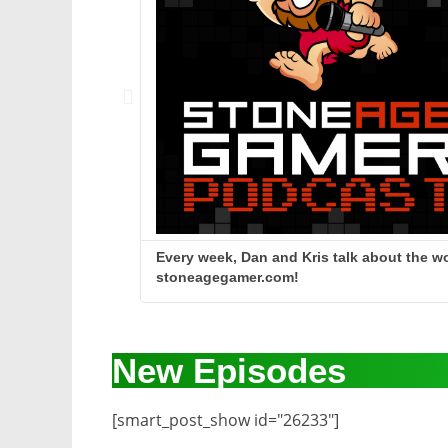
Every week, Dan and Kris talk about the wo
stoneagegamer.com!
New Episodes
[smart_post_show id="26233"]