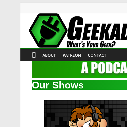
ABOUT
PATREON
CONTACT
Our Shows