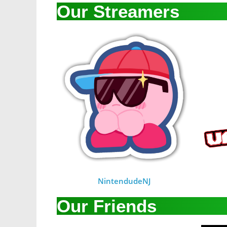
Our Streamers
NintendudeNJ
Our Friends