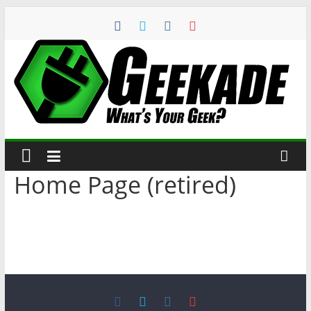
Home Page (retired)