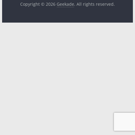
Copyright © 2026
Geekade
. All rights reserved.