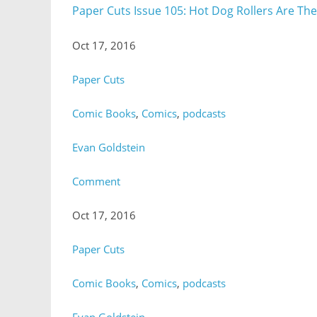
Paper Cuts Issue 105: Hot Dog Rollers Are Th
Oct 17, 2016
Paper Cuts
Comic Books
,
Comics
,
podcasts
Evan Goldstein
Comment
Oct 17, 2016
Paper Cuts
Comic Books
,
Comics
,
podcasts