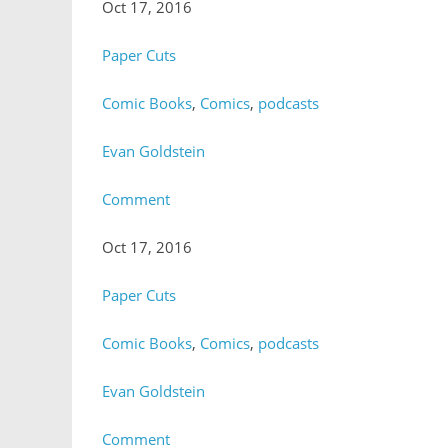
Oct 17, 2016
Paper Cuts
Comic Books
,
Comics
,
podcasts
Evan Goldstein
Comment
Oct 17, 2016
Paper Cuts
Comic Books
,
Comics
,
podcasts
Evan Goldstein
Comment