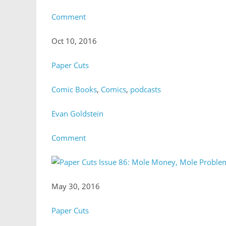
Comment
Oct 10, 2016
Paper Cuts
Comic Books
,
Comics
,
podcasts
Evan Goldstein
Comment
May 30, 2016
Paper Cuts