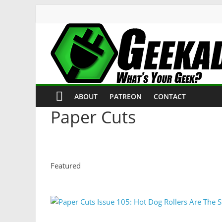
ABOUT
PATREON
CONTACT
Paper Cuts
Featured