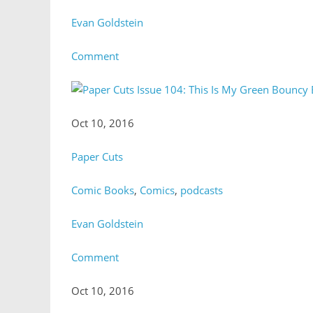
Evan Goldstein
Comment
Oct 10, 2016
Paper Cuts
Comic Books
,
Comics
,
podcasts
Evan Goldstein
Comment
Oct 10, 2016