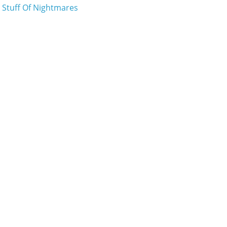
e Stuff Of Nightmares