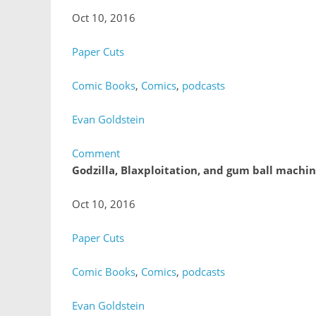
Oct 10, 2016
Paper Cuts
Comic Books
,
Comics
,
podcasts
Evan Goldstein
Comment
Godzilla, Blaxploitation, and gum ball machi
Oct 10, 2016
Paper Cuts
Comic Books
,
Comics
,
podcasts
Evan Goldstein