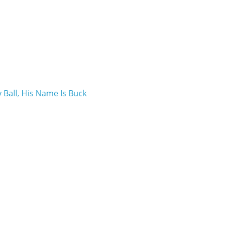
 Ball, His Name Is Buck