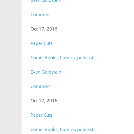
Evan Goldstein
Comment
Oct 17, 2016
Paper Cuts
Comic Books
,
Comics
,
podcasts
Evan Goldstein
Comment
Oct 17, 2016
Paper Cuts
Comic Books
,
Comics
,
podcasts