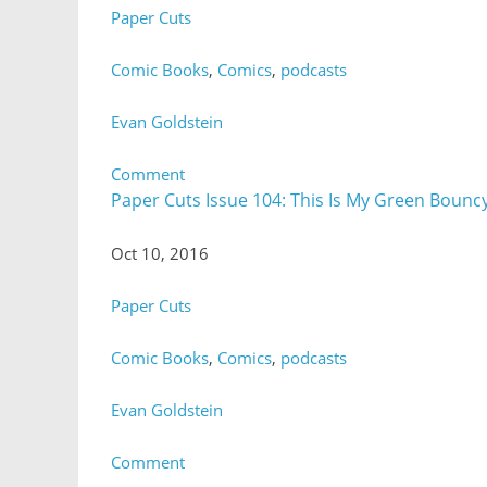
Paper Cuts
Comic Books
,
Comics
,
podcasts
Evan Goldstein
Comment
Paper Cuts Issue 104: This Is My Green Bouncy
Oct 10, 2016
Paper Cuts
Comic Books
,
Comics
,
podcasts
Evan Goldstein
Comment