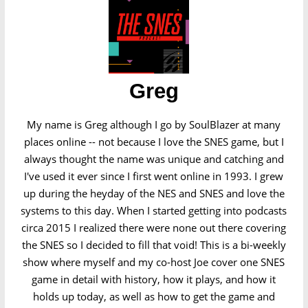
Greg
My name is Greg although I go by SoulBlazer at many
places online -- not because I love the SNES game, but I
always thought the name was unique and catching and
I've used it ever since I first went online in 1993. I grew
up during the heyday of the NES and SNES and love the
systems to this day. When I started getting into podcasts
circa 2015 I realized there were none out there covering
the SNES so I decided to fill that void! This is a bi-weekly
show where myself and my co-host Joe cover one SNES
game in detail with history, how it plays, and how it
holds up today, as well as how to get the game and