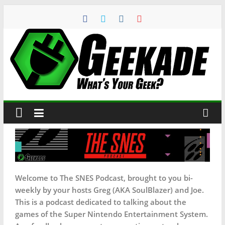
Welcome to The SNES Podcast, brought to you bi-
weekly by your hosts Greg (AKA SoulBlazer) and Joe.
This is a podcast dedicated to talking about the
games of the Super Nintendo Entertainment System.