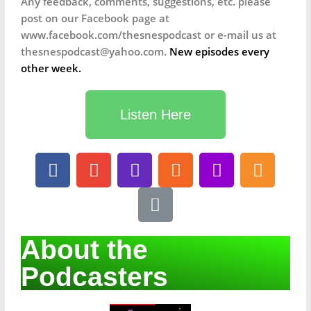
Any feedback, comments, suggestions, etc. please
post on our Facebook page at
www.facebook.com/thesnespodcast or e-mail us at
thesnespodcast@yahoo.com.
New episodes every
other week.
Listen Here
About the
Podcasters