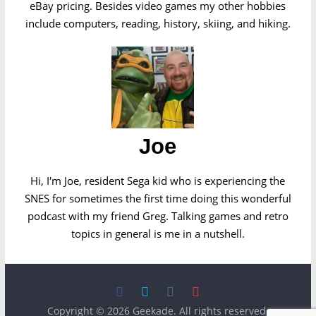
eBay pricing. Besides video games my other hobbies
include computers, reading, history, skiing, and hiking.
Joe
Hi, I'm Joe, resident Sega kid who is experiencing the
SNES for sometimes the first time doing this wonderful
podcast with my friend Greg. Talking games and retro
topics in general is me in a nutshell.
Copyright © 2026
Geekade
. All rights reserved.