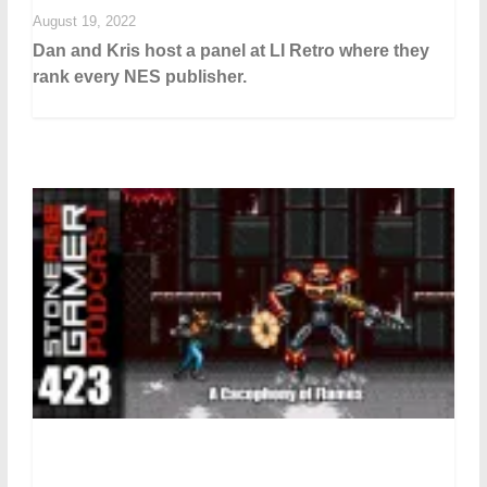
August 19, 2022
Dan and Kris host a panel at LI Retro where they
rank every NES publisher.