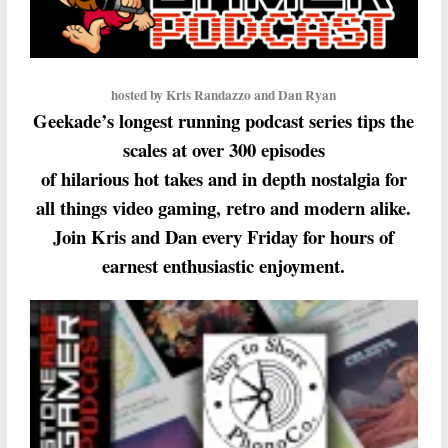
hosted by Kris Randazzo and Dan Ryan
Geekade’s longest running podcast series tips the
scales at over 300 episodes
of hilarious hot takes and in depth nostalgia for
all things video gaming, retro and modern alike.
Join Kris and Dan every Friday for hours of
earnest enthusiastic enjoyment.