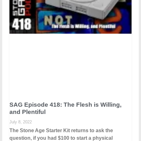
SAG Episode 418: The Flesh is Willing,
and Plentiful
July 8, 2022
The Stone Age Starter Kit returns to ask the
question, if you had $100 to start a physical