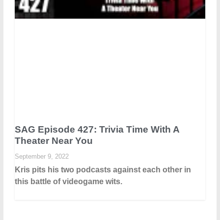
SAG Episode 427: Trivia Time With A
Theater Near You
September 9, 2022
Kris pits his two podcasts against each other in
this battle of videogame wits.