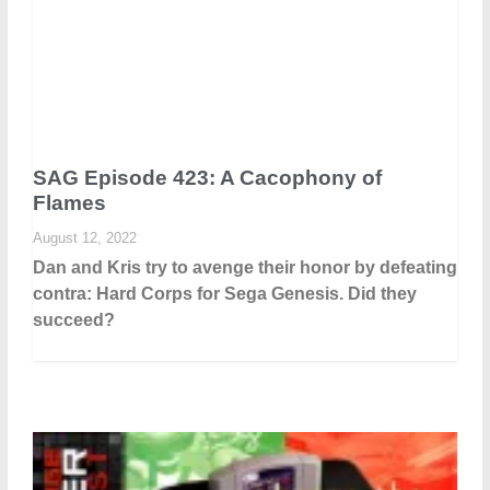
SAG Episode 423: A Cacophony of
Flames
August 12, 2022
Dan and Kris try to avenge their honor by defeating
contra: Hard Corps for Sega Genesis. Did they
succeed?