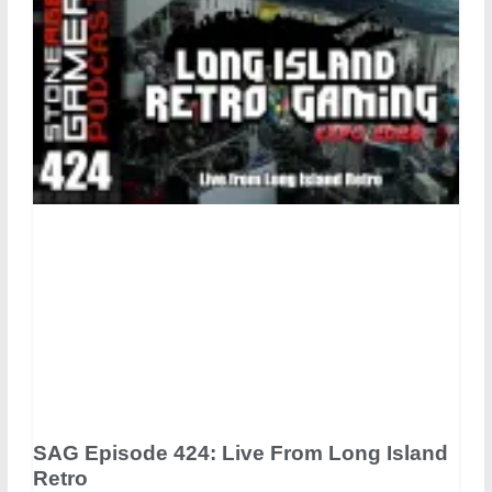
SAG Episode 424: Live From Long Island
Retro