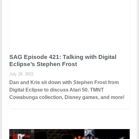
SAG Episode 421: Talking with Digital
Eclipse’s Stephen Frost
July 29, 2022
Dan and Kris sit down with Stephen Frost from
Digital Eclipse to discuss Atari 50, TMNT
Cowabunga collection, Disney games, and more!