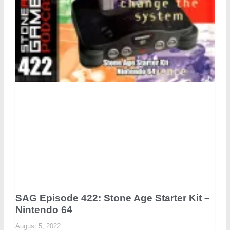
SAG Episode 422: Stone Age Starter Kit –
Nintendo 64
August 5, 2022