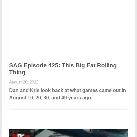
SAG Episode 425: This Big Fat Rolling
Thing
August 26, 2022
Dan and Kris look back at what games came out in
August 10, 20, 30, and 40 years ago.