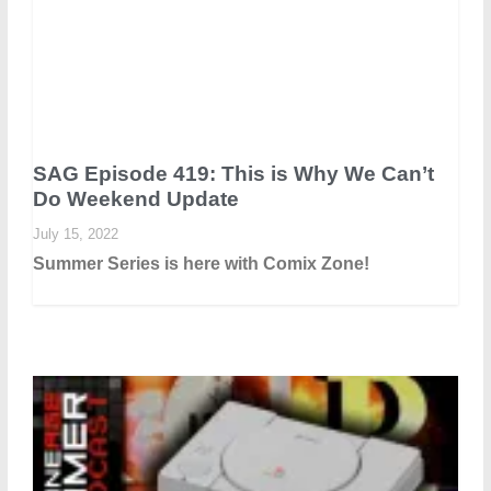
SAG Episode 419: This is Why We Can’t
Do Weekend Update
July 15, 2022
Summer Series is here with Comix Zone!