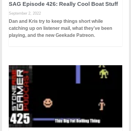
SAG Episode 426: Really Cool Boat Stuff
September 2, 2022
Dan and Kris try to keep things short while
catching up on listener mail, what they’ve been
playing, and the new Geekade Patreon.