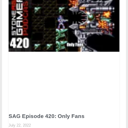
SAG Episode 420: Only Fans
July 22, 2022