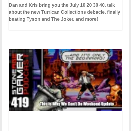
Dan and Kris bring you the July 10 20 30 40, talk
about the new Turrican Collections debacle, finally
beating Tyson and The Joker, and more!