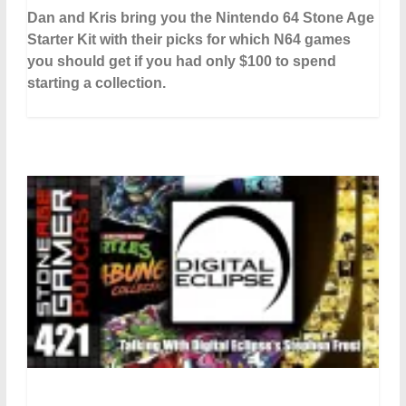
Dan and Kris bring you the Nintendo 64 Stone Age
Starter Kit with their picks for which N64 games
you should get if you had only $100 to spend
starting a collection.