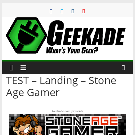
TEST – Landing – Stone
Age Gamer
Geekade.com presents