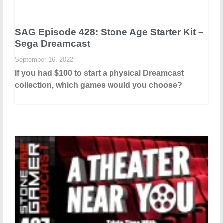
SAG Episode 428: Stone Age Starter Kit –
Sega Dreamcast
September 16, 2022
If you had $100 to start a physical Dreamcast
collection, which games would you choose?