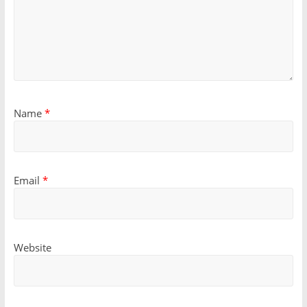
Name
*
Email
*
Website