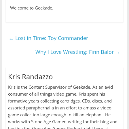
Welcome to Geekade.
←
Lost in Time: Toy Commander
Why I Love Wrestling: Finn Balor
→
Kris Randazzo
Kris is the Content Supervisor of Geekade. As an avid
consumer of all things video game, Kris spent his
formative years collecting cartridges, CDs, discs, and
assorted paraphernalia in an effort to amass a video
game collection large enough to kill an elephant. He
works with Stone Age Gamer, writing for their blog and
hosting the Stone Age Gamer Podcast right here at