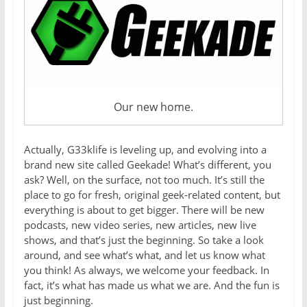
Our new home.
Actually, G33klife is leveling up, and evolving into a
brand new site called Geekade! What’s different, you
ask? Well, on the surface, not too much. It’s still the
place to go for fresh, original geek-related content, but
everything is about to get bigger. There will be new
podcasts, new video series, new articles, new live
shows, and that’s just the beginning. So take a look
around, and see what’s what, and let us know what
you think! As always, we welcome your feedback. In
fact, it’s what has made us what we are. And the fun is
just beginning.