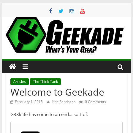
Skip
to
content
Geekade
What’s
Your
Geek?
Articles
The Think Tank
Welcome to Geekade
February 1, 2015
Kris Randazzo
0 Comments
G33klife has come to an end… sort of.