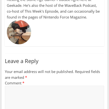
Geekade. He's also the host of the WaveBack Podcast,
co-host of This Week's Episode, and can occasionally be
found in the pages of Nintendo Force Magazine.
Leave a Reply
Your email address will not be published.
Required fields
are marked
*
Comment
*