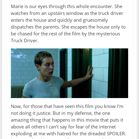
Marie is our eyes through this whole encounter. She
watches from an upstairs window as the truck driver
enters the house and quickly and gruesomely
dispatches the parents. She escapes the house only to
be chased for the rest of the film by the mysterious
Truck Driver.
Now, for those that have seen this film you know I’m
not doing it justice. But in my defense, the one
amazing thing that happens in this movie that puts it
above all others I can’t say for fear of the internet
exploding at me with hatred for the dreaded SPOILER.