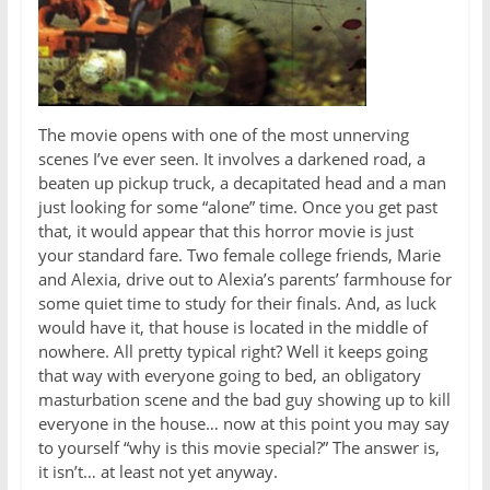
The movie opens with one of the most unnerving
scenes I’ve ever seen. It involves a darkened road, a
beaten up pickup truck, a decapitated head and a man
just looking for some “alone” time. Once you get past
that, it would appear that this horror movie is just
your standard fare. Two female college friends, Marie
and Alexia, drive out to Alexia’s parents’ farmhouse for
some quiet time to study for their finals. And, as luck
would have it, that house is located in the middle of
nowhere. All pretty typical right? Well it keeps going
that way with everyone going to bed, an obligatory
masturbation scene and the bad guy showing up to kill
everyone in the house… now at this point you may say
to yourself “why is this movie special?” The answer is,
it isn’t… at least not yet anyway.