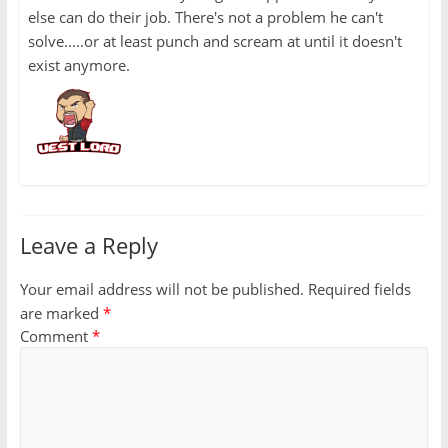
else can do their job. There's not a problem he can't
solve.....or at least punch and scream at until it doesn't
exist anymore.
Leave a Reply
Your email address will not be published.
Required fields
are marked
*
Comment
*