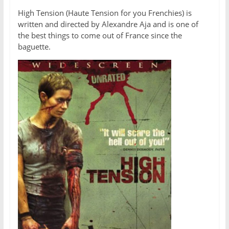
High Tension (Haute Tension for you Frenchies) is
written and directed by Alexandre Aja and is one of
the best things to come out of France since the
baguette.