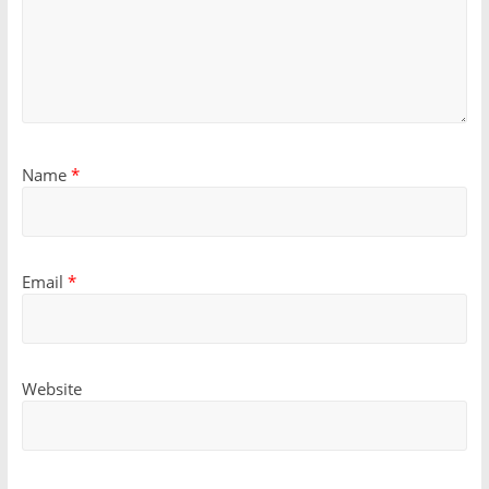
Name
*
Email
*
Website