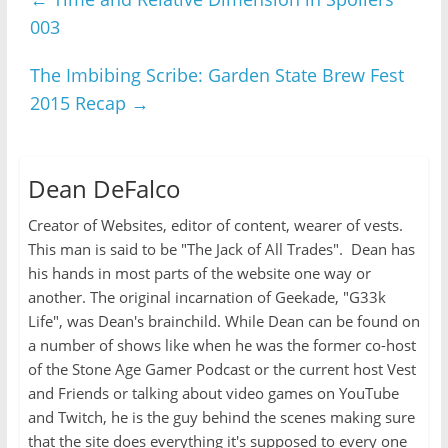
003
The Imbibing Scribe: Garden State Brew Fest
2015 Recap
→
Dean DeFalco
Creator of Websites, editor of content, wearer of vests.
This man is said to be "The Jack of All Trades". Dean has
his hands in most parts of the website one way or
another. The original incarnation of Geekade, "G33k
Life", was Dean's brainchild. While Dean can be found on
a number of shows like when he was the former co-host
of the Stone Age Gamer Podcast or the current host Vest
and Friends or talking about video games on YouTube
and Twitch, he is the guy behind the scenes making sure
that the site does everything it's supposed to every one