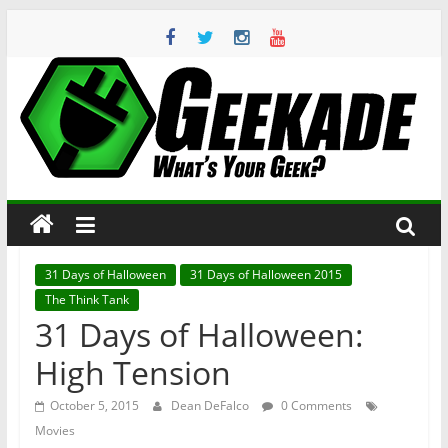
Skip
to
content
Geekade
What’s
Your
Geek?
31 Days of Halloween
31 Days of Halloween 2015
The Think Tank
31 Days of Halloween:
High Tension
October 5, 2015
Dean DeFalco
0 Comments
Movies