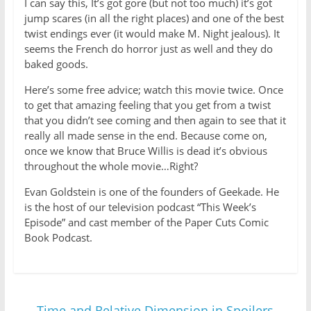
I can say this, It’s got gore (but not too much) it’s got
jump scares (in all the right places) and one of the best
twist endings ever (it would make M. Night jealous). It
seems the French do horror just as well and they do
baked goods.
Here’s some free advice; watch this movie twice. Once
to get that amazing feeling that you get from a twist
that you didn’t see coming and then again to see that it
really all made sense in the end. Because come on,
once we know that Bruce Willis is dead it’s obvious
throughout the whole movie…Right?
Evan Goldstein is one of the founders of Geekade. He
is the host of our television podcast “This Week’s
Episode” and cast member of the Paper Cuts Comic
Book Podcast.
←
Time and Relative Dimension in Spoilers