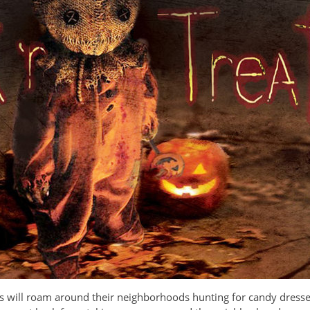
ids will roam around their neighborhoods hunting for candy dresse