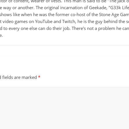
itor of content, wearer of vests. This man is said to be "The Jack
ne way or another. The original incarnation of Geekade, "G33k Lif
hows like when he was the former co-host of the Stone Age Game
ut video games on YouTube and Twitch, he is the guy behind the s
d to every one else can do their job. There's not a problem he can't
e.
d fields are marked
*