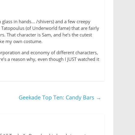
n glass in hands… /shivers) and a few creepy
k Tatopoulus (of Underworld fame) that are fairly
s. That character is Sam, and he’s the cutest
make my own costume.
corporation and economy of different characters,
ere’s a reason why, even though I JUST watched it
Geekade Top Ten: Candy Bars
→