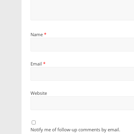
Name
*
Email
*
Website
Notify me of follow-up comments by email.