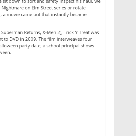
 sit down to sort and safety inspect his haul, we
e Nightmare on Elm Street series or rotate
k, a movie came out that instantly became
 Superman Returns, X-Men 2), Trick ‘r Treat was
ght to DVD in 2009. The film interweaves four
alloween party date, a school principal shows
oween.