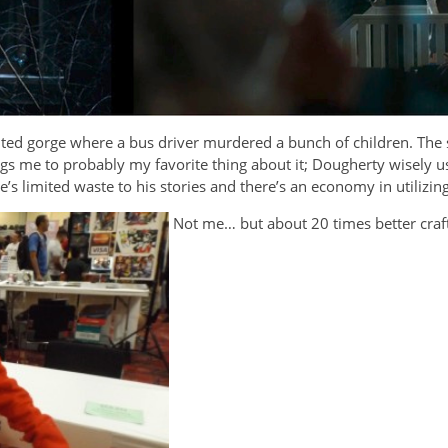
nted gorge where a bus driver murdered a bunch of children. The s
ngs me to probably my favorite thing about it; Dougherty wisely us
e’s limited waste to his stories and there’s an economy in utilizin
Not me… but about 20 times better cra