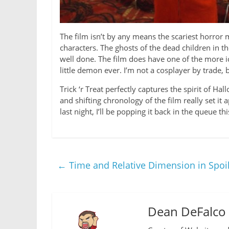
The film isn’t by any means the scariest horror 
characters. The ghosts of the dead children in t
well done. The film does have one of the more ic
little demon ever. I’m not a cosplayer by trad
Trick ‘r Treat perfectly captures the spirit of 
and shifting chronology of the film really set i
last night, I’ll be popping it back in the queue t
←
Time and Relative Dimension in Spo
Dean DeFalco