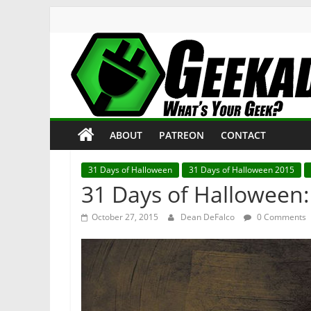
Skip
to
content
Geekade
What’s
ABOUT
PATREON
CONTACT
Your
Geek?
31 Days of Halloween
31 Days of Halloween 2015
31 Days of Halloween: 
October 27, 2015
Dean DeFalco
0 Comments