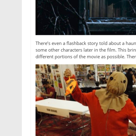
There’s even a flashback story told about a hau
some other characters later in the film. This bri
different portions of the movie as possible. Ther