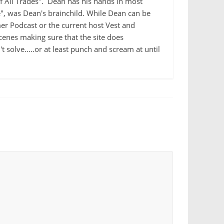
 of All Trades". Dean has his hands in most
e", was Dean's brainchild. While Dean can be
r Podcast or the current host Vest and
cenes making sure that the site does
 solve.....or at least punch and scream at until