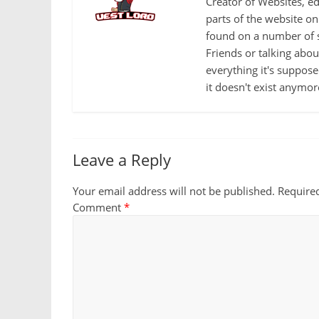
Creator of Websites, ed
parts of the website o
found on a number of s
Friends or talking abo
everything it's suppose
it doesn't exist anymor
Leave a Reply
Your email address will not be published.
Require
Comment
*