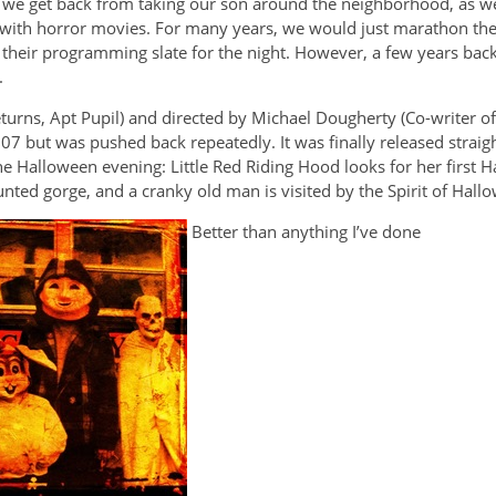
er we get back from taking our son around the neighborhood, as we
ing with horror movies. For many years, we would just marathon th
their programming slate for the night. However, a few years bac
.
rns, Apt Pupil) and directed by Michael Dougherty (Co-writer of
007 but was pushed back repeatedly. It was finally released strai
e Halloween evening: Little Red Riding Hood looks for her first H
unted gorge, and a cranky old man is visited by the Spirit of Hall
Better than anything I’ve done