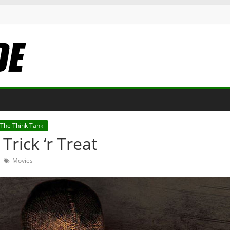
The Think Tank
Trick ‘r Treat
Movies