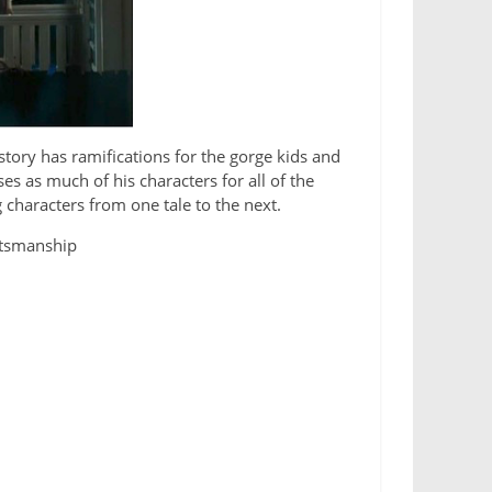
tory has ramifications for the gorge kids and
es as much of his characters for all of the
g characters from one tale to the next.
ftsmanship