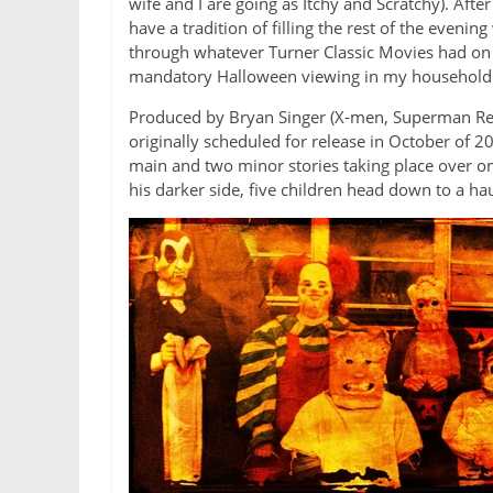
wife and I are going as Itchy and Scratchy). Aft
have a tradition of filling the rest of the even
through whatever Turner Classic Movies had on 
mandatory Halloween viewing in my household
Produced by Bryan Singer (X-men, Superman Retu
originally scheduled for release in October of 2
main and two minor stories taking place over on
his darker side, five children head down to a ha