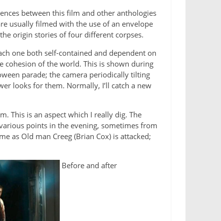
rences between this film and other anthologies
are usually filmed with the use of an envelope
e origin stories of four different corpses.
s each one both self-contained and dependent on
e cohesion of the world. This is shown during
oween parade; the camera periodically tilting
er looks for them. Normally, I’ll catch a new
. This is an aspect which I really dig. The
om various points in the evening, sometimes from
time as Old man Creeg (Brian Cox) is attacked;
Before and after