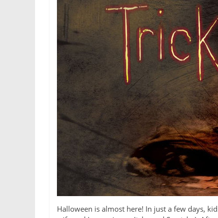
Halloween is almost here! In just a few days, k