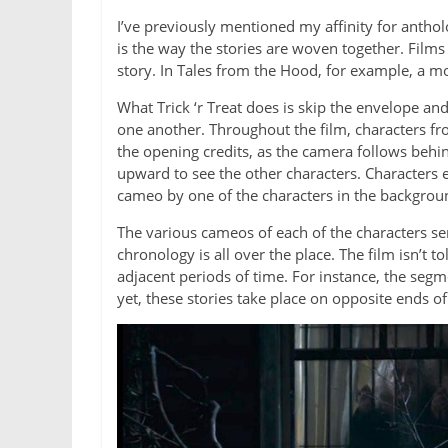
I’ve previously mentioned my affinity for antho
is the way the stories are woven together. Films
story. In Tales from the Hood, for example, a mo
What Trick ‘r Treat does is skip the envelope an
one another. Throughout the film, characters fr
the opening credits, as the camera follows behi
upward to see the other characters. Characters 
cameo by one of the characters in the backgroun
The various cameos of each of the characters serv
chronology is all over the place. The film isn’t 
adjacent periods of time. For instance, the segm
yet, these stories take place on opposite ends of