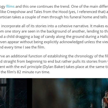
logy
films
and this one continues the trend. One of the main diffe
 like Creepshow and Tales from the Hood (yes, I referenced that) 
rtician takes a couple of men through his funeral home and tells th
d incorporate all of its stories into a cohesive narrative. It make
om one story are seen in the background of another, lending to th
nd a child dragging a bag of candy along the ground during a Hall
even appear without being explicitly acknowledged unless the view
d every time I see the film.
e an additional function of establishing the chronology of the film
told straight from beginning to end but rather pulls its stories fr
ent with the evil principle (Dylan Baker) takes place at the same 
 the film’s 82 minute run time.