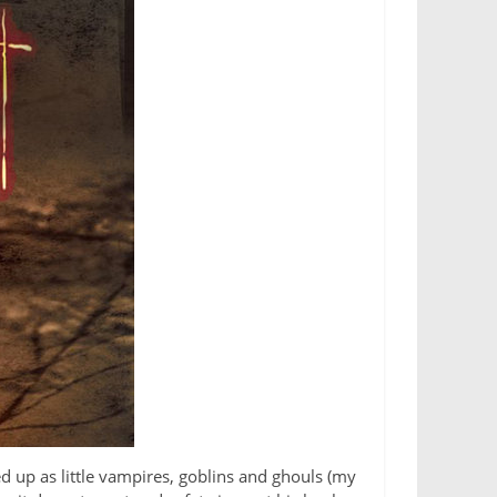
d up as little vampires, goblins and ghouls (my