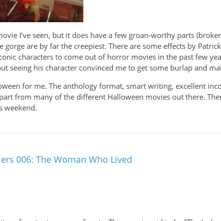
movie I’ve seen, but it does have a few groan-worthy parts (broke
he gorge are by far the creepiest. There are some effects by Patric
onic characters to come out of horror movies in the past few year
e, but seeing his character convinced me to get some burlap and 
Halloween for me. The anthology format, smart writing, excellent in
t apart from many of the different Halloween movies out there. Th
his weekend.
ilers 006: The Woman Who Lived