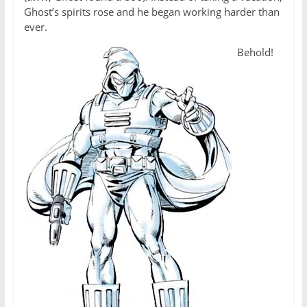
Ghost’s spirits rose and he began working harder than
ever.
Behold!