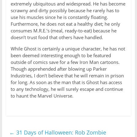
extremely ubiquitous and widespread. He has become
scrawny and dirty possibly because he rarely has to
use his muscles since he is constantly floating.
Furthermore, he does not eat a healthy diet; he only
consumes M.R.E.’s (meal, ready-to-eat) because he
doesn’t trust food that others have handled.
While Ghost is certainly a unique character, he has not
been deemed interesting enough to be featured
outside of comics save for a few Iron Man cartoons.
Though apprehended after blowing up Parker
Industries, I don’t believe that he will remain in prison
for long. As soon as the man that is Ghost has access
to any technology, he will surely escape and continue
to haunt the Marvel Universe.
←
31 Days of Halloween: Rob Zombie