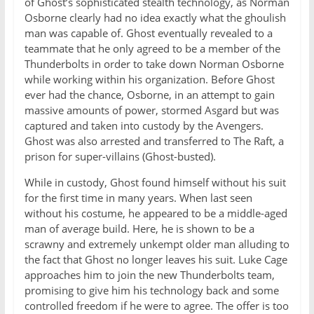
of Ghost’s sophisticated stealth technology, as Norman
Osborne clearly had no idea exactly what the ghoulish
man was capable of. Ghost eventually revealed to a
teammate that he only agreed to be a member of the
Thunderbolts in order to take down Norman Osborne
while working within his organization. Before Ghost
ever had the chance, Osborne, in an attempt to gain
massive amounts of power, stormed Asgard but was
captured and taken into custody by the Avengers.
Ghost was also arrested and transferred to The Raft, a
prison for super-villains (Ghost-busted).
While in custody, Ghost found himself without his suit
for the first time in many years. When last seen
without his costume, he appeared to be a middle-aged
man of average build. Here, he is shown to be a
scrawny and extremely unkempt older man alluding to
the fact that Ghost no longer leaves his suit. Luke Cage
approaches him to join the new Thunderbolts team,
promising to give him his technology back and some
controlled freedom if he were to agree. The offer is too