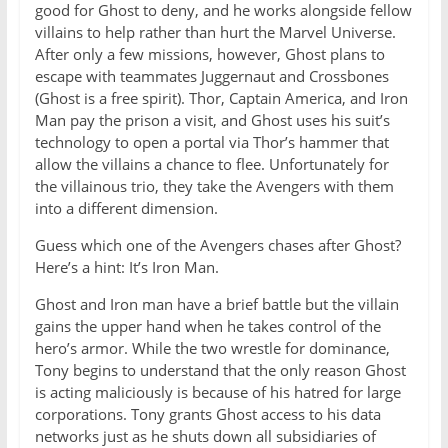
good for Ghost to deny, and he works alongside fellow
villains to help rather than hurt the Marvel Universe.
After only a few missions, however, Ghost plans to
escape with teammates Juggernaut and Crossbones
(Ghost is a free spirit). Thor, Captain America, and Iron
Man pay the prison a visit, and Ghost uses his suit’s
technology to open a portal via Thor’s hammer that
allow the villains a chance to flee. Unfortunately for
the villainous trio, they take the Avengers with them
into a different dimension.
Guess which one of the Avengers chases after Ghost?
Here’s a hint: It’s Iron Man.
Ghost and Iron man have a brief battle but the villain
gains the upper hand when he takes control of the
hero’s armor. While the two wrestle for dominance,
Tony begins to understand that the only reason Ghost
is acting maliciously is because of his hatred for large
corporations. Tony grants Ghost access to his data
networks just as he shuts down all subsidiaries of