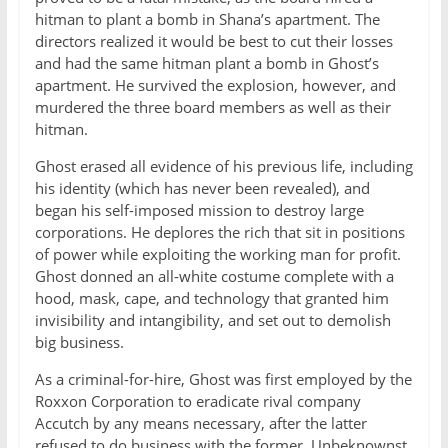
hitman to plant a bomb in Shana’s apartment. The
directors realized it would be best to cut their losses
and had the same hitman plant a bomb in Ghost’s
apartment. He survived the explosion, however, and
murdered the three board members as well as their
hitman.
Ghost erased all evidence of his previous life, including
his identity (which has never been revealed), and
began his self-imposed mission to destroy large
corporations. He deplores the rich that sit in positions
of power while exploiting the working man for profit.
Ghost donned an all-white costume complete with a
hood, mask, cape, and technology that granted him
invisibility and intangibility, and set out to demolish
big business.
As a criminal-for-hire, Ghost was first employed by the
Roxxon Corporation to eradicate rival company
Accutch by any means necessary, after the latter
refused to do business with the former. Unbeknownst