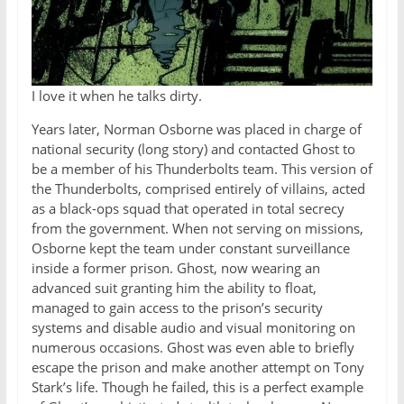
I love it when he talks dirty.
Years later, Norman Osborne was placed in charge of
national security (long story) and contacted Ghost to
be a member of his Thunderbolts team. This version of
the Thunderbolts, comprised entirely of villains, acted
as a black-ops squad that operated in total secrecy
from the government. When not serving on missions,
Osborne kept the team under constant surveillance
inside a former prison. Ghost, now wearing an
advanced suit granting him the ability to float,
managed to gain access to the prison’s security
systems and disable audio and visual monitoring on
numerous occasions. Ghost was even able to briefly
escape the prison and make another attempt on Tony
Stark’s life. Though he failed, this is a perfect example