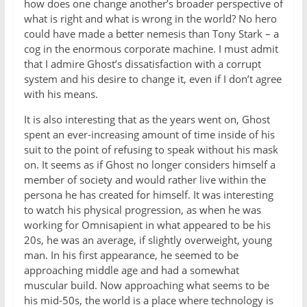
how does one change another’s broader perspective of
what is right and what is wrong in the world? No hero
could have made a better nemesis than Tony Stark – a
cog in the enormous corporate machine. I must admit
that I admire Ghost’s dissatisfaction with a corrupt
system and his desire to change it, even if I don’t agree
with his means.
It is also interesting that as the years went on, Ghost
spent an ever-increasing amount of time inside of his
suit to the point of refusing to speak without his mask
on. It seems as if Ghost no longer considers himself a
member of society and would rather live within the
persona he has created for himself. It was interesting
to watch his physical progression, as when he was
working for Omnisapient in what appeared to be his
20s, he was an average, if slightly overweight, young
man. In his first appearance, he seemed to be
approaching middle age and had a somewhat
muscular build. Now approaching what seems to be
his mid-50s, the world is a place where technology is