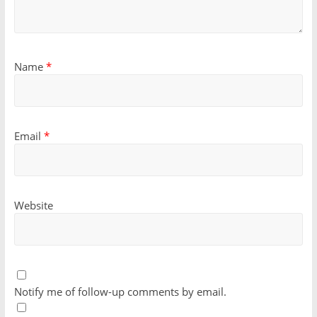
Name
*
Email
*
Website
Notify me of follow-up comments by email.