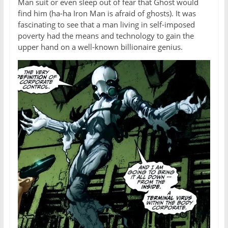
Man suit or even sleep out of fear that Ghost would
find him (ha-ha Iron Man is afraid of ghosts). It was
fascinating to see that a man living in self-imposed
poverty had the means and technology to gain the
upper hand on a well-known billionaire genius.