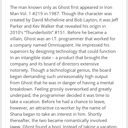
The man known only as Ghost first appeared in Iron
Man Vol. 1 #219 in 1987. Though the character was
created by David Michelinie and Bob Layton, it was Jeff
Parker and Kev Walker that revealed his origin in
2010’s “Thunderbolts” #151. Before he became a
villain, Ghost was an I.T. programmer that worked for
a company named Omnisapient. He impressed his
superiors by designing technology that could function
in an intangible state – a product that brought the
company and its board of directors extensive
notoriety. Though a technological genius, the board
began demanding such unreasonably high output
from Ghost that he was in danger of having a mental
breakdown. Feeling grossly overworked and greatly
underpaid, the programmer decided it was time to
take a vacation. Before he had a chance to leave,
however, an attractive co-worker by the name of
Shana began to take an interest in him. Shortly
thereafter, the two became romantically involved
(aww, Ghost found a boo). Instead of taking a vacation,