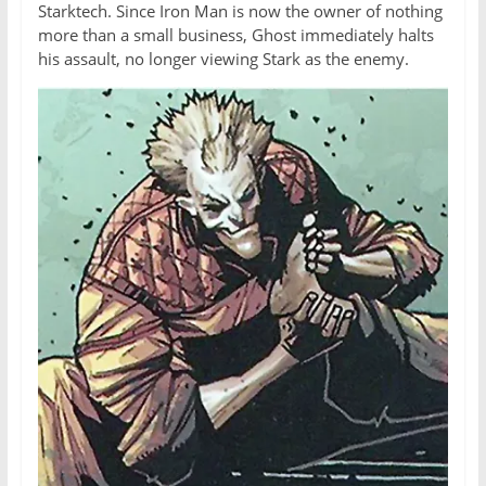
Starktech. Since Iron Man is now the owner of nothing
more than a small business, Ghost immediately halts
his assault, no longer viewing Stark as the enemy.