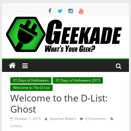
Skip
to
content
Geekade
What’s
Your
Geek?
31 Days of Halloween
31 Days of Halloween 2015
Welcome to The D-List
Welcome to the D-List:
Ghost
October 7, 2015
Jonathan Robert
0 Comments
Comics