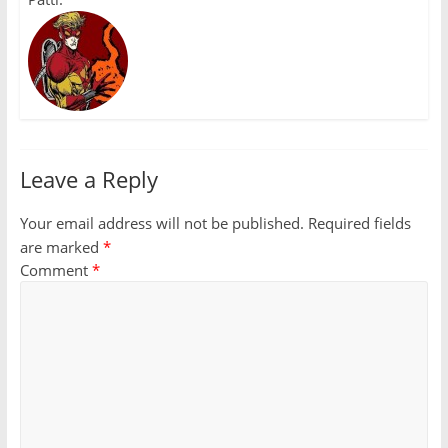
Leave a Reply
Your email address will not be published.
Required fields
are marked
*
Comment
*