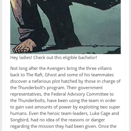
Hey ladies! Check out this eligible bachelor!
Not long after the Avengers bring the three villains
back to The Raft, Ghost and some of his teammates
discover a nefarious plot hatched by those in charge of
the Thunderbolt’s program. Their government
representatives, the Federal Advisory Committee to
the Thunderbolts, have been using the team in order
to gain vast amounts of power by exploiting two super
humans. Even the heroic team-leaders, Luke Cage and
Songbird, had no idea of the reasons or danger
regarding the mission they had been given. Once the