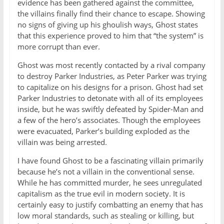
evidence has been gathered against the committee,
the villains finally find their chance to escape. Showing
no signs of giving up his ghoulish ways, Ghost states
that this experience proved to him that “the system” is
more corrupt than ever.
Ghost was most recently contacted by a rival company
to destroy Parker Industries, as Peter Parker was trying
to capitalize on his designs for a prison. Ghost had set
Parker Industries to detonate with all of its employees
inside, but he was swiftly defeated by Spider-Man and
a few of the hero’s associates. Though the employees
were evacuated, Parker’s building exploded as the
villain was being arrested.
I have found Ghost to be a fascinating villain primarily
because he’s not a villain in the conventional sense.
While he has committed murder, he sees unregulated
capitalism as the true evil in modern society. It is
certainly easy to justify combatting an enemy that has
low moral standards, such as stealing or killing, but