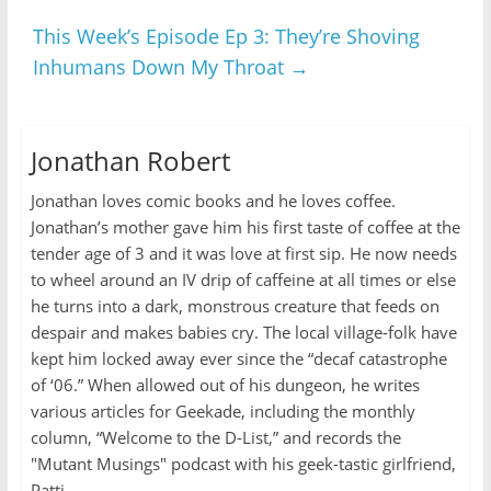
This Week’s Episode Ep 3: They’re Shoving
Inhumans Down My Throat
→
Jonathan Robert
Jonathan loves comic books and he loves coffee.
Jonathan’s mother gave him his first taste of coffee at the
tender age of 3 and it was love at first sip. He now needs
to wheel around an IV drip of caffeine at all times or else
he turns into a dark, monstrous creature that feeds on
despair and makes babies cry. The local village-folk have
kept him locked away ever since the “decaf catastrophe
of ‘06.” When allowed out of his dungeon, he writes
various articles for Geekade, including the monthly
column, “Welcome to the D-List,” and records the
"Mutant Musings" podcast with his geek-tastic girlfriend,
Patti.