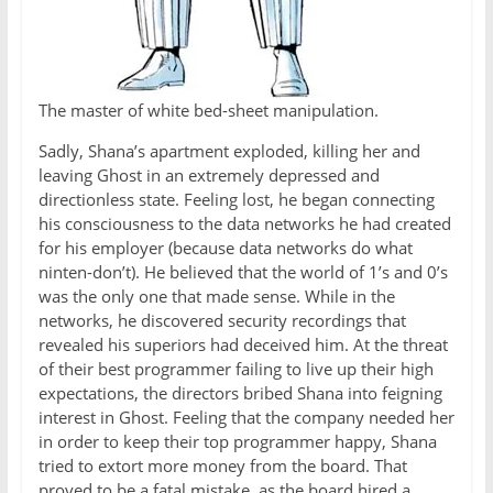
The master of white bed-sheet manipulation.
Sadly, Shana’s apartment exploded, killing her and
leaving Ghost in an extremely depressed and
directionless state. Feeling lost, he began connecting
his consciousness to the data networks he had created
for his employer (because data networks do what
ninten-don’t). He believed that the world of 1’s and 0’s
was the only one that made sense. While in the
networks, he discovered security recordings that
revealed his superiors had deceived him. At the threat
of their best programmer failing to live up their high
expectations, the directors bribed Shana into feigning
interest in Ghost. Feeling that the company needed her
in order to keep their top programmer happy, Shana
tried to extort more money from the board. That
proved to be a fatal mistake, as the board hired a