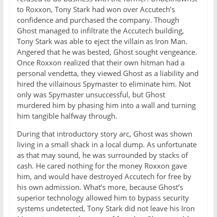
to Roxxon, Tony Stark had won over Accutech’s
confidence and purchased the company. Though
Ghost managed to infiltrate the Accutech building,
Tony Stark was able to eject the villain as Iron Man.
Angered that he was bested, Ghost sought vengeance.
Once Roxxon realized that their own hitman had a
personal vendetta, they viewed Ghost as a liability and
hired the villainous Spymaster to eliminate him. Not
only was Spymaster unsuccessful, but Ghost
murdered him by phasing him into a wall and turning
him tangible halfway through.
During that introductory story arc, Ghost was shown
living in a small shack in a local dump. As unfortunate
as that may sound, he was surrounded by stacks of
cash. He cared nothing for the money Roxxon gave
him, and would have destroyed Accutech for free by
his own admission. What’s more, because Ghost’s
superior technology allowed him to bypass security
systems undetected, Tony Stark did not leave his Iron