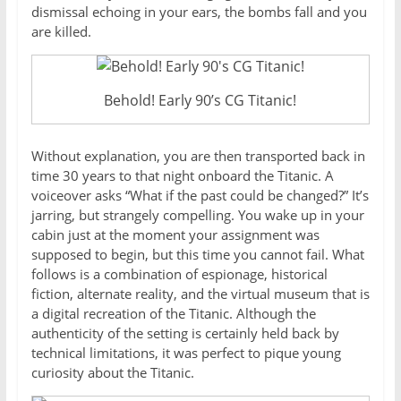
dismissal echoing in your ears, the bombs fall and you
are killed.
Behold! Early 90’s CG Titanic!
Without explanation, you are then transported back in
time 30 years to that night onboard the Titanic. A
voiceover asks “What if the past could be changed?” It’s
jarring, but strangely compelling. You wake up in your
cabin just at the moment your assignment was
supposed to begin, but this time you cannot fail. What
follows is a combination of espionage, historical
fiction, alternate reality, and the virtual museum that is
a digital recreation of the Titanic. Although the
authenticity of the setting is certainly held back by
technical limitations, it was perfect to pique young
curiosity about the Titanic.