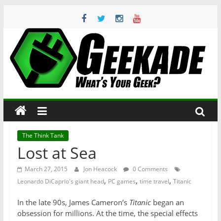
Skip
to
content
Geekade
What’s
Your
Geek?
The Think Tank
Lost at Sea
March 27, 2015
Jon Heacock
0 Comments
,
,
,
Leonardo DiCaprio's giant head
PC games
time travel
Titanic
In the late 90s, James Cameron’s
Titanic
began an
obsession for millions. At the time, the special effects