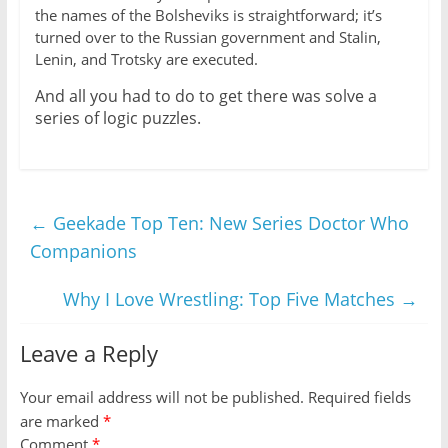
the names of the Bolsheviks is straightforward; it’s
turned over to the Russian government and Stalin,
Lenin, and Trotsky are executed.
And all you had to do to get there was solve a
series of logic puzzles.
←
Geekade Top Ten: New Series Doctor Who
Companions
Why I Love Wrestling: Top Five Matches
→
Leave a Reply
Your email address will not be published.
Required fields
are marked
*
Comment
*