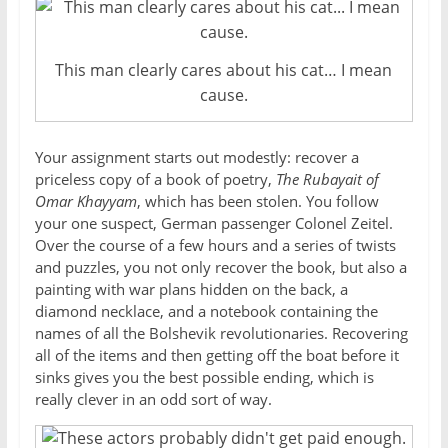
This man clearly cares about his cat… I mean
cause.
Your assignment starts out modestly: recover a
priceless copy of a book of poetry,
The Rubayait of
Omar Khayyam
, which has been stolen. You follow
your one suspect, German passenger Colonel Zeitel.
Over the course of a few hours and a series of twists
and puzzles, you not only recover the book, but also a
painting with war plans hidden on the back, a
diamond necklace, and a notebook containing the
names of all the Bolshevik revolutionaries. Recovering
all of the items and then getting off the boat before it
sinks gives you the best possible ending, which is
really clever in an odd sort of way.