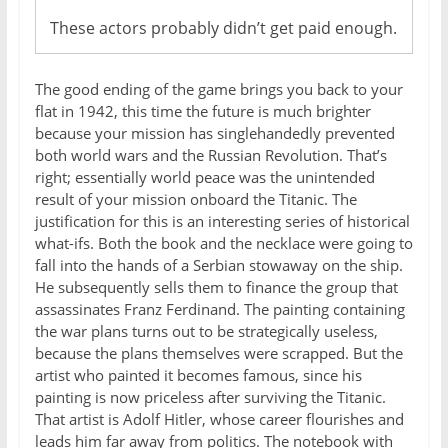
These actors probably didn’t get paid enough.
The good ending of the game brings you back to your
flat in 1942, this time the future is much brighter
because your mission has singlehandedly prevented
both world wars and the Russian Revolution. That’s
right; essentially world peace was the unintended
result of your mission onboard the Titanic. The
justification for this is an interesting series of historical
what-ifs. Both the book and the necklace were going to
fall into the hands of a Serbian stowaway on the ship.
He subsequently sells them to finance the group that
assassinates Franz Ferdinand. The painting containing
the war plans turns out to be strategically useless,
because the plans themselves were scrapped. But the
artist who painted it becomes famous, since his
painting is now priceless after surviving the Titanic.
That artist is Adolf Hitler, whose career flourishes and
leads him far away from politics. The notebook with