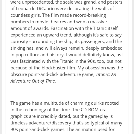
were unprecedented, the scale was grand, and posters
of Leonardo DiCaprio were decorating the walls of
countless girls. The film made record-breaking
numbers in movie theatres and won a massive
amount of awards. Fascination with the Titanic itself
experienced an upward trend, although it’s safe to say
curiosity surrounding the ship, its passengers, and the
sinking has, and will always remain, deeply embedded
in pop culture and history. I would definitely know, as I
was fascinated with the Titanic in the 90s, too, but not
because of the blockbuster film. My obsession was the
obscure point-and-click adventure game,
Titanic: An
Adventure Out of Time
.
The game has a multitude of charming quirks rooted
in the technology of the time. The CD-ROM era
graphics are incredibly dated, but the gameplay is
timeless adventure/discovery that’s so typical of many
90s point-and-click games. The animation used for