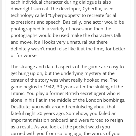
each individual character during dialogue is also
downright surreal. The developer, Cyberflix, used
technology called “Cyberpuppets” to recreate facial
expressions and speech. Basically, one actor would be
photographed in a variety of poses and then the
photographs would be used make the characters talk
and move. It all looks very unnatural but there
definitely wasn’t much else like it at the time, for better
or for worse.
The strange and dated aspects of the game are easy to
get hung up on, but the underlying mystery at the
center of the story was what really hooked me. The
game begins in 1942, 30 years after the sinking of the
Titanic. You play a former British secret agent who is
alone in his flat in the middle of the London bombings.
Destitute, you walk around reminiscing about that
fateful night 30 years ago. Somehow, you failed an
important mission onboard and were forced to resign
as a result. As you look at the pocket watch you
carried with you from so long ago, the words of your