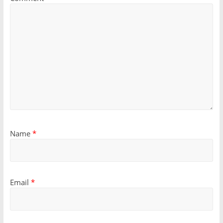
Name
*
Email
*