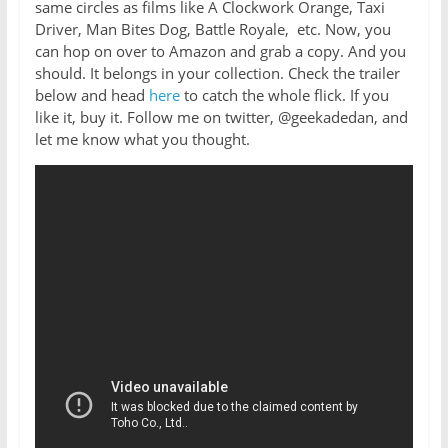
same circles as films like A Clockwork Orange, Taxi
Driver, Man Bites Dog, Battle Royale, etc. Now, you
can hop on over to Amazon and grab a copy. And you
should. It belongs in your collection. Check the trailer
below and head
here
to catch the whole flick. If you
like it, buy it. Follow me on twitter, @geekadedan, and
let me know what you thought.