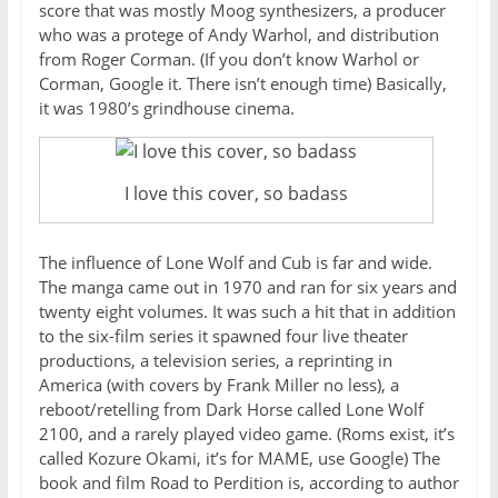
score that was mostly Moog synthesizers, a producer
who was a protege of Andy Warhol, and distribution
from Roger Corman. (If you don’t know Warhol or
Corman, Google it. There isn’t enough time) Basically,
it was 1980’s grindhouse cinema.
I love this cover, so badass
The influence of Lone Wolf and Cub is far and wide.
The manga came out in 1970 and ran for six years and
twenty eight volumes. It was such a hit that in addition
to the six-film series it spawned four live theater
productions, a television series, a reprinting in
America (with covers by Frank Miller no less), a
reboot/retelling from Dark Horse called Lone Wolf
2100, and a rarely played video game. (Roms exist, it’s
called Kozure Okami, it’s for MAME, use Google) The
book and film Road to Perdition is, according to author