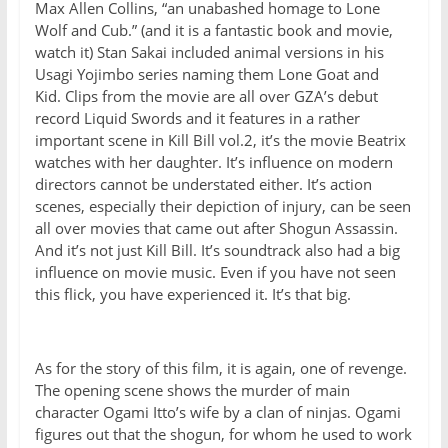
Max Allen Collins, “an unabashed homage to Lone
Wolf and Cub.” (and it is a fantastic book and movie,
watch it) Stan Sakai included animal versions in his
Usagi Yojimbo series naming them Lone Goat and
Kid. Clips from the movie are all over GZA’s debut
record Liquid Swords and it features in a rather
important scene in Kill Bill vol.2, it’s the movie Beatrix
watches with her daughter. It’s influence on modern
directors cannot be understated either. It’s action
scenes, especially their depiction of injury, can be seen
all over movies that came out after Shogun Assassin.
And it’s not just Kill Bill. It’s soundtrack also had a big
influence on movie music. Even if you have not seen
this flick, you have experienced it. It’s that big.
As for the story of this film, it is again, one of revenge.
The opening scene shows the murder of main
character Ogami Itto’s wife by a clan of ninjas. Ogami
figures out that the shogun, for whom he used to work