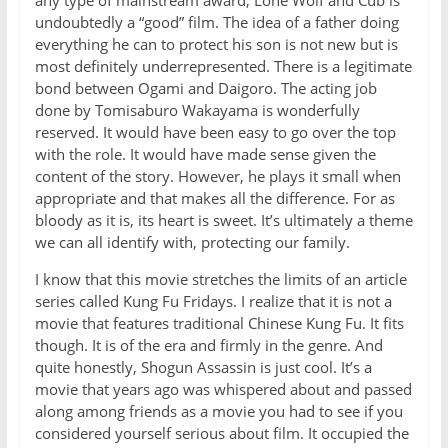
undoubtedly a “good” film. The idea of a father doing
everything he can to protect his son is not new but is
most definitely underrepresented. There is a legitimate
bond between Ogami and Daigoro. The acting job
done by Tomisaburo Wakayama is wonderfully
reserved. It would have been easy to go over the top
with the role. It would have made sense given the
content of the story. However, he plays it small when
appropriate and that makes all the difference. For as
bloody as it is, its heart is sweet. It’s ultimately a theme
we can all identify with, protecting our family.
I know that this movie stretches the limits of an article
series called Kung Fu Fridays. I realize that it is not a
movie that features traditional Chinese Kung Fu. It fits
though. It is of the era and firmly in the genre. And
quite honestly, Shogun Assassin is just cool. It’s a
movie that years ago was whispered about and passed
along among friends as a movie you had to see if you
considered yourself serious about film. It occupied the