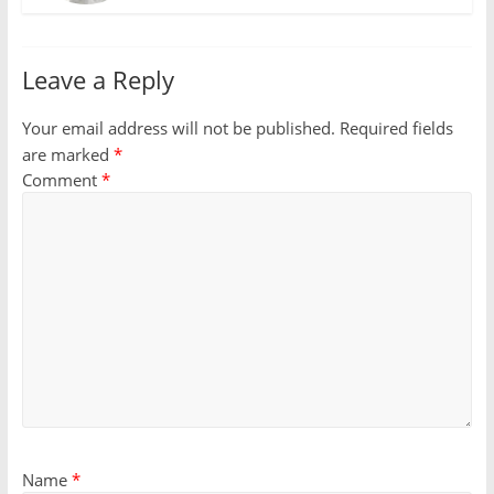
Leave a Reply
Your email address will not be published.
Required fields
are marked
*
Comment
*
Name
*