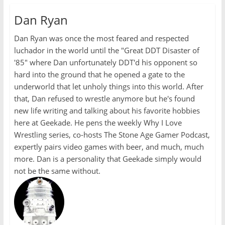
Dan Ryan
Dan Ryan was once the most feared and respected
luchador in the world until the "Great DDT Disaster of
'85" where Dan unfortunately DDT'd his opponent so
hard into the ground that he opened a gate to the
underworld that let unholy things into this world. After
that, Dan refused to wrestle anymore but he's found
new life writing and talking about his favorite hobbies
here at Geekade. He pens the weekly Why I Love
Wrestling series, co-hosts The Stone Age Gamer Podcast,
expertly pairs video games with beer, and much, much
more. Dan is a personality that Geekade simply would
not be the same without.