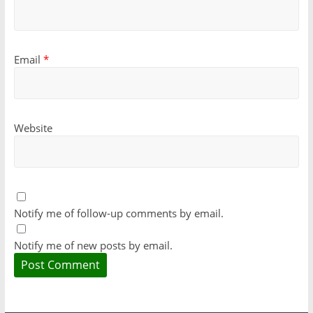
Email
*
Website
Notify me of follow-up comments by email.
Notify me of new posts by email.