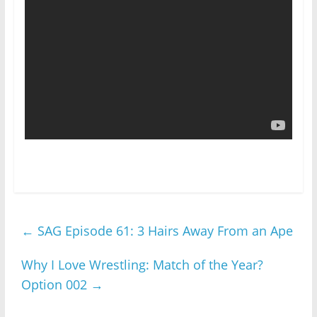
←
SAG Episode 61: 3 Hairs Away From an Ape
Why I Love Wrestling: Match of the Year?
Option 002
→