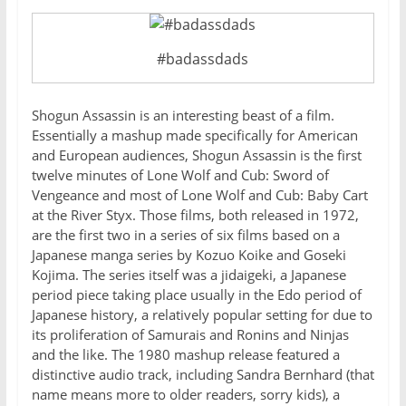
#badassdads
Shogun Assassin is an interesting beast of a film.
Essentially a mashup made specifically for American
and European audiences, Shogun Assassin is the first
twelve minutes of Lone Wolf and Cub: Sword of
Vengeance and most of Lone Wolf and Cub: Baby Cart
at the River Styx. Those films, both released in 1972,
are the first two in a series of six films based on a
Japanese manga series by Kozuo Koike and Goseki
Kojima. The series itself was a jidaigeki, a Japanese
period piece taking place usually in the Edo period of
Japanese history, a relatively popular setting for due to
its proliferation of Samurais and Ronins and Ninjas
and the like. The 1980 mashup release featured a
distinctive audio track, including Sandra Bernhard (that
name means more to older readers, sorry kids), a