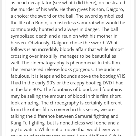
as head decapitator (see what i did there), orchestrated
the murder of his wife. He then gives his son, Daigoro,
a choice; the sword or the ball. The sword symbolized
the life of a Ronin, a masterless samurai who would be
continuously hunted and always in danger. The ball
symbolized death and a reunion with his mother in
heaven. Obviously, Daigoro chose the sword. What
follows is an incredibly bloody affair that while almost
crossing over into silly, manages to be beautiful as
well. The cinematography is phenomenal in this film.
The remastered release looks gorgeous. The audio is
fabulous. It is leaps and bounds above the bootleg VHS
I had in the early 90’s or the crappy bootleg DVD I had
in the late 90’s. The fountains of blood, and fountains
may be selling the amount of blood in this film short,
look amazing. The chroeography is certainly different
from the other films covered in this series, we are
talking the difference between Samurai fighting and
Kung Fu fighting, but is nonetheless well done and a
joy to watch. While not a movie that would ever win
any type of mainstream award, Lone Wolf and Cub is