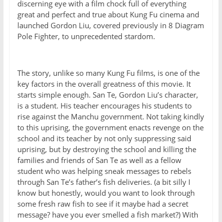
discerning eye with a film chock full of everything
great and perfect and true about Kung Fu cinema and
launched Gordon Liu, covered previously in 8 Diagram
Pole Fighter, to unprecedented stardom.
The story, unlike so many Kung Fu films, is one of the
key factors in the overall greatness of this movie. It
starts simple enough. San Te, Gordon Liu’s character,
is a student. His teacher encourages his students to
rise against the Manchu government. Not taking kindly
to this uprising, the government enacts revenge on the
school and its teacher by not only suppressing said
uprising, but by destroying the school and killing the
families and friends of San Te as well as a fellow
student who was helping sneak messages to rebels
through San Te’s father’s fish deliveries. (a bit silly I
know but honestly, would you want to look through
some fresh raw fish to see if it maybe had a secret
message? have you ever smelled a fish market?) With