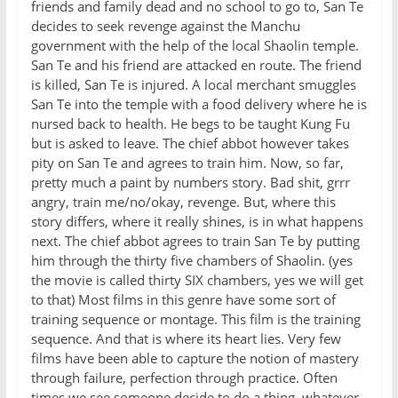
friends and family dead and no school to go to, San Te
decides to seek revenge against the Manchu
government with the help of the local Shaolin temple.
San Te and his friend are attacked en route. The friend
is killed, San Te is injured. A local merchant smuggles
San Te into the temple with a food delivery where he is
nursed back to health. He begs to be taught Kung Fu
but is asked to leave. The chief abbot however takes
pity on San Te and agrees to train him. Now, so far,
pretty much a paint by numbers story. Bad shit, grrr
angry, train me/no/okay, revenge. But, where this
story differs, where it really shines, is in what happens
next. The chief abbot agrees to train San Te by putting
him through the thirty five chambers of Shaolin. (yes
the movie is called thirty SIX chambers, yes we will get
to that) Most films in this genre have some sort of
training sequence or montage. This film is the training
sequence. And that is where its heart lies. Very few
films have been able to capture the notion of mastery
through failure, perfection through practice. Often
times we see someone decide to do a thing, whatever