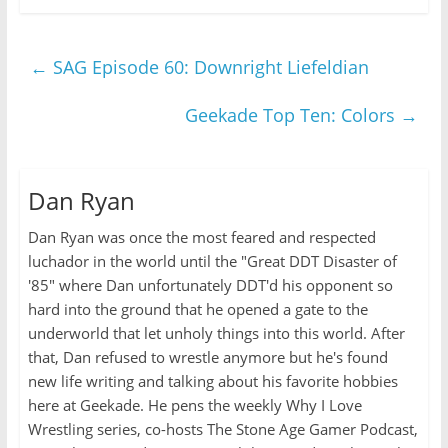
←
SAG Episode 60: Downright Liefeldian
Geekade Top Ten: Colors
→
Dan Ryan
Dan Ryan was once the most feared and respected
luchador in the world until the "Great DDT Disaster of
'85" where Dan unfortunately DDT'd his opponent so
hard into the ground that he opened a gate to the
underworld that let unholy things into this world. After
that, Dan refused to wrestle anymore but he's found
new life writing and talking about his favorite hobbies
here at Geekade. He pens the weekly Why I Love
Wrestling series, co-hosts The Stone Age Gamer Podcast,