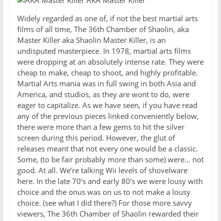
AKA Master Killer
Widely regarded as one of, if not the best martial arts
films of all time, The 36th Chamber of Shaolin, aka
Master Killer aka Shaolin Master Killer, is an
undisputed masterpiece. In 1978, martial arts films
were dropping at an absolutely intense rate. They were
cheap to make, cheap to shoot, and highly profitable.
Martial Arts mania was in full swing in both Asia and
America, and studios, as they are wont to do, were
eager to capitalize. As we have seen, if you have read
any of the previous pieces linked conveniently below,
there were more than a few gems to hit the silver
screen during this period. However, the glut of
releases meant that not every one would be a classic.
Some, (to be fair probably more than some) were… not
good. At all. We’re talking Wii levels of shovelware
here. In the late 70’s and early 80’s we were lousy with
choice and the onus was on us to not make a lousy
choice. (see what I did there?) For those more savvy
viewers, The 36th Chamber of Shaolin rewarded their