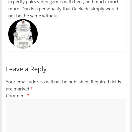
expertly pairs video games with beer, and much, much
more. Dan is a personality that Geekade simply would
not be the same without.
Leave a Reply
Your email address will not be published.
Required fields
are marked
*
Comment
*