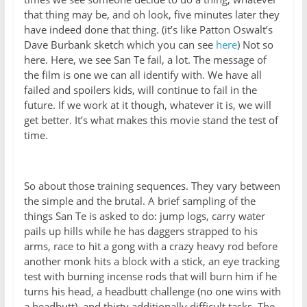
that thing may be, and oh look, five minutes later they
have indeed done that thing. (it’s like Patton Oswalt’s
Dave Burbank sketch which you can see
here
) Not so
here. Here, we see San Te fail, a lot. The message of
the film is one we can all identify with. We have all
failed and spoilers kids, will continue to fail in the
future. If we work at it though, whatever it is, we will
get better. It’s what makes this movie stand the test of
time.
So about those training sequences. They vary between
the simple and the brutal. A brief sampling of the
things San Te is asked to do: jump logs, carry water
pails up hills while he has daggers strapped to his
arms, race to hit a gong with a crazy heavy rod before
another monk hits a block with a stick, an eye tracking
test with burning incense rods that will burn him if he
turns his head, a headbutt challenge (no one wins with
a headbutt), and thirty additionally difficult tasks. The