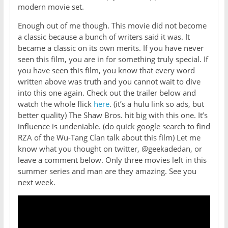
modern movie set.
Enough out of me though. This movie did not become
a classic because a bunch of writers said it was. It
became a classic on its own merits. If you have never
seen this film, you are in for something truly special. If
you have seen this film, you know that every word
written above was truth and you cannot wait to dive
into this one again. Check out the trailer below and
watch the whole flick
here
. (it’s a hulu link so ads, but
better quality) The Shaw Bros. hit big with this one. It’s
influence is undeniable. (do quick google search to find
RZA of the Wu-Tang Clan talk about this film) Let me
know what you thought on twitter, @geekadedan, or
leave a comment below. Only three movies left in this
summer series and man are they amazing. See you
next week.