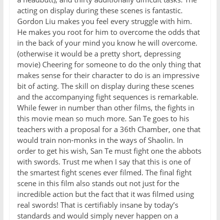
acting on display during these scenes is fantastic.
Gordon Liu makes you feel every struggle with him.
He makes you root for him to overcome the odds that
in the back of your mind you know he will overcome.
(otherwise it would be a pretty short, depressing
movie) Cheering for someone to do the only thing that
makes sense for their character to do is an impressive
bit of acting. The skill on display during these scenes
and the accompanying fight sequences is remarkable.
While fewer in number than other films, the fights in
this movie mean so much more. San Te goes to his
teachers with a proposal for a 36th Chamber, one that
would train non-monks in the ways of Shaolin. In
order to get his wish, San Te must fight one the abbots
with swords. Trust me when I say that this is one of
the smartest fight scenes ever filmed. The final fight
scene in this film also stands out not just for the
incredible action but the fact that it was filmed using
real swords! That is certifiably insane by today’s
standards and would simply never happen on a