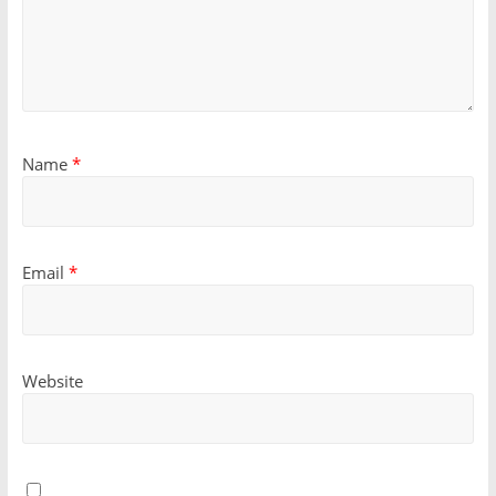
Name
*
Email
*
Website