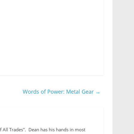
Words of Power: Metal Gear
→
 of All Trades". Dean has his hands in most