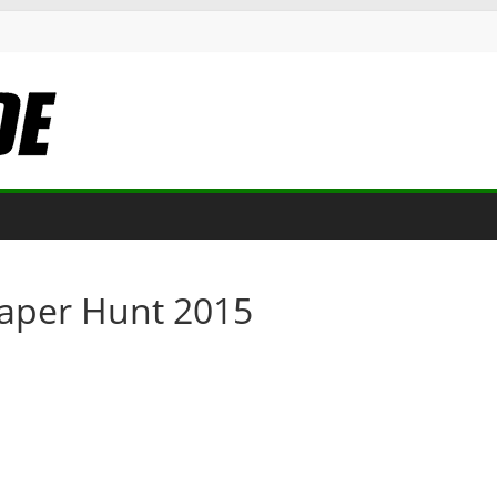
Paper Hunt 2015