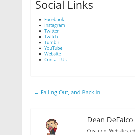
Social Links
Facebook
Instagram
Twitter
Twitch
Tumblr
YouTube
Website
Contact Us
←
Falling Out, and Back In
Dean DeFalco
Creator of Websites, ed