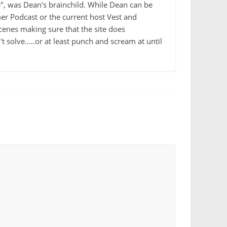
e", was Dean's brainchild. While Dean can be
r Podcast or the current host Vest and
cenes making sure that the site does
 solve.....or at least punch and scream at until