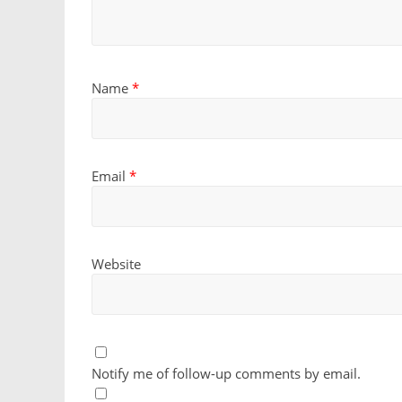
Name
*
Email
*
Website
Notify me of follow-up comments by email.