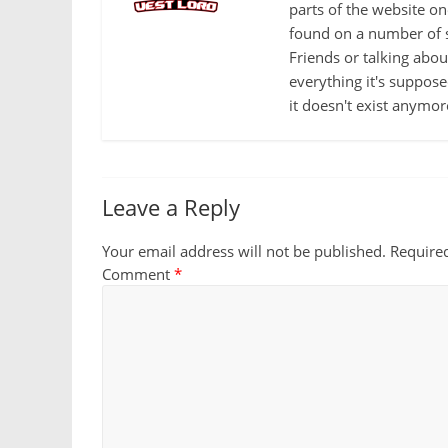
parts of the website o
found on a number of s
Friends or talking abo
everything it's suppose
it doesn't exist anymor
Leave a Reply
Your email address will not be published.
Require
Comment
*