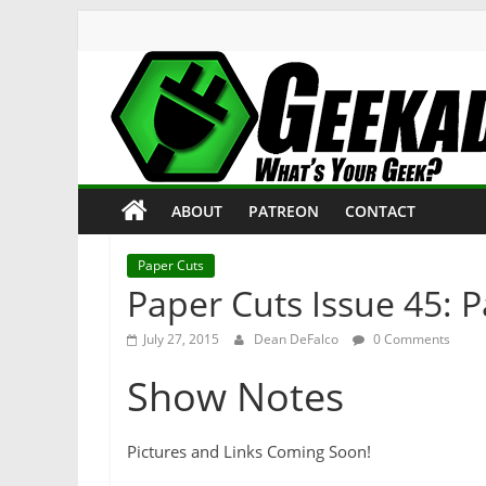
Skip
to
content
Geekade
What’s
ABOUT
PATREON
CONTACT
Your
Geek?
Paper Cuts
Paper Cuts Issue 45: 
July 27, 2015
Dean DeFalco
0 Comments
Show Notes
Pictures and Links Coming Soon!