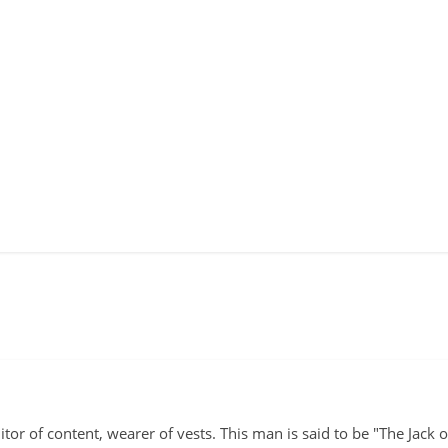
itor of content, wearer of vests. This man is said to be "The Jack