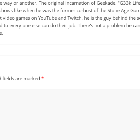
ne way or another. The original incarnation of Geekade, "G33k Lif
hows like when he was the former co-host of the Stone Age Game
ut video games on YouTube and Twitch, he is the guy behind the s
d to every one else can do their job. There's not a problem he can't
e.
d fields are marked
*