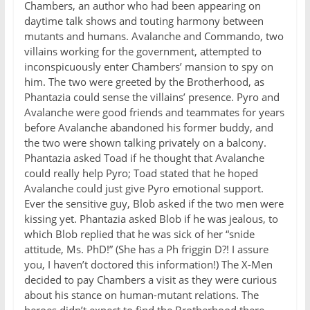
Chambers, an author who had been appearing on
daytime talk shows and touting harmony between
mutants and humans. Avalanche and Commando, two
villains working for the government, attempted to
inconspicuously enter Chambers’ mansion to spy on
him. The two were greeted by the Brotherhood, as
Phantazia could sense the villains’ presence. Pyro and
Avalanche were good friends and teammates for years
before Avalanche abandoned his former buddy, and
the two were shown talking privately on a balcony.
Phantazia asked Toad if he thought that Avalanche
could really help Pyro; Toad stated that he hoped
Avalanche could just give Pyro emotional support.
Ever the sensitive guy, Blob asked if the two men were
kissing yet. Phantazia asked Blob if he was jealous, to
which Blob replied that he was sick of her “snide
attitude, Ms. PhD!” (She has a Ph friggin D?! I assure
you, I haven’t doctored this information!) The X-Men
decided to pay Chambers a visit as they were curious
about his stance on human-mutant relations. The