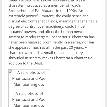
Eileen Harsaw, also known as Phantazia, was a
character introduced as a member of Toad’s
Brotherhood of Evil Mutants in the 1990s. An
extremely powerful mutant, she could sense and
disrupt electromagnetic fields, meaning that she had a
degree of control over machinery, could hinder
mutants’ powers, and affect the human nervous
system to render targets unconscious. Phantazia has
never been featured prominently in a series, nor has
she appeared much at all in the past 20 years. A
character with such a small role and a history
shrouded in secrecy makes Phantazia a Phantaz-tic
addition to the D-list.
A rare photo of
Phantazia and Pac-
Man teaming up.