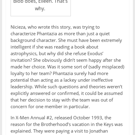
Blob does, Eileen. That’s
why.
Nicieza, who wrote this story, was trying to
characterize Phantazia as more than just a quiet
background character. She must have been extremely
intelligent if she was reading a book about
astrophysics, but why did she refuse Exodus’
invitation? She obviously didn’t seem happy after she
made her choice. Was it some sort of (sadly misplaced)
loyalty to her team? Phantazia surely had more
potential than acting as a lackey under ineffective
leadership. While such questions and theories weren’t
explicitly answered or confirmed, it could be assumed
that her decision to stay with the team was out of
concern for one member in particular.
In X-Men Annual #2, released October 1993, the
reason for the Brotherhood’s vacation in the Keys was
explained. They were paying a visit to Jonathan