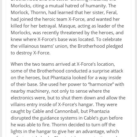
Morlocks, citing a mutual hatred of humanity. The
Morlock, Thornn, had learned that her sister, Feral,
had joined the heroic team X-Force, and wanted her
killed for her betrayal. Masque, acting as leader of the
Morlocks, was recently threatened by the heroes, and
knew where X-Force’s base was located. To celebrate
the villainous teams’ union, the Brotherhood pledged
to destroy X-Force.
When the two teams arrived at X-Force’s location,
some of the Brotherhood conducted a surprise attack
on the heroes, but Phantazia looked for a way inside
of their base. She used her power to “harmonize” with
nearby machinery, not only to sense where the
electronics were, but to shut them down and allow the
villains entry inside of X-Force’s hangar. They were
caught by Cable and Cannonball, but Phantazia
disrupted the guidance systems in Cable’s gun before
he was able to fire. Thornn decided to turn off the
lights in the hangar to give her an advantage, which