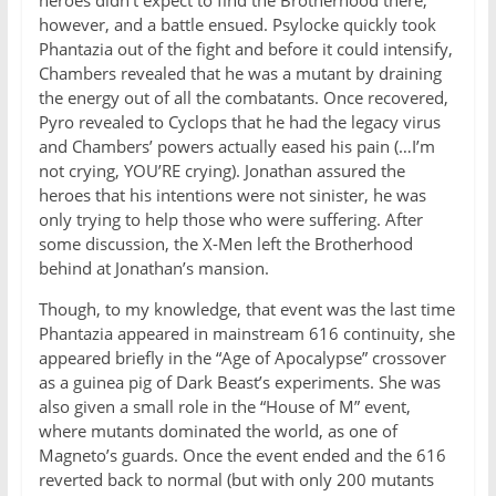
heroes didn’t expect to find the Brotherhood there,
however, and a battle ensued. Psylocke quickly took
Phantazia out of the fight and before it could intensify,
Chambers revealed that he was a mutant by draining
the energy out of all the combatants. Once recovered,
Pyro revealed to Cyclops that he had the legacy virus
and Chambers’ powers actually eased his pain (…I’m
not crying, YOU’RE crying). Jonathan assured the
heroes that his intentions were not sinister, he was
only trying to help those who were suffering. After
some discussion, the X-Men left the Brotherhood
behind at Jonathan’s mansion.
Though, to my knowledge, that event was the last time
Phantazia appeared in mainstream 616 continuity, she
appeared briefly in the “Age of Apocalypse” crossover
as a guinea pig of Dark Beast’s experiments. She was
also given a small role in the “House of M” event,
where mutants dominated the world, as one of
Magneto’s guards. Once the event ended and the 616
reverted back to normal (but with only 200 mutants