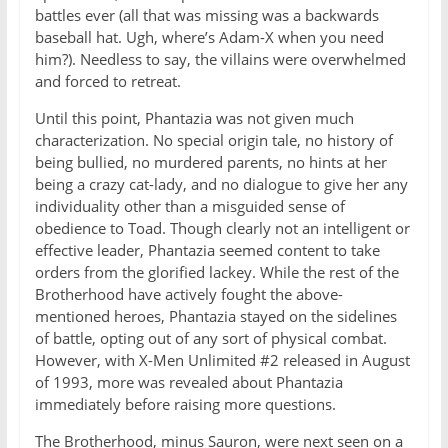
battles ever (all that was missing was a backwards
baseball hat. Ugh, where’s Adam-X when you need
him?). Needless to say, the villains were overwhelmed
and forced to retreat.
Until this point, Phantazia was not given much
characterization. No special origin tale, no history of
being bullied, no murdered parents, no hints at her
being a crazy cat-lady, and no dialogue to give her any
individuality other than a misguided sense of
obedience to Toad. Though clearly not an intelligent or
effective leader, Phantazia seemed content to take
orders from the glorified lackey. While the rest of the
Brotherhood have actively fought the above-
mentioned heroes, Phantazia stayed on the sidelines
of battle, opting out of any sort of physical combat.
However, with X-Men Unlimited #2 released in August
of 1993, more was revealed about Phantazia
immediately before raising more questions.
The Brotherhood, minus Sauron, were next seen on a