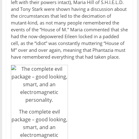
left with their powers intact), Maria Hill of S.H.I.E.L.D.
and Tony Stark were shown having a discussion about
the circumstances that led to the decimation of
mutant-kind, as not many people remembered the
events of the “House of M.” Maria commented that she
had the now-depowered Eileen locked in a padded
cell, as the “idiot” was constantly muttering “House of
M” over and over again, meaning that Phantazia must
have remembered everything that had taken place.
The complete evil
package – good looking,
smart, and an
electromagnetic