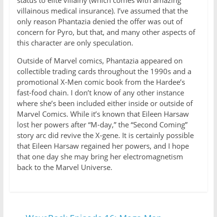
status to elite villainy (which comes with amazing
villainous medical insurance). I’ve assumed that the
only reason Phantazia denied the offer was out of
concern for Pyro, but that, and many other aspects of
this character are only speculation.
Outside of Marvel comics, Phantazia appeared on
collectible trading cards throughout the 1990s and a
promotional X-Men comic book from the Hardee’s
fast-food chain. I don’t know of any other instance
where she’s been included either inside or outside of
Marvel Comics. While it’s known that Eileen Harsaw
lost her powers after “M-day,” the “Second Coming”
story arc did revive the X-gene. It is certainly possible
that Eileen Harsaw regained her powers, and I hope
that one day she may bring her electromagnetism
back to the Marvel Universe.