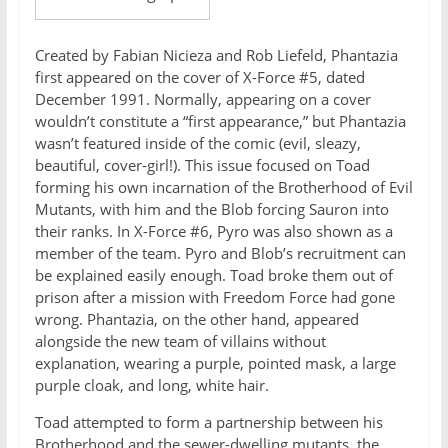
Created by Fabian Nicieza and Rob Liefeld, Phantazia
first appeared on the cover of X-Force #5, dated
December 1991. Normally, appearing on a cover
wouldn’t constitute a “first appearance,” but Phantazia
wasn’t featured inside of the comic (evil, sleazy,
beautiful, cover-girl!). This issue focused on Toad
forming his own incarnation of the Brotherhood of Evil
Mutants, with him and the Blob forcing Sauron into
their ranks. In X-Force #6, Pyro was also shown as a
member of the team. Pyro and Blob’s recruitment can
be explained easily enough. Toad broke them out of
prison after a mission with Freedom Force had gone
wrong. Phantazia, on the other hand, appeared
alongside the new team of villains without
explanation, wearing a purple, pointed mask, a large
purple cloak, and long, white hair.
Toad attempted to form a partnership between his
Brotherhood and the sewer-dwelling mutants, the