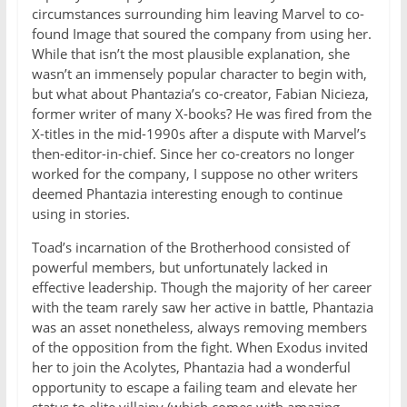
circumstances surrounding him leaving Marvel to co-
found Image that soured the company from using her.
While that isn’t the most plausible explanation, she
wasn’t an immensely popular character to begin with,
but what about Phantazia’s co-creator, Fabian Nicieza,
former writer of many X-books? He was fired from the
X-titles in the mid-1990s after a dispute with Marvel’s
then-editor-in-chief. Since her co-creators no longer
worked for the company, I suppose no other writers
deemed Phantazia interesting enough to continue
using in stories.
Toad’s incarnation of the Brotherhood consisted of
powerful members, but unfortunately lacked in
effective leadership. Though the majority of her career
with the team rarely saw her active in battle, Phantazia
was an asset nonetheless, always removing members
of the opposition from the fight. When Exodus invited
her to join the Acolytes, Phantazia had a wonderful
opportunity to escape a failing team and elevate her