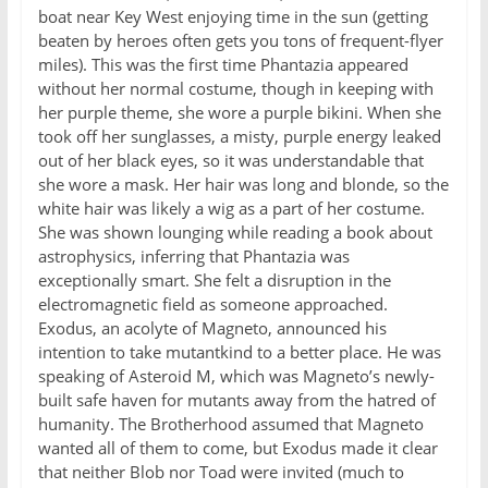
boat near Key West enjoying time in the sun (getting
beaten by heroes often gets you tons of frequent-flyer
miles). This was the first time Phantazia appeared
without her normal costume, though in keeping with
her purple theme, she wore a purple bikini. When she
took off her sunglasses, a misty, purple energy leaked
out of her black eyes, so it was understandable that
she wore a mask. Her hair was long and blonde, so the
white hair was likely a wig as a part of her costume.
She was shown lounging while reading a book about
astrophysics, inferring that Phantazia was
exceptionally smart. She felt a disruption in the
electromagnetic field as someone approached.
Exodus, an acolyte of Magneto, announced his
intention to take mutantkind to a better place. He was
speaking of Asteroid M, which was Magneto’s newly-
built safe haven for mutants away from the hatred of
humanity. The Brotherhood assumed that Magneto
wanted all of them to come, but Exodus made it clear
that neither Blob nor Toad were invited (much to