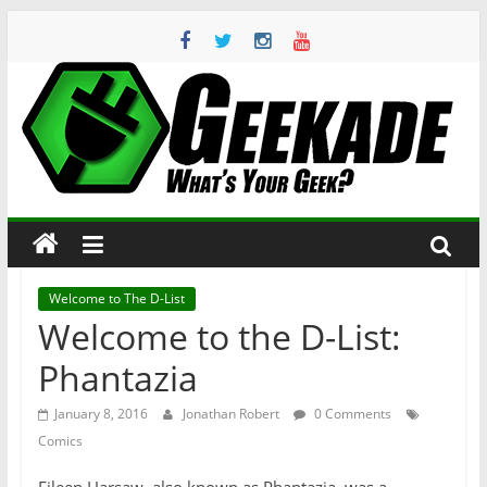
Skip
to
content
Geekade
What’s
Your
Geek?
Welcome to The D-List
Welcome to the D-List:
Phantazia
January 8, 2016
Jonathan Robert
0 Comments
Comics