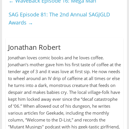
←
WaveBack Episode 16: Mega Man
SAG Episode 81: The 2nd Annual SAGJGLD
Awards
→
Jonathan Robert
Jonathan loves comic books and he loves coffee.
Jonathan’s mother gave him his first taste of coffee at the
tender age of 3 and it was love at first sip. He now needs
to wheel around an IV drip of caffeine at all times or else
he turns into a dark, monstrous creature that feeds on
despair and makes babies cry. The local village-folk have
kept him locked away ever since the “decaf catastrophe
of ‘06.” When allowed out of his dungeon, he writes
various articles for Geekade, including the monthly
column, “Welcome to the D-List,” and records the
"Mutant Musings" podcast with his geek-tastic girlfriend,