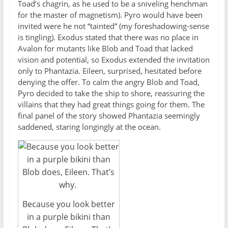
Toad’s chagrin, as he used to be a sniveling henchman
for the master of magnetism). Pyro would have been
invited were he not “tainted” (my foreshadowing-sense
is tingling). Exodus stated that there was no place in
Avalon for mutants like Blob and Toad that lacked
vision and potential, so Exodus extended the invitation
only to Phantazia. Eileen, surprised, hesitated before
denying the offer. To calm the angry Blob and Toad,
Pyro decided to take the ship to shore, reassuring the
villains that they had great things going for them. The
final panel of the story showed Phantazia seemingly
saddened, staring longingly at the ocean.
Because you look better
in a purple bikini than