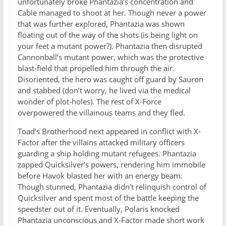
unfortunately broke Phantazia’s concentration and
Cable managed to shoot at her. Though never a power
that was further explored, Phantazia was shown
floating out of the way of the shots (is being light on
your feet a mutant power?). Phantazia then disrupted
Cannonball’s mutant power, which was the protective
blast-field that propelled him through the air.
Disoriented, the hero was caught off guard by Sauron
and stabbed (don’t worry, he lived via the medical
wonder of plot-holes). The rest of X-Force
overpowered the villainous teams and they fled.
Toad’s Brotherhood next appeared in conflict with X-
Factor after the villains attacked military officers
guarding a ship holding mutant refugees. Phantazia
zapped Quicksilver’s powers, rendering him immobile
before Havok blasted her with an energy beam.
Though stunned, Phantazia didn’t relinquish control of
Quicksilver and spent most of the battle keeping the
speedster out of it. Eventually, Polaris knocked
Phantazia unconscious and X-Factor made short work