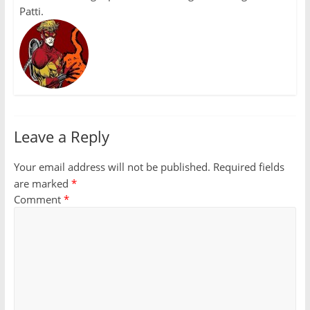
Patti.
Leave a Reply
Your email address will not be published.
Required fields
are marked
*
Comment
*