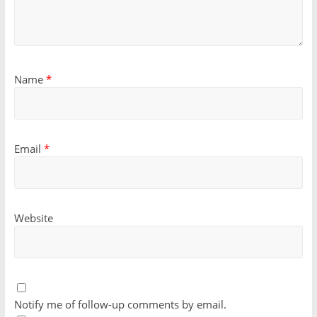
Name
*
Email
*
Website
Notify me of follow-up comments by email.