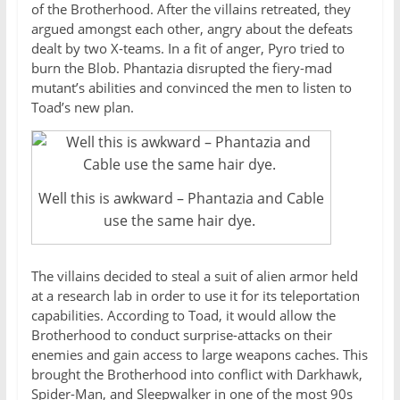
of the Brotherhood. After the villains retreated, they
argued amongst each other, angry about the defeats
dealt by two X-teams. In a fit of anger, Pyro tried to
burn the Blob. Phantazia disrupted the fiery-mad
mutant’s abilities and convinced the men to listen to
Toad’s new plan.
Well this is awkward – Phantazia and Cable
use the same hair dye.
The villains decided to steal a suit of alien armor held
at a research lab in order to use it for its teleportation
capabilities. According to Toad, it would allow the
Brotherhood to conduct surprise-attacks on their
enemies and gain access to large weapons caches. This
brought the Brotherhood into conflict with Darkhawk,
Spider-Man, and Sleepwalker in one of the most 90s