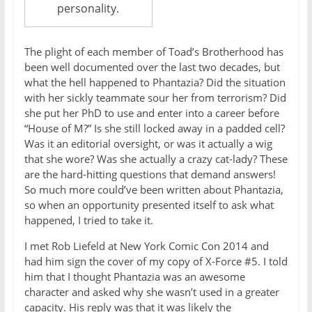
personality.
The plight of each member of Toad’s Brotherhood has
been well documented over the last two decades, but
what the hell happened to Phantazia? Did the situation
with her sickly teammate sour her from terrorism? Did
she put her PhD to use and enter into a career before
“House of M?” Is she still locked away in a padded cell?
Was it an editorial oversight, or was it actually a wig
that she wore? Was she actually a crazy cat-lady? These
are the hard-hitting questions that demand answers!
So much more could’ve been written about Phantazia,
so when an opportunity presented itself to ask what
happened, I tried to take it.
I met Rob Liefeld at New York Comic Con 2014 and
had him sign the cover of my copy of X-Force #5. I told
him that I thought Phantazia was an awesome
character and asked why she wasn’t used in a greater
capacity. His reply was that it was likely the