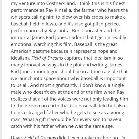
my venture into Costner-Land. I think this is his finest
performance as Ray Kinsella, the farmer who hears the
whispers calling him to plow over his crops to make a
baseball field in Iowa, and it’s also got pitch-perfect
performances by Ray Liotta, Bert Lancaster and the
immortal James Earl Jones. I admit that I get incredibly
emotional watching this film. Baseball is the great
American pastime because it represents hope and
idealism.
Field of Dreams
captures that idealism in so
many innovative ways in the plot and writing. James
Earl Jones’ monologue should be in a time capsule that
we launch into space about why baseball is important
to us all. And most significantly, I don’t know a single
male who doesn’t cry at the end of the film when Ray
realizes that all of the voices were not only leading him
to the heaven on earth that is a baseball field but also
to his estranged father who he gets to see as a young
man. What a gift it would be for every son to have a
catch with his father when he was the same age.
Dave:
Field of Dreams
didn’t even make my line-up. Do