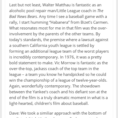
Last but not least, Walter Matthau is fantastic as an
alcoholic pool repair man/Little League coach in
The
Bad News Bears
. Any time I see a baseball game with a
rally, I start humming “Habanera” from Bizet’s Carmen.
What resonates most for me in that film was the over-
involvement by the parents of the other teams. By
today’s standards, the premise where a lawsuit against
a southern California youth league is settled by
forming an additional league team of the worst players
is incredibly contemporary. In 1976, it was a pretty
bold statement to make. Vic Morrow is fantastic as the
over-the-top, jackass coach of the top team in the
league – a team you know he handpicked so he could
win the championship of a league of twelve-year-olds.
Again, wonderfully contemporary. The showdown
between the Yankee’s coach and his defiant son at the
end of the film is a truly dramatic moment in what is a
light-hearted, children’s film about baseball.
Dave: We took a similiar approach with the bottom of