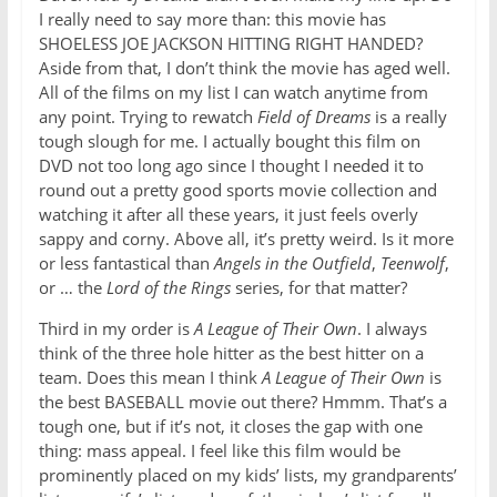
I really need to say more than: this movie has
SHOELESS JOE JACKSON HITTING RIGHT HANDED?
Aside from that, I don’t think the movie has aged well.
All of the films on my list I can watch anytime from
any point. Trying to rewatch
Field of Dreams
is a really
tough slough for me. I actually bought this film on
DVD not too long ago since I thought I needed it to
round out a pretty good sports movie collection and
watching it after all these years, it just feels overly
sappy and corny. Above all, it’s pretty weird. Is it more
or less fantastical than
Angels in the Outfield
,
Teenwolf
,
or … the
Lord of the Rings
series, for that matter?
Third in my order is
A League of Their Own
. I always
think of the three hole hitter as the best hitter on a
team. Does this mean I think
A League of Their Own
is
the best BASEBALL movie out there? Hmmm. That’s a
tough one, but if it’s not, it closes the gap with one
thing: mass appeal. I feel like this film would be
prominently placed on my kids’ lists, my grandparents’