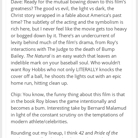
Dave: Ready for the mutual bowing down to this film’s
greatness? The good vs evil, the light vs dark, the
Christ story wrapped in a fable about America’s past
time? The subtlety of the acting and the symbolism is
rich here, but I never feel like the movie gets too heavy
or bogged down by it. There’s an undercurrent of
levity behind much of the film’s drama, from Roy’s
interactions with The Judge to the death of Bump
Bailey.
The Natural
is an easy watch that leaves an
indelible mark on your baseball soul. Who wouldn’t
want Roy Hobbs who not only LITERALLY knocks the
cover off a ball, he shoots the lights out with an epic
home run, hitting clean up.
Chip: You know, the funny thing about this film is that
in the book Roy blows the game intentionally and
becomes a bum. Interesting take by Bernard Malamud
in light of the constant scrutiny on the temptations of
modern athlete/celebrities.
Rounding out my lineup, I think
42
and
Pride of the