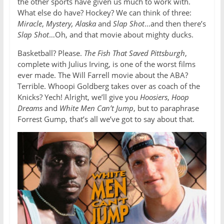
the other sports have given us much to work with.
What else do have? Hockey? We can think of three:
Miracle
,
Mystery, Alaska
and
Slap Shot
…and then there’s
Slap Shot
…Oh, and that movie about mighty ducks.
Basketball? Please.
The Fish That Saved Pittsburgh
,
complete with Julius Irving, is one of the worst films
ever made. The Will Farrell movie about the ABA?
Terrible. Whoopi Goldberg takes over as coach of the
Knicks? Yech! Alright, we’ll give you
Hoosiers
,
Hoop
Dreams
and
White Men Can’t Jump
, but to paraphrase
Forrest Gump, that’s all we’ve got to say about that.