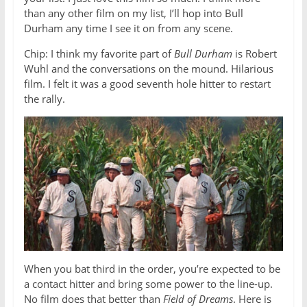
than any other film on my list, I’ll hop into Bull
Durham any time I see it on from any scene.
Chip: I think my favorite part of
Bull Durham
is Robert
Wuhl and the conversations on the mound. Hilarious
film. I felt it was a good seventh hole hitter to restart
the rally.
When you bat third in the order, you’re expected to be
a contact hitter and bring some power to the line-up.
No film does that better than
Field of Dreams
. Here is