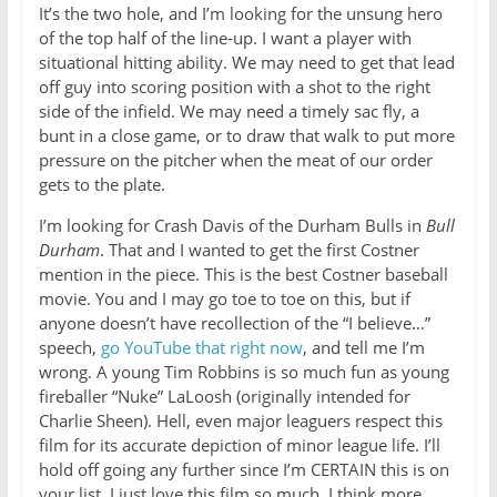
It’s the two hole, and I’m looking for the unsung hero
of the top half of the line-up. I want a player with
situational hitting ability. We may need to get that lead
off guy into scoring position with a shot to the right
side of the infield. We may need a timely sac fly, a
bunt in a close game, or to draw that walk to put more
pressure on the pitcher when the meat of our order
gets to the plate.
I’m looking for Crash Davis of the Durham Bulls in
Bull
Durham
. That and I wanted to get the first Costner
mention in the piece. This is the best Costner baseball
movie. You and I may go toe to toe on this, but if
anyone doesn’t have recollection of the “I believe…”
speech,
go YouTube that right now
, and tell me I’m
wrong. A young Tim Robbins is so much fun as young
fireballer “Nuke” LaLoosh (originally intended for
Charlie Sheen). Hell, even major leaguers respect this
film for its accurate depiction of minor league life. I’ll
hold off going any further since I’m CERTAIN this is on
your list. I just love this film so much. I think more