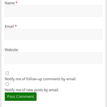
Name
*
Email
*
Website
Notify me of follow-up comments by email.
Notify me of new posts by email.