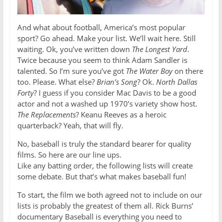
And what about football, America’s most popular
sport? Go ahead. Make your list. We’ll wait here. Still
waiting. Ok, you’ve written down
The Longest Yard
.
Twice because you seem to think Adam Sandler is
talented. So I’m sure you’ve got
The Water Boy
on there
too. Please. What else?
Brian’s Song
? Ok.
North Dallas
Forty
? I guess if you consider Mac Davis to be a good
actor and not a washed up 1970’s variety show host.
The Replacements
? Keanu Reeves as a heroic
quarterback? Yeah, that will fly.
No, baseball is truly the standard bearer for quality
films. So here are our line ups.
Like any batting order, the following lists will create
some debate. But that’s what makes baseball fun!
To start, the film we both agreed not to include on our
lists is probably the greatest of them all. Rick Burns’
documentary Baseball is everything you need to