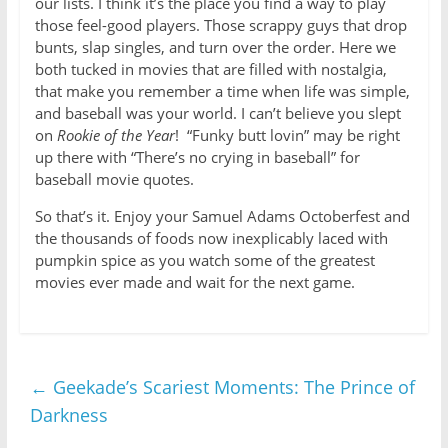
our lists. I think it’s the place you find a way to play
those feel-good players. Those scrappy guys that drop
bunts, slap singles, and turn over the order. Here we
both tucked in movies that are filled with nostalgia,
that make you remember a time when life was simple,
and baseball was your world. I can’t believe you slept
on
Rookie of the Year
! “Funky butt lovin” may be right
up there with “There’s no crying in baseball” for
baseball movie quotes.
So that’s it. Enjoy your Samuel Adams Octoberfest and
the thousands of foods now inexplicably laced with
pumpkin spice as you watch some of the greatest
movies ever made and wait for the next game.
←
Geekade’s Scariest Moments: The Prince of
Darkness