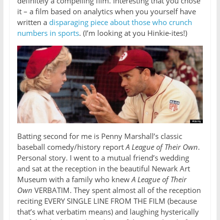
definitely a compelling film. Interesting that you chose
it – a film based on analytics when you yourself have
written a
disparaging piece about those who crunch
numbers in sports
. (I’m looking at you Hinkie-ites!)
Batting second for me is Penny Marshall’s classic
baseball comedy/history report
A League of Their Own
.
Personal story. I went to a mutual friend’s wedding
and sat at the reception in the beautiful Newark Art
Museum with a family who knew
A League of Their
Own
VERBATIM. They spent almost all of the reception
reciting EVERY SINGLE LINE FROM THE FILM (because
that’s what verbatim means) and laughing hysterically