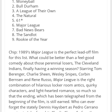
Moneyball
Bull Durham
A League of Their Own
The Natural
61*
Major League
Bad News Bears
The Sandlot
Rookie of the Year
Chip: 1989’s
Major League
is the perfect lead-off film
for this list. What could be better than a feel-good
comedy about those perennial losers, The Cleveland
Indians, finally having a winning season? Starring Tom
Berenger, Charlie Sheen, Wesley Snipes, Corbin
Bernsen and Rene Russo,
Major Leagu
e is the right
combination of hilarious locker room antics, quirky
characters, and light-hearted romance, so much so
that the ending, which has been telegraphed from the
beginning of the film, is still earned. Who can ever
forget the stately Dennis Haysbert as Pedro Cerrano