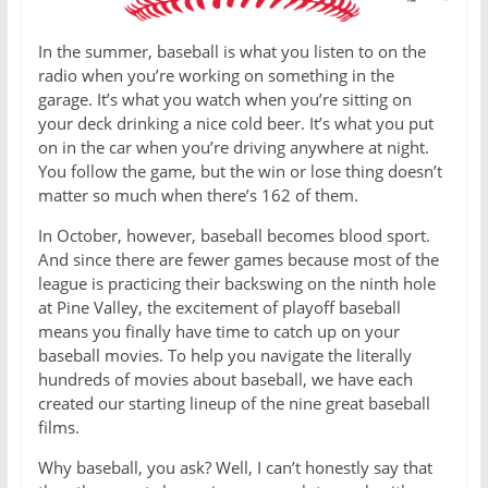
In the summer, baseball is what you listen to on the
radio when you’re working on something in the
garage. It’s what you watch when you’re sitting on
your deck drinking a nice cold beer. It’s what you put
on in the car when you’re driving anywhere at night.
You follow the game, but the win or lose thing doesn’t
matter so much when there’s 162 of them.
In October, however, baseball becomes blood sport.
And since there are fewer games because most of the
league is practicing their backswing on the ninth hole
at Pine Valley, the excitement of playoff baseball
means you finally have time to catch up on your
baseball movies. To help you navigate the literally
hundreds of movies about baseball, we have each
created our starting lineup of the nine great baseball
films.
Why baseball, you ask? Well, I can’t honestly say that