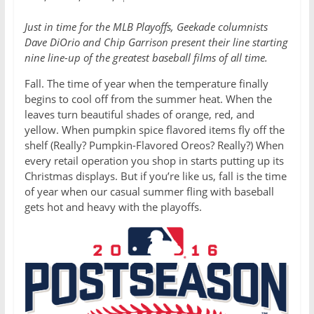
Just in time for the MLB Playoffs, Geekade columnists
Dave DiOrio and Chip Garrison present their line starting
nine line-up of the greatest baseball films of all time.
Fall. The time of year when the temperature finally
begins to cool off from the summer heat. When the
leaves turn beautiful shades of orange, red, and
yellow. When pumpkin spice flavored items fly off the
shelf (Really? Pumpkin-Flavored Oreos? Really?) When
every retail operation you shop in starts putting up its
Christmas displays. But if you’re like us, fall is the time
of year when our casual summer fling with baseball
gets hot and heavy with the playoffs.