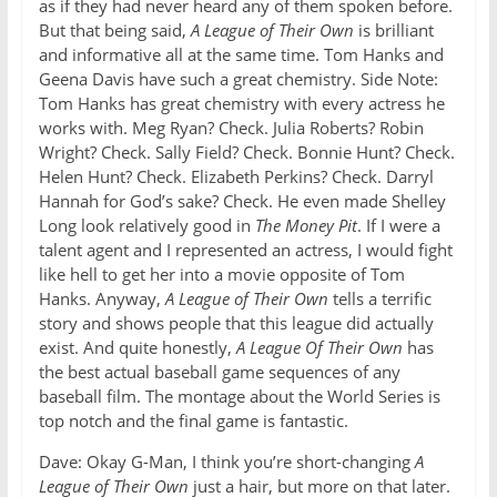
as if they had never heard any of them spoken before.
But that being said,
A League of Their Own
is brilliant
and informative all at the same time. Tom Hanks and
Geena Davis have such a great chemistry. Side Note:
Tom Hanks has great chemistry with every actress he
works with. Meg Ryan? Check. Julia Roberts? Robin
Wright? Check. Sally Field? Check. Bonnie Hunt? Check.
Helen Hunt? Check. Elizabeth Perkins? Check. Darryl
Hannah for God’s sake? Check. He even made Shelley
Long look relatively good in
The Money Pit
. If I were a
talent agent and I represented an actress, I would fight
like hell to get her into a movie opposite of Tom
Hanks. Anyway,
A League of Their Own
tells a terrific
story and shows people that this league did actually
exist. And quite honestly,
A League Of Their Own
has
the best actual baseball game sequences of any
baseball film. The montage about the World Series is
top notch and the final game is fantastic.
Dave: Okay G-Man, I think you’re short-changing
A
League of Their Own
just a hair, but more on that later.