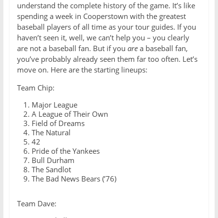
understand the complete history of the game. It’s like
spending a week in Cooperstown with the greatest
baseball players of all time as your tour guides. If you
haven’t seen it, well, we can’t help you – you clearly
are not a baseball fan. But if you
are
a baseball fan,
you’ve probably already seen them far too often. Let’s
move on. Here are the starting lineups:
Team Chip:
Major League
A League of Their Own
Field of Dreams
The Natural
42
Pride of the Yankees
Bull Durham
The Sandlot
The Bad News Bears (’76)
Team Dave: