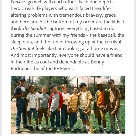
Yankees
go well with each other. Each one depicts
heroic real-life players who each faced their life-
altering problems with tremendous bravery, grace,
and heroism. At the bottom of my order are the kids. I
think
The Sandlot
captures everything I used to do
during the summer with my friends – the baseball, the
sleep outs, and the fun of throwing up at the carnival.
The Sandlot
feels like I am looking at a home movie.
And most importantly, everyone should have a friend
in their life as cool and dependable as Benny
Rodriguez, he of the PF Flyers.