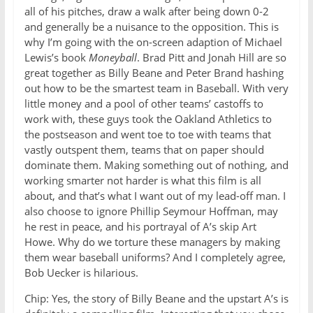
all of his pitches, draw a walk after being down 0-2
and generally be a nuisance to the opposition. This is
why I’m going with the on-screen adaption of Michael
Lewis’s book
Moneyball
. Brad Pitt and Jonah Hill are so
great together as Billy Beane and Peter Brand hashing
out how to be the smartest team in Baseball. With very
little money and a pool of other teams’ castoffs to
work with, these guys took the Oakland Athletics to
the postseason and went toe to toe with teams that
vastly outspent them, teams that on paper should
dominate them. Making something out of nothing, and
working smarter not harder is what this film is all
about, and that’s what I want out of my lead-off man. I
also choose to ignore Phillip Seymour Hoffman, may
he rest in peace, and his portrayal of A’s skip Art
Howe. Why do we torture these managers by making
them wear baseball uniforms? And I completely agree,
Bob Uecker is hilarious.
Chip: Yes, the story of Billy Beane and the upstart A’s is