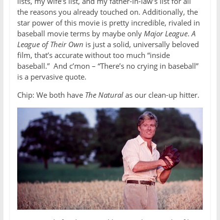
lists, my wife’s list, and my father-in-law’s list for all
the reasons you already touched on. Additionally, the
star power of this movie is pretty incredible, rivaled in
baseball movie terms by maybe only
Major League
.
A
League of Their Own
is just a solid, universally beloved
film, that’s accurate without too much “inside
baseball.” And c’mon – “There’s no crying in baseball”
is a pervasive quote.
Chip: We both have
The Natural
as our clean-up hitter.