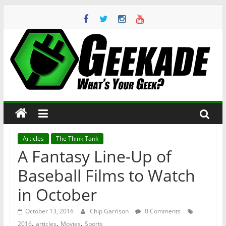
Skip
to
content
Geekade
What’s
Your
Geek?
Articles
The Think Tank
A Fantasy Line-Up of
Baseball Films to Watch
in October
October 13, 2016
Chip Garrison
0 Comments
,
,
,
2016
articles
Movies
Sports