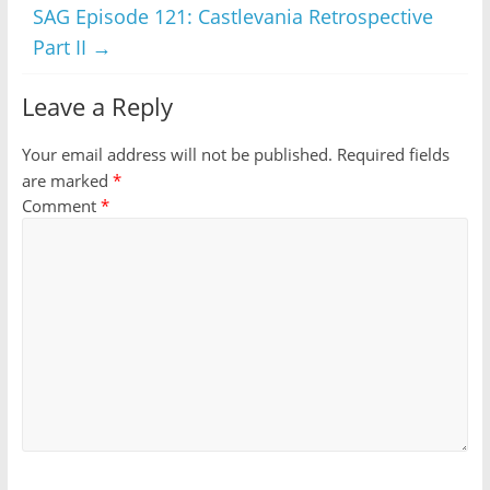
SAG Episode 121: Castlevania Retrospective
Part II
→
Leave a Reply
Your email address will not be published.
Required fields
are marked
*
Comment
*