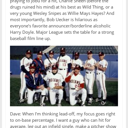
praying to Jobu for a hit, Charlie Sheen (before the
drugs ruined his mind) at his best as Wild Thing, or a
very young Wesley Snipes as Willie Mays Hayes? And
most importantly, Bob Uecker is hilarious as
everyone’s favorite announcer/borderline alcoholic
Harry Doyle. Major League sets the table for a strong
baseball film line up.
Dave: When I’m thinking lead-off, my focus goes right
to on-base percentage. I want a guy who can hit for
average, leg out an infield single, make a pitcher show