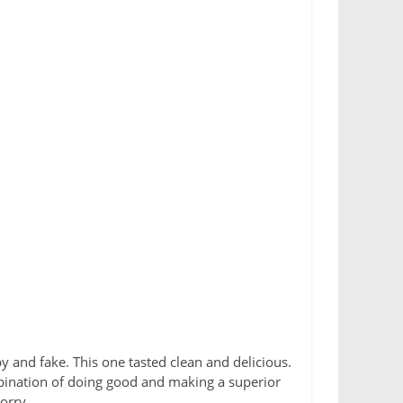
y and fake. This one tasted clean and delicious.
mbination of doing good and making a superior
sorry.