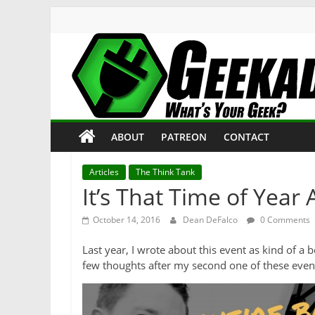
Skip
to
content
Geekade
What’s
ABOUT
PATREON
CONTACT
Your
Geek?
Articles
The Think Tank
It’s That Time of Year
October 14, 2016
Dean DeFalco
0 Comments
Last year, I wrote about this event as kind of a 
few thoughts after my second one of these even