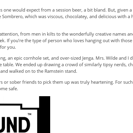
s one would expect from a session beer, a bit bland. But, given a
Sombrero, which was viscous, chocolatey, and delicious with a hin
tention, from men in kilts to the wonderfully creative names and
ek. If you’re the type of person who loves hanging out with those
for you.
ng, an epic cornhole set, and over-sized Jenga. Mrs. Wilde and I
 table. We ended up drawing a crowd of similarly tipsy nerds, 
ed and walked on to the Ramstein stand.
ers or sober friends to pick them up was truly heartening. For su
home safe.