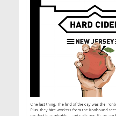
One last thing. The find of the day was the Iron
Plus, they hire workers from the Ironbound sec
product is admirable – and delicious. If you are i