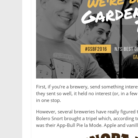
First, if you’re a brewery, send something inter
they sent so well, it held no interest (or, in a 
in one stop.
However, several breweries have really figured 
Bolero Snort brought a tripel which, according to
was their App-Bull Pie la Mode. Apple and vanill