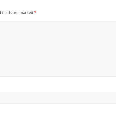
d fields are marked
*