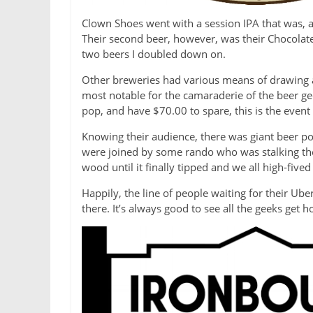
Clown Shoes went with a session IPA that was, a
Their second beer, however, was their Chocolate 
two beers I doubled down on.
Other breweries had various means of drawing at
most notable for the camaraderie of the beer ge
pop, and have $70.00 to spare, this is the event 
Knowing their audience, there was giant beer po
were joined by some rando who was stalking the
wood until it finally tipped and we all high-fiv
Happily, the line of people waiting for their Ub
there. It’s always good to see all the geeks get 