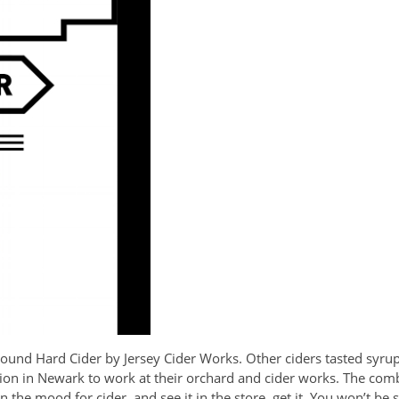
bound Hard Cider by Jersey Cider Works. Other ciders tasted syrup
tion in Newark to work at their orchard and cider works. The co
n the mood for cider, and see it in the store, get it. You won’t be 