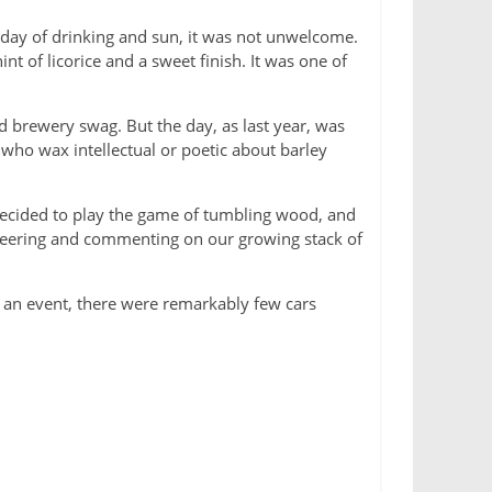
 day of drinking and sun, it was not unwelcome.
t of licorice and a sweet finish. It was one of
 brewery swag. But the day, as last year, was
 who wax intellectual or poetic about barley
 decided to play the game of tumbling wood, and
cheering and commenting on our growing stack of
ch an event, there were remarkably few cars