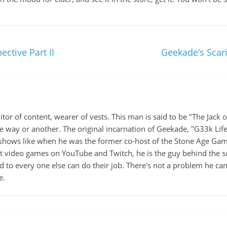
ctive Part II
Geekade’s Scar
itor of content, wearer of vests. This man is said to be "The Jack
ne way or another. The original incarnation of Geekade, "G33k Lif
hows like when he was the former co-host of the Stone Age Game
ut video games on YouTube and Twitch, he is the guy behind the s
d to every one else can do their job. There's not a problem he can't
e.