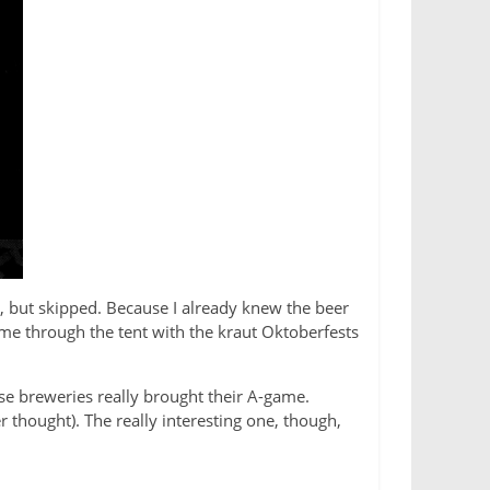
l, but skipped. Because I already knew the beer
k me through the tent with the kraut Oktoberfests
se breweries really brought their A-game.
r thought). The really interesting one, though,