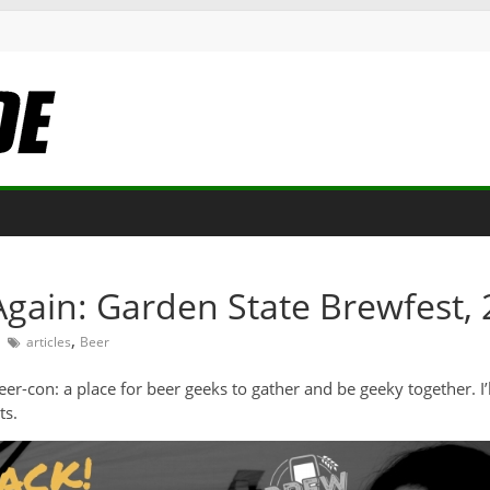
 Again: Garden State Brewfest, 
,
articles
Beer
beer-con: a place for beer geeks to gather and be geeky together. 
ts.