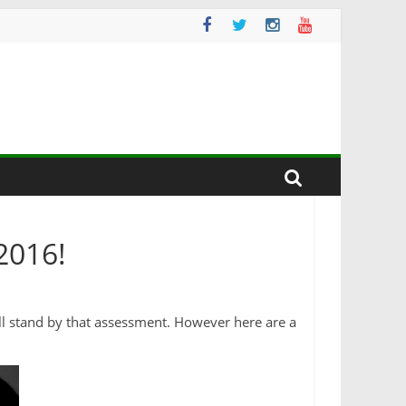
2016!
I’ll stand by that assessment. However here are a