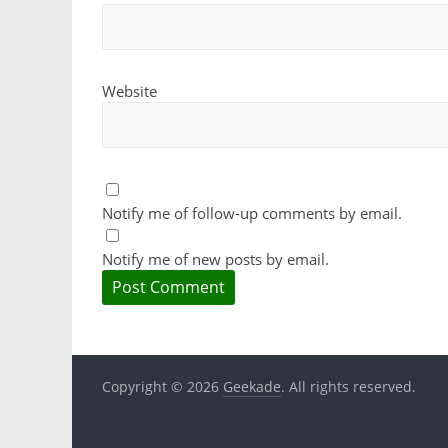
Website
Notify me of follow-up comments by email.
Notify me of new posts by email.
Copyright © 2026
Geekade
. All rights reserved.