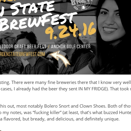
esting. There were many fine breweries there that I know very wel
few cases, I already had the beer they sent IN MY FRIDGE). That too
this out, most notably Bolero Snort and Clown Shoes. Both of tho
 my notes, was “fucking killer” (at least, that’s what buzzed Hunte
a flavored, but bready, and delicious, and definitely unique.