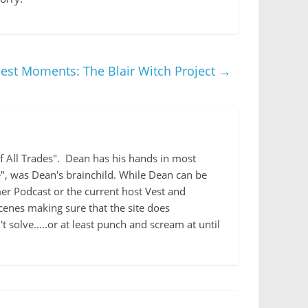
iest Moments: The Blair Witch Project
→
 of All Trades". Dean has his hands in most
e", was Dean's brainchild. While Dean can be
r Podcast or the current host Vest and
cenes making sure that the site does
 solve.....or at least punch and scream at until