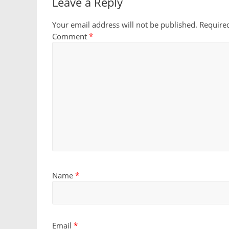
Leave a Reply
Your email address will not be published.
Require
Comment
*
Name
*
Email
*