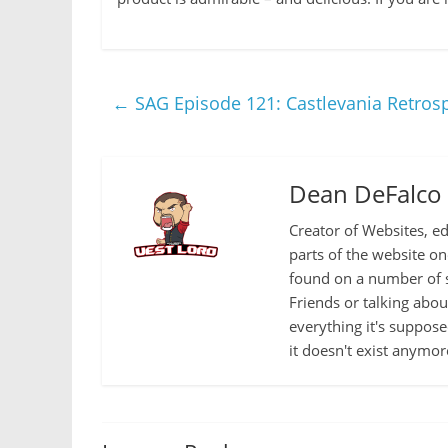
←
SAG Episode 121: Castlevania Retrospe
Dean DeFalco
Creator of Websites, ed
parts of the website o
found on a number of s
Friends or talking abo
everything it's suppose
it doesn't exist anymor