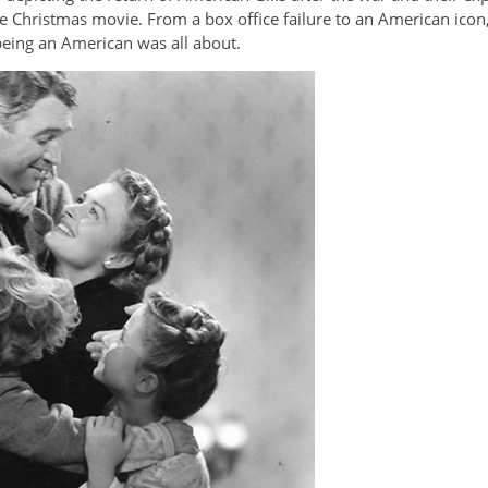
e Christmas movie. From a box office failure to an American icon
being an American was all about.