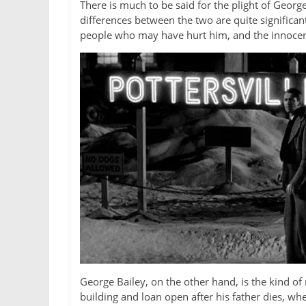
There is much to be said for the plight of Geor
differences between the two are quite significant
people who may have hurt him, and the innocent
George Bailey, on the other hand, is the kind of 
building and loan open after his father dies, w