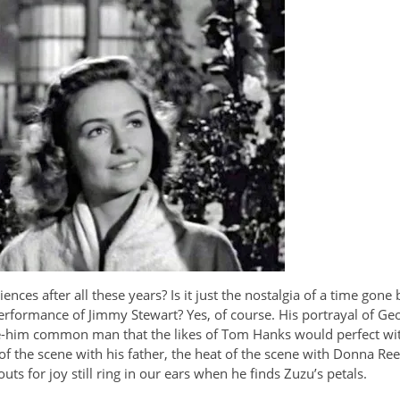
ences after all these years? Is it just the nostalgia of a time gon
e performance of Jimmy Stewart? Yes, of course. His portrayal of G
love-him common man that the likes of Tom Hanks would perfect wi
f the scene with his father, the heat of the scene with Donna Reed
ts for joy still ring in our ears when he finds Zuzu’s petals.