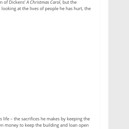
n of Dickens’
A Christmas Carol
, but the
looking at the lives of people he has hurt, the
s life – the sacrifices he makes by keeping the
 own money to keep the building and loan open