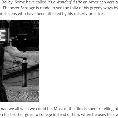
ge Bailey. Some have called
It’s a Wonderful Life
an American versio
. Ebenezer Scrooge is made to see the folly of his greedy ways by 
 citizens who have been affected by his miserly practices.
man we all wish we could be. Most of the film is spent retelling hi
hen his brother goes to college instead of him, when he uses his