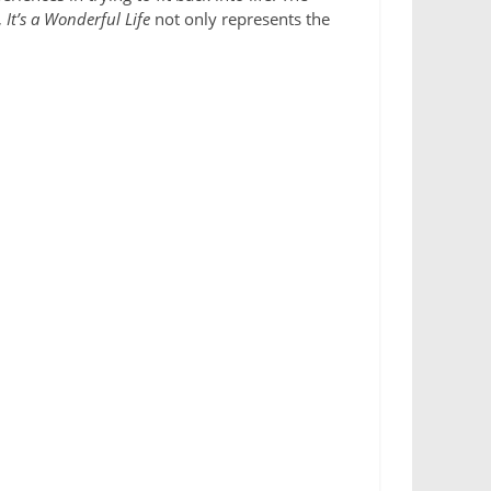
,
It’s a Wonderful Life
not only represents the