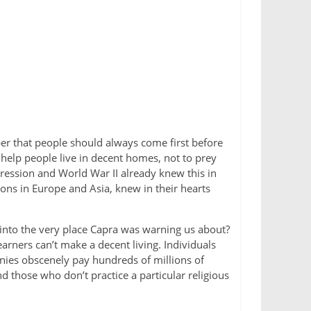
er that people should always come first before
help people live in decent homes, not to prey
ression and World War II already knew this in
ions in Europe and Asia, knew in their hearts
 into the very place Capra was warning us about?
rners can’t make a decent living. Individuals
ies obscenely pay hundreds of millions of
d those who don’t practice a particular religious