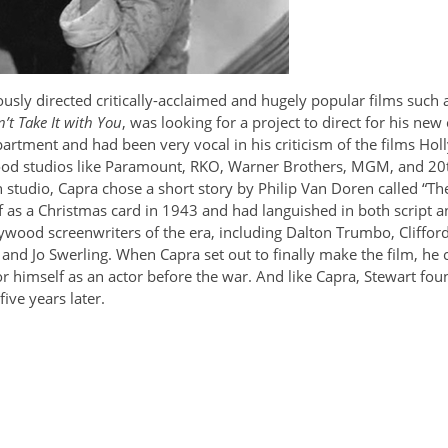
sly directed critically-acclaimed and hugely popular films such 
’t Take It with You
, was looking for a project to direct for his ne
partment and had been very vocal in his criticism of the films H
ood studios like Paramount, RKO, Warner Brothers, MGM, and 20t
tudio, Capra chose a short story by Philip Van Doren called “The Gr
as a Christmas card in 1943 and had languished in both script 
ood screenwriters of the era, including Dalton Trumbo, Cliffor
and Jo Swerling. When Capra set out to finally make the film, he 
or himself as an actor before the war. And like Capra, Stewart fo
ive years later.