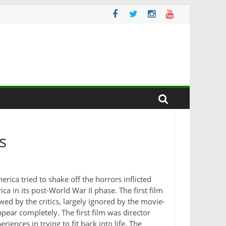
s
ica tried to shake off the horrors inflicted
a in its post-World War II phase. The first film
ed by the critics, largely ignored by the movie-
ear completely. The first film was director
riences in trying to fit back into life. The