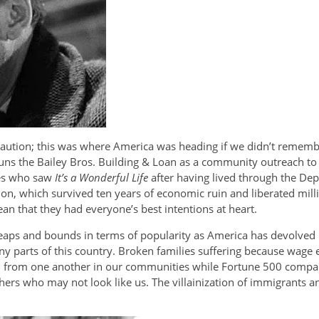
 caution; this was where America was heading if we didn’t rememb
ns the Bailey Bros. Building & Loan as a community outreach to 
ces who saw
It’s a Wonderful Life
after having lived through the Dep
tion, which survived ten years of economic ruin and liberated mill
n that they had everyone’s best intentions at heart.
y leaps and bounds in terms of popularity as America has devolved
 parts of this country. Broken families suffering because wage ea
n from one another in our communities while Fortune 500 compan
thers who may not look like us. The villainization of immigrants an