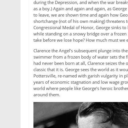
during the Depression, and when the war breaks o
as a boy.) Again and again and again, as George
to leave, we are shown time and again how Geor
shortchange (not of his own making) threatens to
Congressional Medal of Honor, George sinks to 
while standing on a snowy bridge over a frozen
take before we lose hope? How much must we end
Clarence the Angel’s subsequent plunge into the 
swimmer from a frozen body of water sets the f
had never been born at all, Clarence seizes the
classic that it is. George sees the world as it 
Pottersville, re-named with garish vulgarity in
years of economic stagnation and low wage grow
world where people like George’s heroic brother 
around them.