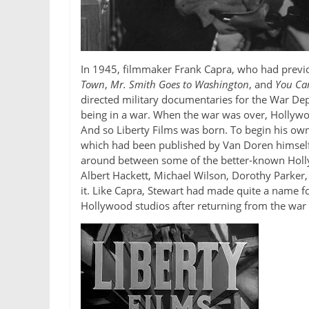
In 1945, filmmaker Frank Capra, who had previou
Town
,
Mr. Smith Goes to Washington
, and
You Can
directed military documentaries for the War De
being in a war. When the war was over, Hollyw
And so Liberty Films was born. To begin his own s
which had been published by Van Doren himself 
around between some of the better-known Hollyw
Albert Hackett, Michael Wilson, Dorothy Parker, 
it. Like Capra, Stewart had made quite a name f
Hollywood studios after returning from the war f