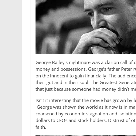
George Bailey’s nightmare was a clarion call of
money and possessions. George’s father Peter ru
on the innocent to gain financially. The audien
their gut and in their soul. The Greatest Genera
that just because someone had money didn’t mea
Isn’t it interesting that the movie has grown b
George was shown the world as it now is in many
coarsened by economic stagnation and isolatio
dollars to CEOs and stock holders. Distrust of o
faith.