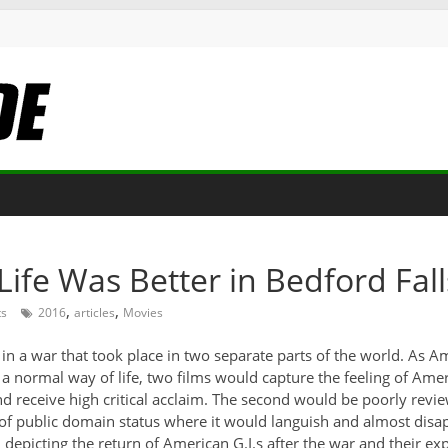
 Life Was Better in Bedford Fall
,
,
s
2016
articles
Movies
 a war that took place in two separate parts of the world. As Amer
normal way of life, two films would capture the feeling of Americ
d receive high critical acclaim. The second would be poorly review
of public domain status where it would languish and almost disapp
m depicting the return of American G.I.s after the war and their expe