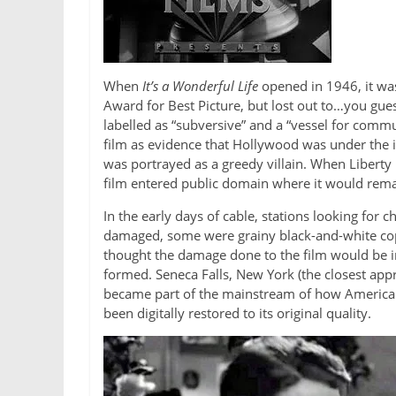
When
It’s a Wonderful Life
opened in 1946, it was
Award for Best Picture, but lost out to…you gues
labelled as “subversive” and a “vessel for com
film as evidence that Hollywood was under the i
was portrayed as a greedy villain. When Liberty
film entered public domain where it would remai
In the early days of cable, stations looking for 
damaged, some were grainy black-and-white copi
thought the damage done to the film would be i
formed. Seneca Falls, New York (the closest appr
became part of the mainstream of how Americans 
been digitally restored to its original quality.