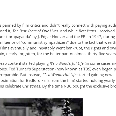
 panned by film critics and didn’t really connect with paying au
sed it,
The Best Years of Our Lives
. And while
Best Years…
received 
munist propaganda” by J. Edgar Hoover and the FBI in 1947, durin
nfluence of “communist sympathizers” due to the fact that wealthy
 Films eventually and inevitably went bankrupt, the rights and o
n, nearly forgotten, for the better part of almost thirty-five ye
cheap content started playing
It’s a Wonderful Life
(in some cases ar
es. Ted Turner’s Superstation (now known as TBS) even began pla
rreparable. But instead,
It’s a Wonderful Life
started gaining new lif
oximation for Bedford Falls from the film) started holding yearly 
celebrate Christmas. By the time NBC bought the exclusive broad