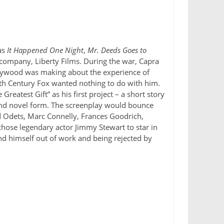
as
It Happened One Night
,
Mr. Deeds Goes to
w company, Liberty Films. During the war, Capra
ollywood was making about the experience of
h Century Fox wanted nothing to do with him.
eatest Gift” as his first project – a short story
and novel form. The screenplay would bounce
d Odets, Marc Connelly, Frances Goodrich,
chose legendary actor Jimmy Stewart to star in
und himself out of work and being rejected by