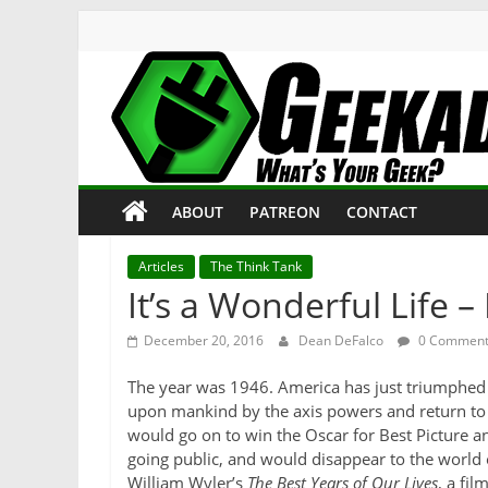
Skip
to
content
Geekade
What’s
ABOUT
PATREON
CONTACT
Your
Geek?
Articles
The Think Tank
It’s a Wonderful Life –
December 20, 2016
Dean DeFalco
0 Comment
The year was 1946. America has just triumphed in
upon mankind by the axis powers and return to a 
would go on to win the Oscar for Best Picture an
going public, and would disappear to the world 
William Wyler’s
The Best Years of Our Lives
, a fil