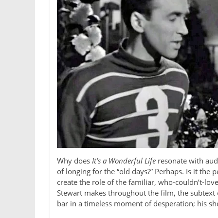
Why does
It’s a Wonderful Life
resonate with audi
of longing for the “old days?” Perhaps. Is it th
create the role of the familiar, who-couldn’t-
Stewart makes throughout the film, the subtext o
bar in a timeless moment of desperation; his shou