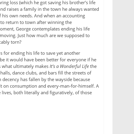
ng loss (which he got saving his brother’s life
and raises a family in the town he always wanted
 of his own needs. And when an accounting
to return to town after winning the
oment, George contemplates ending his life
ry moving. Just how much are we supposed to
cably torn?
for ending his life to save yet another
e it would have been better for everyone if he
is what ultimately makes
It’s a Wonderful Life
the
lls, dance clubs, and bars fill the streets of
on decency has fallen by the wayside because
ilt on consumption and every-man-for-himself. A
es, both literally and figuratively, of those