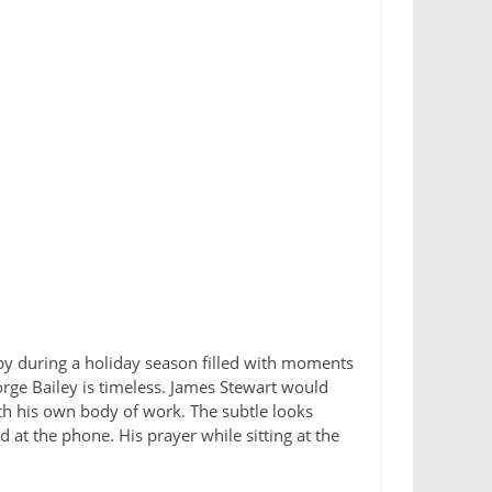
e by during a holiday season filled with moments
eorge Bailey is timeless. James Stewart would
th his own body of work. The subtle looks
 at the phone. His prayer while sitting at the