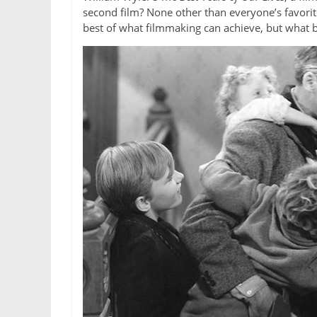
second film? None other than everyone’s favorit
best of what filmmaking can achieve, but what 