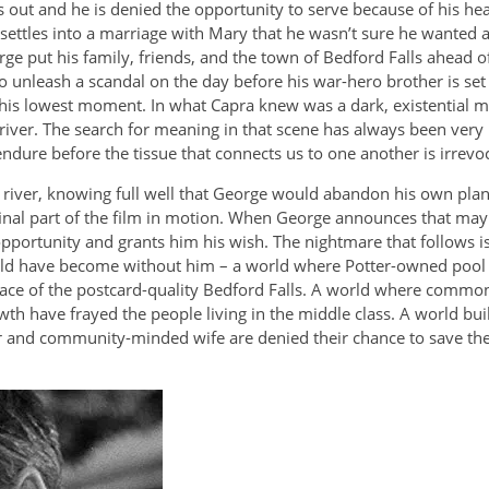
ut and he is denied the opportunity to serve because of his heari
 settles into a marriage with Mary that he wasn’t sure he wanted 
ge put his family, friends, and the town of Bedford Falls ahead
 unleash a scandal on the day before his war-hero brother is set 
his lowest moment. In what Capra knew was a dark, existential m
 river. The search for meaning in that scene has always been ve
ure before the tissue that connects us to one another is irrevo
river, knowing full well that George would abandon his own plans 
inal part of the film in motion. When George announces that mayb
 opportunity and grants him his wish. The nightmare that follows 
would have become without him – a world where Potter-owned pool ha
 place of the postcard-quality Bedford Falls. A world where comm
th have frayed the people living in the middle class. A world bu
and community-minded wife are denied their chance to save the liv