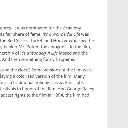
diences. It was nominated for the Academy
its fair share of fame,
It’s a Wonderful Life
was
g the Red Scare. The FBI and Hoover who saw the
 banker Mr. Potter, the antagonist in the film,
wnership of
It’s a Wonderful Life
lapsed and the
ars. And then something funny happened.
ound the clock.) Some versions of the film were
ying a colorized version of the film. Many
e as a traditional holiday classic. Fan clubs
festivals in honor of the film. And George Bailey
cast rights to the film in 1994, the film had