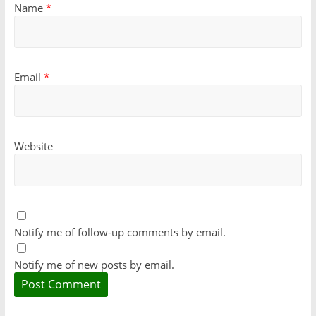
Name
*
Email
*
Website
Notify me of follow-up comments by email.
Notify me of new posts by email.