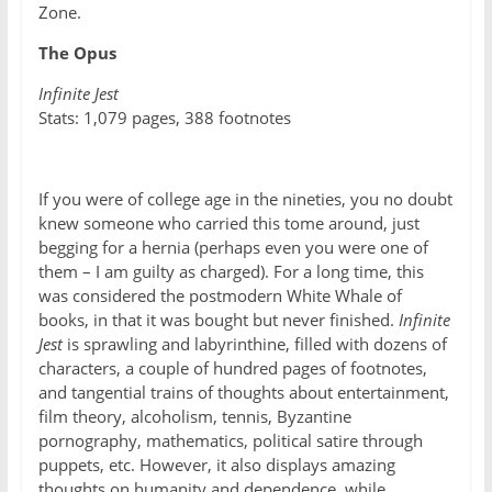
Zone.
The Opus
Infinite Jest
Stats: 1,079 pages, 388 footnotes
If you were of college age in the nineties, you no doubt
knew someone who carried this tome around, just
begging for a hernia (perhaps even you were one of
them – I am guilty as charged). For a long time, this
was considered the postmodern White Whale of
books, in that it was bought but never finished.
Infinite
Jest
is sprawling and labyrinthine, filled with dozens of
characters, a couple of hundred pages of footnotes,
and tangential trains of thoughts about entertainment,
film theory, alcoholism, tennis, Byzantine
pornography, mathematics, political satire through
puppets, etc. However, it also displays amazing
thoughts on humanity and dependence, while