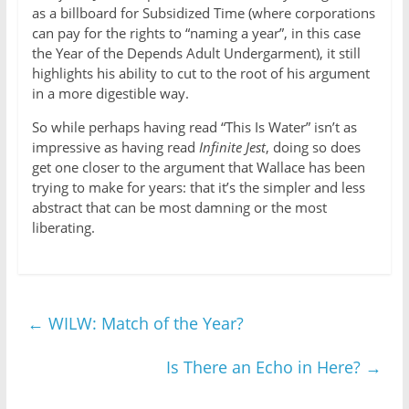
as a billboard for Subsidized Time (where corporations
can pay for the rights to “naming a year”, in this case
the Year of the Depends Adult Undergarment), it still
highlights his ability to cut to the root of his argument
in a more digestible way.
So while perhaps having read “This Is Water” isn’t as
impressive as having read
Infinite Jest
, doing so does
get one closer to the argument that Wallace has been
trying to make for years: that it’s the simpler and less
abstract that can be most damning or the most
liberating.
←
WILW: Match of the Year?
Is There an Echo in Here?
→