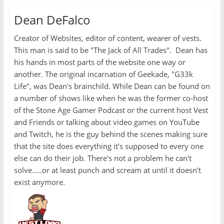
Dean DeFalco
Creator of Websites, editor of content, wearer of vests.
This man is said to be "The Jack of All Trades". Dean has
his hands in most parts of the website one way or
another. The original incarnation of Geekade, "G33k
Life", was Dean's brainchild. While Dean can be found on
a number of shows like when he was the former co-host
of the Stone Age Gamer Podcast or the current host Vest
and Friends or talking about video games on YouTube
and Twitch, he is the guy behind the scenes making sure
that the site does everything it's supposed to every one
else can do their job. There's not a problem he can't
solve.....or at least punch and scream at until it doesn't
exist anymore.