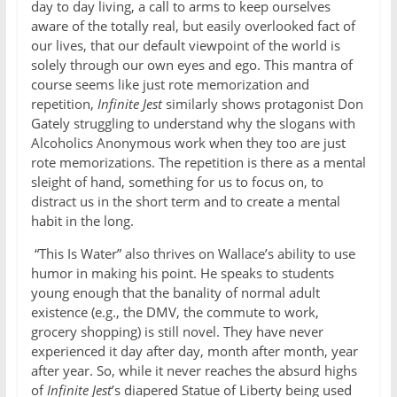
day to day living, a call to arms to keep ourselves
aware of the totally real, but easily overlooked fact of
our lives, that our default viewpoint of the world is
solely through our own eyes and ego. This mantra of
course seems like just rote memorization and
repetition,
Infinite Jest
similarly shows protagonist Don
Gately struggling to understand why the slogans with
Alcoholics Anonymous work when they too are just
rote memorizations. The repetition is there as a mental
sleight of hand, something for us to focus on, to
distract us in the short term and to create a mental
habit in the long.
“This Is Water” also thrives on Wallace’s ability to use
humor in making his point. He speaks to students
young enough that the banality of normal adult
existence (e.g., the DMV, the commute to work,
grocery shopping) is still novel. They have never
experienced it day after day, month after month, year
after year. So, while it never reaches the absurd highs
of
Infinite Jest
’s diapered Statue of Liberty being used