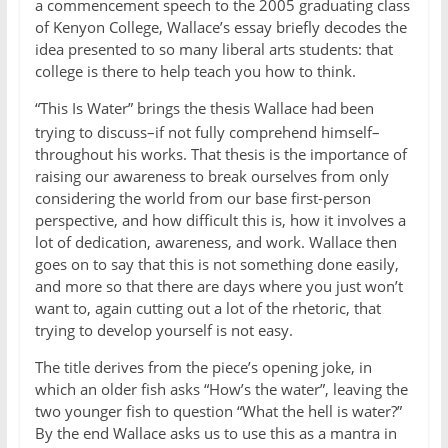
a commencement speech to the 2005 graduating class
of Kenyon College, Wallace’s essay briefly decodes the
idea presented to so many liberal arts students: that
college is there to help teach you how to think.
“This Is Water” brings the thesis Wallace had
been
trying to discuss–if not fully comprehend himself–
throughout his works. That thesis is the importance of
raising our awareness to break ourselves from only
considering the world from our base first-person
perspective, and how difficult this is, how it involves a
lot of dedication, awareness, and work. Wallace then
goes on to say that this is not something done easily,
and more so that there are days where you just won’t
want to, again cutting out a lot of the rhetoric, that
trying to develop yourself is not easy.
The title derives from the piece’s opening joke, in
which an older fish asks “How’s the water”, leaving the
two younger fish to question “What the hell is water?”
By the end Wallace asks us to use this as a mantra in