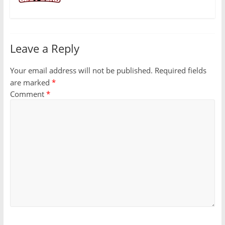
Leave a Reply
Your email address will not be published.
Required fields
are marked
*
Comment
*