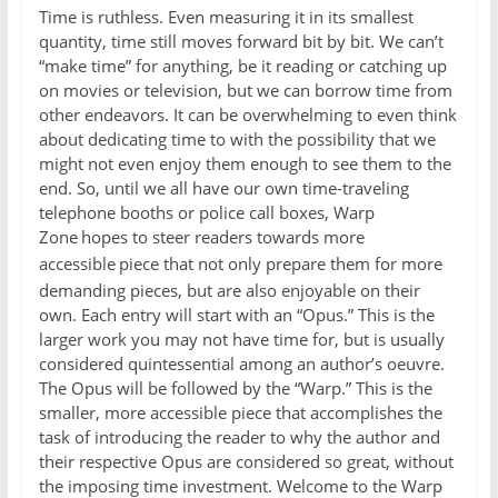
Time is ruthless. Even measuring it in its smallest
quantity, time still moves forward bit by bit. We can’t
“make time” for anything, be it reading or catching up
on movies or television, but we can borrow time from
other endeavors. It can be overwhelming to even think
about dedicating time to with the possibility that we
might not even enjoy them enough to see them to the
end. So, until we all have our own time-traveling
telephone booths or police call boxes, Warp
Zone
hopes to steer readers towards more
accessible
piece that not only prepare them for more
demanding pieces, but are also enjoyable on their
own. Each entry will start with an “Opus.” This is the
larger work you may not have time for, but is usually
considered quintessential among an author’s oeuvre.
The Opus will be followed by the “Warp.” This is the
smaller, more accessible piece that accomplishes the
task of introducing the reader to why the author and
their respective Opus are considered so great, without
the imposing time investment. Welcome to the Warp