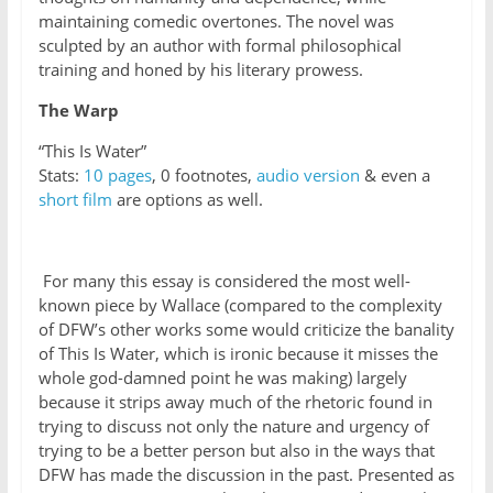
maintaining comedic overtones. The novel was
sculpted by an author with formal philosophical
training and honed by his literary prowess.
The Warp
“This Is Water”
Stats:
10 pages
, 0 footnotes,
audio version
& even a
short film
are options as well.
For many this essay is considered the most well-
known piece by Wallace (compared to the complexity
of DFW’s other works some would criticize the banality
of This Is Water, which is ironic because it misses the
whole god-damned point he was making) largely
because it strips away much of the rhetoric found in
trying to discuss not only the nature and urgency of
trying to be a better person but also in the ways that
DFW has made the discussion in the past. Presented as