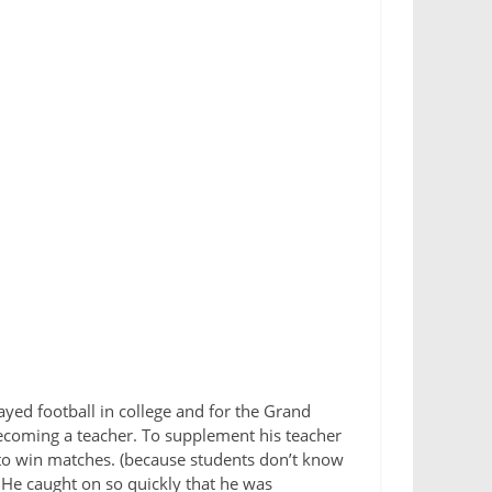
ayed football in college and for the Grand
ecoming a teacher. To supplement his teacher
h to win matches. (because students don’t know
He caught on so quickly that he was