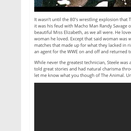
It wasn’t until the 80’s wrestling explosion th
it was his feud with Macho Man Randy Savage of 
beautiful Miss Elizabeth, as we all were. He lov
woman he loved. Except that said woman was wit
matches that made up for what they lacked in ri
an agent for the WWE on and off and returned to 
While never the greatest technician, Steele was
told great stories and had natural charisma th
let me know what you though of The Animal. Un