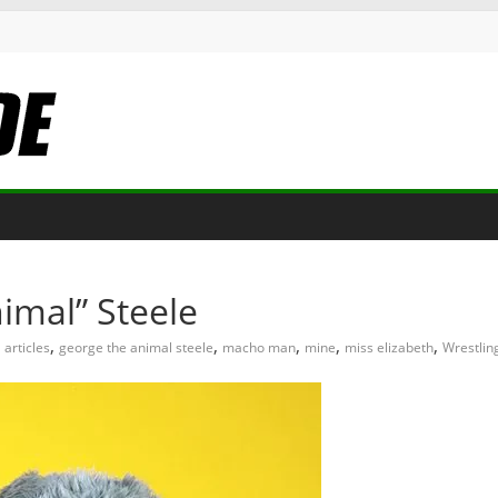
imal” Steele
,
,
,
,
,
articles
george the animal steele
macho man
mine
miss elizabeth
Wrestlin