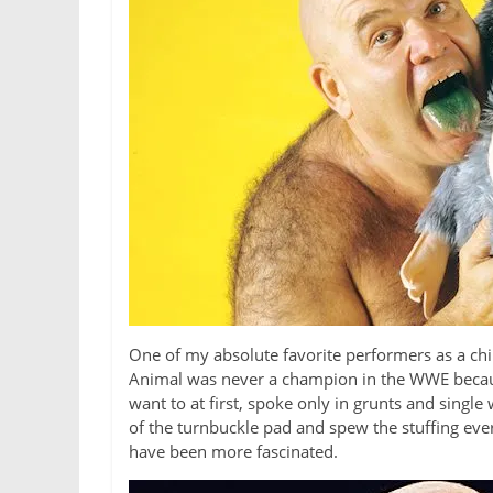
One of my absolute favorite performers as a chi
Animal was never a champion in the WWE because
want to at first, spoke only in grunts and single
of the turnbuckle pad and spew the stuffing eve
have been more fascinated.