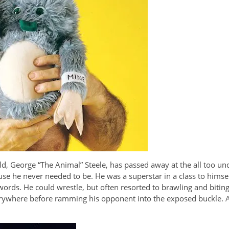
ld, George “The Animal” Steele, has passed away at the all too un
 he never needed to be. He was a superstar in a class to himsel
 words. He could wrestle, but often resorted to brawling and biting
rywhere before ramming his opponent into the exposed buckle. As a