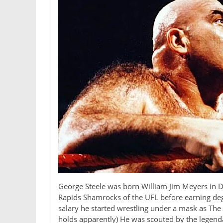
George Steele was born William Jim Meyers in Det
Rapids Shamrocks of the UFL before earning deg
salary he started wrestling under a mask as The
holds apparently) He was scouted by the legend