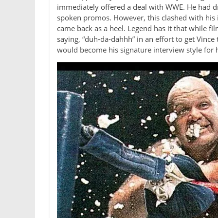
immediately offered a deal with WWE. He had dr
spoken promos. However, this clashed with his i
came back as a heel. Legend has it that while 
saying, “duh-da-dahhh” in an effort to get Vinc
would become his signature interview style for h