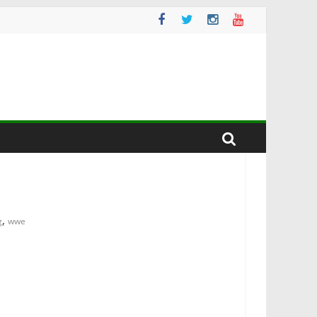
,
g
wwe