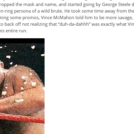
opped the mask and name, and started going by George Steele dur
n-ring persona of a wild brute. He took some time away from the
filming some promos, Vince McMahon told him to be more savage, 
e to back off not realizing that “duh-da-dahhh” was exactly what 
is entire run.