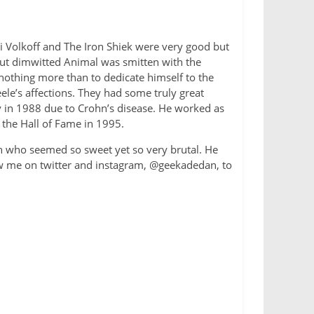
li Volkoff and The Iron Shiek were very good but
 but dimwitted Animal was smitten with the
 nothing more than to dedicate himself to the
e’s affections. They had some truly great
ly in 1988 due to Crohn’s disease. He worked as
 the Hall of Fame in 1995.
an who seemed so sweet yet so very brutal. He
ow me on twitter and instagram, @geekadedan, to