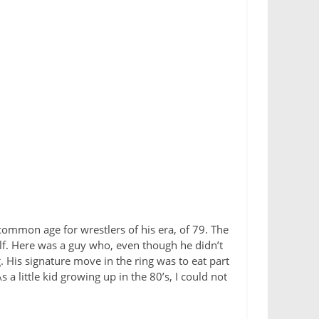
common age for wrestlers of his era, of 79. The
f. Here was a guy who, even though he didn’t
. His signature move in the ring was to eat part
 little kid growing up in the 80’s, I could not