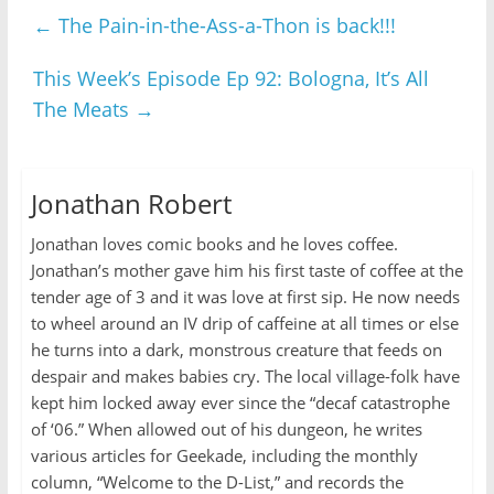
←
The Pain-in-the-Ass-a-Thon is back!!!
This Week’s Episode Ep 92: Bologna, It’s All
The Meats
→
Jonathan Robert
Jonathan loves comic books and he loves coffee.
Jonathan’s mother gave him his first taste of coffee at the
tender age of 3 and it was love at first sip. He now needs
to wheel around an IV drip of caffeine at all times or else
he turns into a dark, monstrous creature that feeds on
despair and makes babies cry. The local village-folk have
kept him locked away ever since the “decaf catastrophe
of ‘06.” When allowed out of his dungeon, he writes
various articles for Geekade, including the monthly
column, “Welcome to the D-List,” and records the