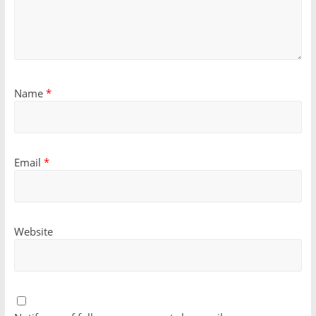
Name
*
Email
*
Website