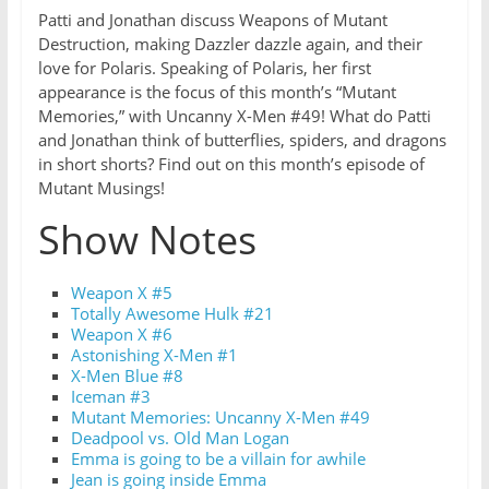
Patti and Jonathan discuss Weapons of Mutant
Destruction, making Dazzler dazzle again, and their
love for Polaris. Speaking of Polaris, her first
appearance is the focus of this month’s “Mutant
Memories,” with Uncanny X-Men #49! What do Patti
and Jonathan think of butterflies, spiders, and dragons
in short shorts? Find out on this month’s episode of
Mutant Musings!
Show Notes
Weapon X #5
Totally Awesome Hulk #21
Weapon X #6
Astonishing X-Men #1
X-Men Blue #8
Iceman #3
Mutant Memories: Uncanny X-Men #49
Deadpool vs. Old Man Logan
Emma is going to be a villain for awhile
Jean is going inside Emma