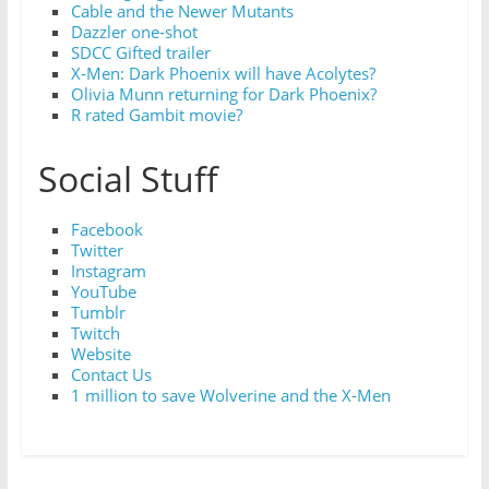
Cable and the Newer Mutants
Dazzler one-shot
SDCC Gifted trailer
X-Men: Dark Phoenix will have Acolytes?
Olivia Munn returning for Dark Phoenix?
R rated Gambit movie?
Social Stuff
Facebook
Twitter
Instagram
YouTube
Tumblr
Twitch
Website
Contact Us
1 million to save Wolverine and the X-Men