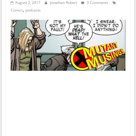
August 2, 2017
Jonathan Robert
0 Comments
,
Comics
podcasts