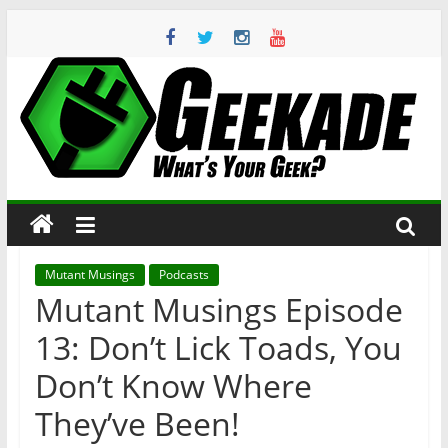
Skip
to
content
Geekade
What’s
Your
Geek?
Mutant Musings
Podcasts
Mutant Musings Episode
13: Don’t Lick Toads, You
Don’t Know Where
They’ve Been!