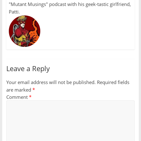
"Mutant Musings" podcast with his geek-tastic girlfriend,
Patti.
Leave a Reply
Your email address will not be published.
Required fields
are marked
*
Comment
*