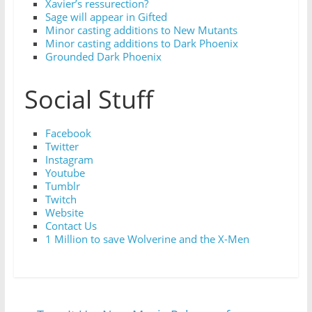
Xavier’s ressurection?
Sage will appear in Gifted
Minor casting additions to New Mutants
Minor casting additions to Dark Phoenix
Grounded Dark Phoenix
Social Stuff
Facebook
Twitter
Instagram
Youtube
Tumblr
Twitch
Website
Contact Us
1 Million to save Wolverine and the X-Men