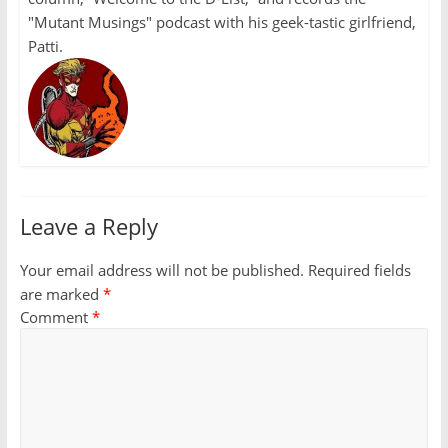
"Mutant Musings" podcast with his geek-tastic girlfriend,
Patti.
Leave a Reply
Your email address will not be published.
Required fields
are marked
*
Comment
*