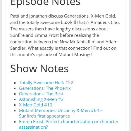
Episode Notes
Patti and Jonathan discuss Generations, X-Men Gold,
and the totally awesome buzzkill that is Amadeus Cho.
The musers then have lengthy discussions about
Sunfire and Emma Frost before realizing the
connection between the New Mutants film and Adam
Sandler. What exactly is that connection? Find out on
this month’s episode of Mutant Musings!
Show Notes
Totally Awesome Hulk #22
Generations: The Phoenix
Generations: The Best
Astonishing X-Men #2
X-Men Gold #10
Mutant Memories: Uncanny X-Men #64 –
Sunfire’s first appearance
Emma Frost: Perfect characterization or character
assassination?