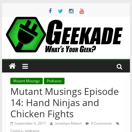
Skip
to
content
Geekade
What’s
Your
Geek?
Mutant Musings
Podcasts
Mutant Musings Episode
14: Hand Ninjas and
Chicken Fights
September 6, 2017
Jonathan Robert
0 Comments
,
Comics
podcasts