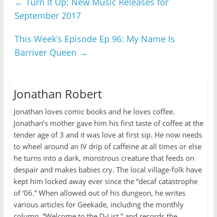
←
Turn It Up: New Music Releases for
September 2017
This Week’s Episode Ep 96: My Name Is
Barriver Queen
→
Jonathan Robert
Jonathan loves comic books and he loves coffee.
Jonathan’s mother gave him his first taste of coffee at the
tender age of 3 and it was love at first sip. He now needs
to wheel around an IV drip of caffeine at all times or else
he turns into a dark, monstrous creature that feeds on
despair and makes babies cry. The local village-folk have
kept him locked away ever since the “decaf catastrophe
of ‘06.” When allowed out of his dungeon, he writes
various articles for Geekade, including the monthly
column, “Welcome to the D-List,” and records the