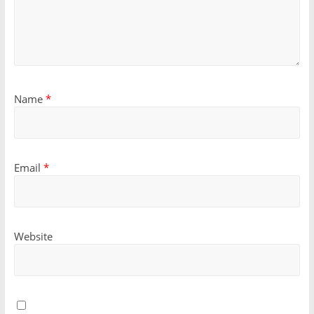
Name
*
Email
*
Website