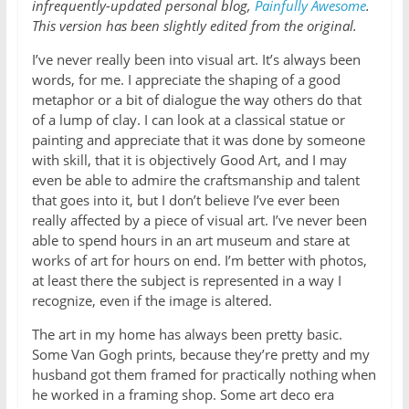
infrequently-updated personal blog,
Painfully Awesome
.
This version has been slightly edited from the original.
I’ve never really been into visual art. It’s always been
words, for me. I appreciate the shaping of a good
metaphor or a bit of dialogue the way others do that
of a lump of clay. I can look at a classical statue or
painting and appreciate that it was done by someone
with skill, that it is objectively Good Art, and I may
even be able to admire the craftsmanship and talent
that goes into it, but I don’t believe I’ve ever been
really affected by a piece of visual art. I’ve never been
able to spend hours in an art museum and stare at
works of art for hours on end. I’m better with photos,
at least there the subject is represented in a way I
recognize, even if the image is altered.
The art in my home has always been pretty basic.
Some Van Gogh prints, because they’re pretty and my
husband got them framed for practically nothing when
he worked in a framing shop. Some art deco era