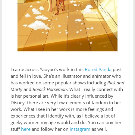
I came across Yaoyao’s work in this
Bored Panda
post
and fell in love. She’s an illustrator and animator who
has worked on some popular shows including
Rick and
Morty
and
Bojack Horseman
. What I really connect with
is her personal art. While it’s clearly influenced by
Disney, there are very few elements of fandom in her
work. What I see in her work is more feelings and
experiences that I identify with, as I believe a lot of
geeky women my age would and do. You can buy her
stuff
here
and follow her on
Instagram
as well.