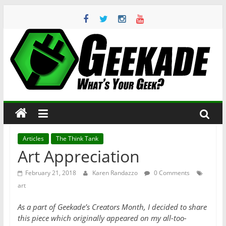
Skip
to
content
Geekade
What’s
Your
Geek?
Articles
The Think Tank
Art Appreciation
February 21, 2018
Karen Randazzo
0 Comments
art
As a part of Geekade’s Creators Month, I decided to share
this piece which originally appeared on my all-too-