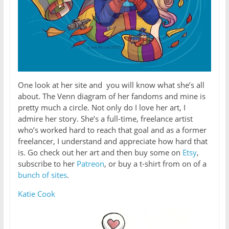
One look at her site and you will know what she’s all
about. The Venn diagram of her fandoms and mine is
pretty much a circle. Not only do I love her art, I
admire her story. She’s a full-time, freelance artist
who’s worked hard to reach that goal and as a former
freelancer, I understand and appreciate how hard that
is. Go check out her art and then buy some on
Etsy
,
subscribe to her
Patreon
, or buy a t-shirt from on of a
bunch of sites
.
Katie Cook