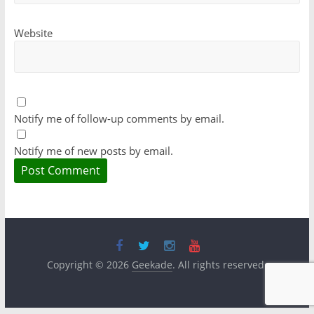
Website
Notify me of follow-up comments by email.
Notify me of new posts by email.
Copyright © 2026
Geekade
. All rights reserved.