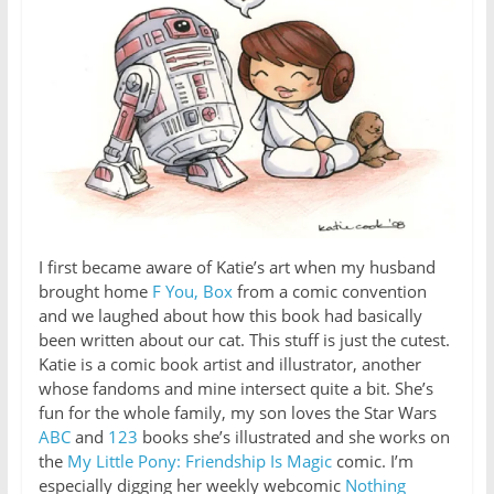
I first became aware of Katie’s art when my husband
brought home
F You, Box
from a comic convention
and we laughed about how this book had basically
been written about our cat. This stuff is just the cutest.
Katie is a comic book artist and illustrator, another
whose fandoms and mine intersect quite a bit. She’s
fun for the whole family, my son loves the Star Wars
ABC
and
123
books she’s illustrated and she works on
the
My Little Pony: Friendship Is Magic
comic. I’m
especially digging her weekly webcomic
Nothing