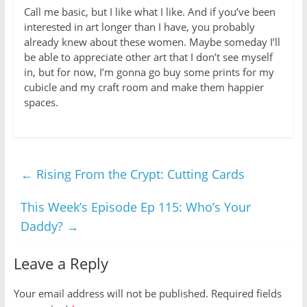
Call me basic, but I like what I like. And if you’ve been
interested in art longer than I have, you probably
already knew about these women. Maybe someday I’ll
be able to appreciate other art that I don’t see myself
in, but for now, I’m gonna go buy some prints for my
cubicle and my craft room and make them happier
spaces.
←
Rising From the Crypt: Cutting Cards
This Week’s Episode Ep 115: Who’s Your
Daddy?
→
Leave a Reply
Your email address will not be published.
Required fields