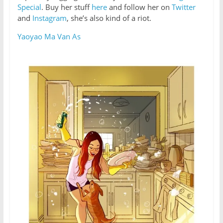
Special
. Buy her stuff
here
and follow her on
Twitter
and
Instagram
, she’s also kind of a riot.
Yaoyao Ma Van As