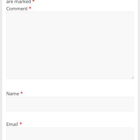
are marked
*
Comment
*
Name
*
Email
*