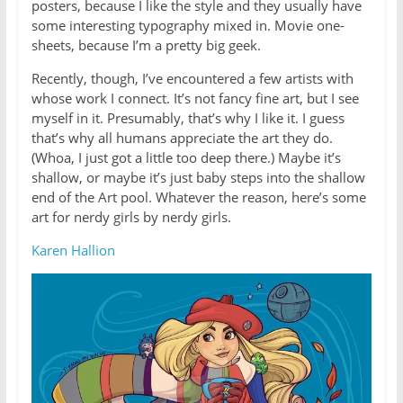
posters, because I like the style and they usually have
some interesting typography mixed in. Movie one-
sheets, because I’m a pretty big geek.
Recently, though, I’ve encountered a few artists with
whose work I connect. It’s not fancy fine art, but I see
myself in it. Presumably, that’s why I like it. I guess
that’s why all humans appreciate the art they do.
(Whoa, I just got a little too deep there.) Maybe it’s
shallow, or maybe it’s just baby steps into the shallow
end of the Art pool. Whatever the reason, here’s some
art for nerdy girls by nerdy girls.
Karen Hallion