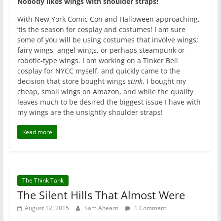
Nobody likes wings with shoulder straps!
With New York Comic Con and Halloween approaching,
‘tis the season for cosplay and costumes! I am sure
some of you will be using costumes that involve wings;
fairy wings, angel wings, or perhaps steampunk or
robotic-type wings. I am working on a Tinker Bell
cosplay for NYCC myself, and quickly came to the
decision that store bought wings
stink
. I bought my
cheap, small wings on Amazon, and while the quality
leaves much to be desired the biggest issue I have with
my wings are the unsightly shoulder straps!
Read more
The Think Tank
The Silent Hills That Almost Were
August 12, 2015
Sam Ahearn
1 Comment