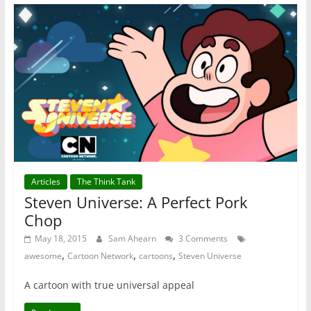
Articles
The Think Tank
Steven Universe: A Perfect Pork
Chop
May 18, 2015
Sam Ahearn
3 Comments
,
,
,
awesome
Cartoon Network
cartoons
Steven Universe
A cartoon with true universal appeal