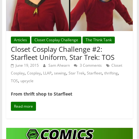
Articles
Closet Cosplay Challenge
The Think Tank
Closet Cosplay Challenge #2:
Starfleet Uniform, Star Trek: TOS
June 19, 2015
Sam Ahearn
3 Comments
Closet
,
,
,
,
,
,
,
Cosplay
Cosplay
LLAP
sewing
Star Trek
Starfleet
thrifting
,
TOS
upcycle
From thrift shop to Starfleet
Read more