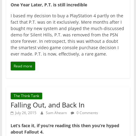
One Year Later, P.T. is still incredible
I based my decision to buy a PlayStation 4 partly on the
fact that P.T. was on it exclusively. Mere months after I
bought my new system and played the much-discussed
demo for Silent Hills, P.T. was removed from the PSN
store forever. In retrospect, this was without a doubt
the smartest video game console purchase decision I
ever made. P.T. is now, effectively, a rare game.
Read more
The Think Tank
Falling Out, and Back In
July 26, 2015
Sam Ahearn
0 Comments
Let’s face it, if you’re reading this then you’re hyped
about Fallout 4.