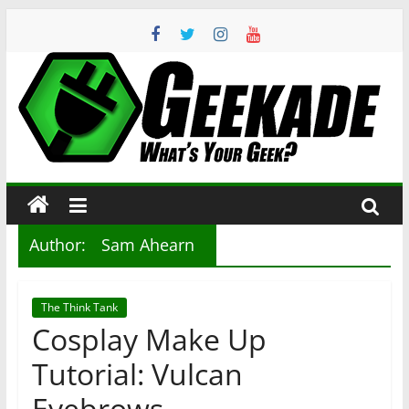
Skip
to
content
Geekade
What’s
Your
Geek?
Author:
Sam Ahearn
The Think Tank
Cosplay Make Up
Tutorial: Vulcan
Eyebrows