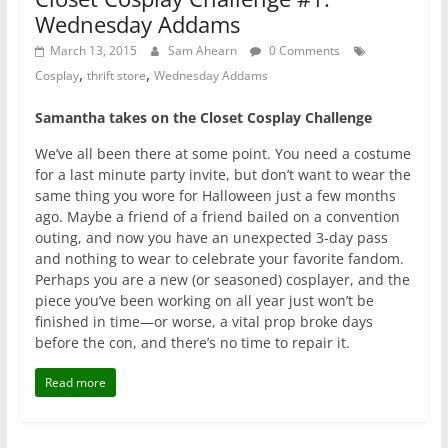
Wednesday Addams
March 13, 2015
Sam Ahearn
0 Comments
,
,
Cosplay
thrift store
Wednesday Addams
Samantha takes on the Closet Cosplay Challenge
We’ve all been there at some point. You need a costume
for a last minute party invite, but don’t want to wear the
same thing you wore for Halloween just a few months
ago. Maybe a friend of a friend bailed on a convention
outing, and now you have an unexpected 3-day pass
and nothing to wear to celebrate your favorite fandom.
Perhaps you are a new (or seasoned) cosplayer, and the
piece you’ve been working on all year just won’t be
finished in time—or worse, a vital prop broke days
before the con, and there’s no time to repair it.
Read more