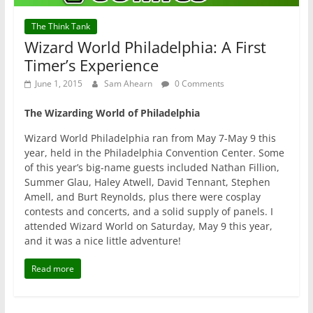
The Think Tank
Wizard World Philadelphia: A First
Timer’s Experience
June 1, 2015
Sam Ahearn
0 Comments
The Wizarding World of Philadelphia
Wizard World Philadelphia ran from May 7-May 9 this
year, held in the Philadelphia Convention Center. Some
of this year’s big-name guests included Nathan Fillion,
Summer Glau, Haley Atwell, David Tennant, Stephen
Amell, and Burt Reynolds, plus there were cosplay
contests and concerts, and a solid supply of panels. I
attended Wizard World on Saturday, May 9 this year,
and it was a nice little adventure!
Read more