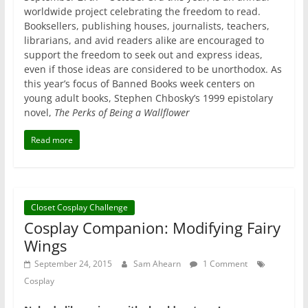
worldwide project celebrating the freedom to read.
Booksellers, publishing houses, journalists, teachers,
librarians, and avid readers alike are encouraged to
support the freedom to seek out and express ideas,
even if those ideas are considered to be unorthodox. As
this year’s focus of Banned Books week centers on
young adult books, Stephen Chbosky’s 1999 epistolary
novel,
The Perks of Being a Wallflower
Read more
Closet Cosplay Challenge
Cosplay Companion: Modifying Fairy
Wings
September 24, 2015
Sam Ahearn
1 Comment
Cosplay