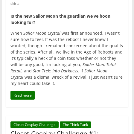
skirts
Is the new Sailor Moon the guardian we’ve boon
looking for?
When
Sailor Moon Crystal
was first announced,
I wasn’t
sure how to feel
. It was the reboot I never knew I
wanted, though I remained concerned about the quality
of the series. After all, we live in the Age of Reboots and
it’s typically a heck of a coin toss whether or not they
will be any good; I’m looking at you,
Spider-Man,
Total
Recall
, and
Star Trek: Into Darkness
. If
Sailor Moon
Crystal
was a dismal wreck of a revival, I just wasn’t sure
my heart could take it.
Read more
Closet Cosplay Challenge
The Think Tank
Closet Cosplay Challenge #1: