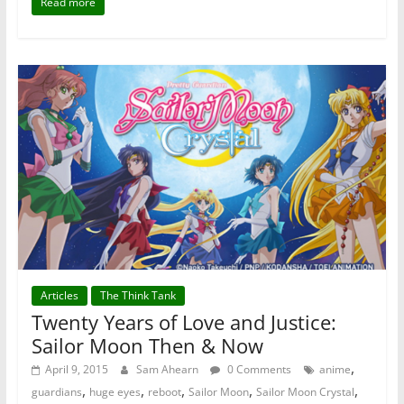
Read more
Articles
The Think Tank
Twenty Years of Love and Justice:
Sailor Moon Then & Now
,
April 9, 2015
Sam Ahearn
0 Comments
anime
,
,
,
,
,
guardians
huge eyes
reboot
Sailor Moon
Sailor Moon Crystal