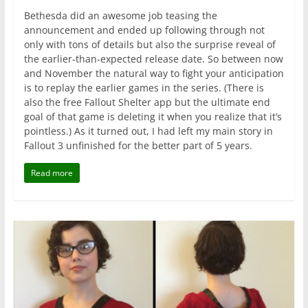
Bethesda did an awesome job teasing the
announcement and ended up following through not
only with tons of details but also the surprise reveal of
the earlier-than-expected release date. So between now
and November the natural way to fight your anticipation
is to replay the earlier games in the series. (There is
also the free Fallout Shelter app but the ultimate end
goal of that game is deleting it when you realize that it’s
pointless.) As it turned out, I had left my main story in
Fallout 3 unfinished for the better part of 5 years.
Read more