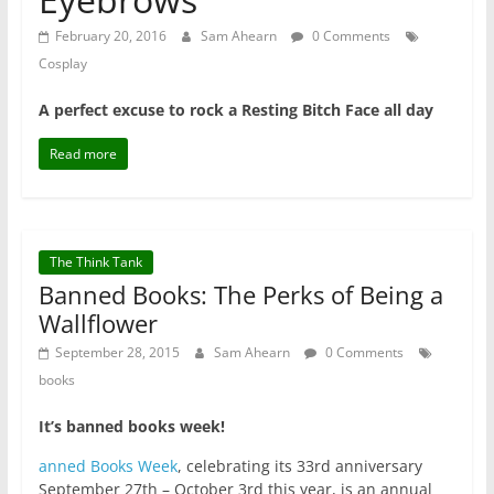
February 20, 2016
Sam Ahearn
0 Comments
Cosplay
A perfect excuse to rock a Resting Bitch Face all day
Read more
The Think Tank
Banned Books: The Perks of Being a
Wallflower
September 28, 2015
Sam Ahearn
0 Comments
books
It’s banned books week!
anned Books Week
, celebrating its 33rd anniversary
September 27th – October 3rd this year, is an annual