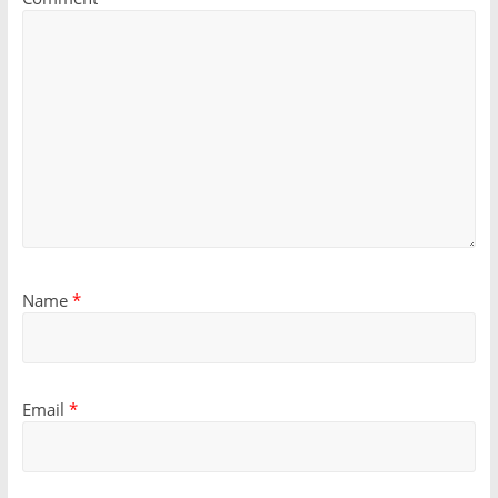
Name
*
Email
*