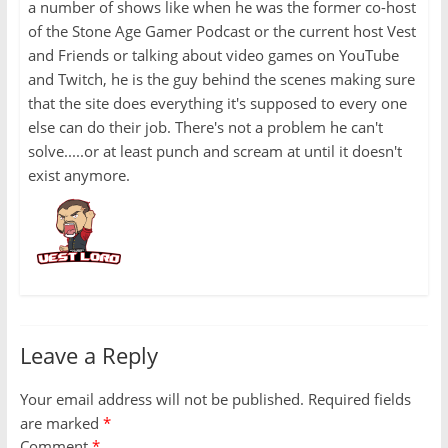
a number of shows like when he was the former co-host
of the Stone Age Gamer Podcast or the current host Vest
and Friends or talking about video games on YouTube
and Twitch, he is the guy behind the scenes making sure
that the site does everything it's supposed to every one
else can do their job. There's not a problem he can't
solve.....or at least punch and scream at until it doesn't
exist anymore.
Leave a Reply
Your email address will not be published.
Required fields
are marked
*
Comment
*