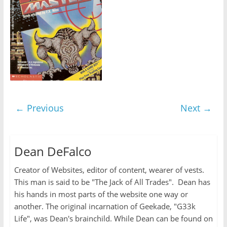
← Previous
Next →
Dean DeFalco
Creator of Websites, editor of content, wearer of vests.
This man is said to be "The Jack of All Trades". Dean has
his hands in most parts of the website one way or
another. The original incarnation of Geekade, "G33k
Life", was Dean's brainchild. While Dean can be found on