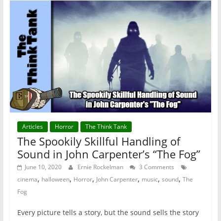
Articles
Horror
The Think Tank
The Spookily Skillful Handling of
Sound in John Carpenter’s “The Fog”
June 10, 2020
Ernie Rockelman
3 Comments
,
,
,
,
,
,
cinema
halloween
Horror
John Carpenter
music
sound
The
Fog
Every picture tells a story, but the sound sells the story