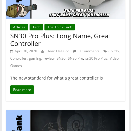
Articles
Tech
The Think Tank
SN30 Pro Plus: Long Name, Great
Controller
,
April 30, 2020
Dean DeFalco
0 Comments
8bitdo
,
,
,
,
,
,
Controller
gaming
review
SN30
SN30 Pro
sn30 Pro Plus
Video
Games
The new standard for what a great controller is
Read more