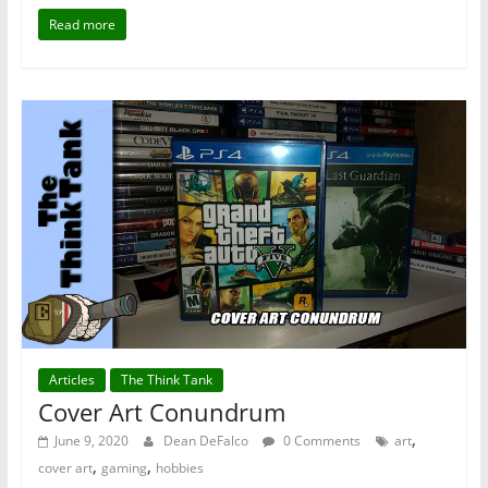
Read more
Articles
The Think Tank
Cover Art Conundrum
,
June 9, 2020
Dean DeFalco
0 Comments
art
,
,
cover art
gaming
hobbies