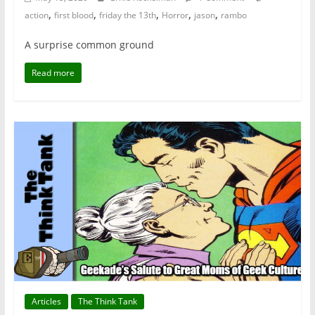
,
,
,
,
,
action
first blood
friday the 13th
Horror
jason
rambo
A surprise common ground
Read more
Articles
The Think Tank