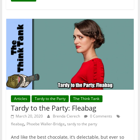
Articles
Tardy to the Party
The Think Tank
Tardy to the Party: Fleabag
March 20, 2020
Brenda Cierech
0 Comments
,
,
fleabag
Phoebe Waller-Bridge
tardy to the party
And like the best chocolate, it’s delectable, but ever so