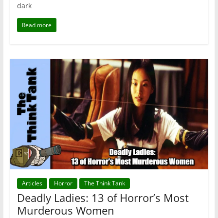
dark
Read more
Articles
Horror
The Think Tank
Deadly Ladies: 13 of Horror’s Most
Murderous Women