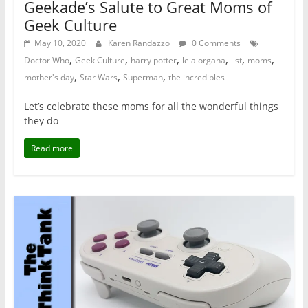
Geekade’s Salute to Great Moms of
Geek Culture
May 10, 2020
Karen Randazzo
0 Comments
,
,
,
,
,
,
Doctor Who
Geek Culture
harry potter
leia organa
list
moms
,
,
,
mother's day
Star Wars
Superman
the incredibles
Let’s celebrate these moms for all the wonderful things
they do
Read more