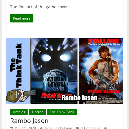
The fine art of the game cover
Read more
Articles
Horror
The Think Tank
Rambo Jason
May 15, 2020
Ernie Rockelman
1 Comment