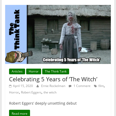
Articles
Horror
The Think Tank
Celebrating 5 Years of ‘The Witch’
,
April 15, 2020
Ernie Rockelman
1 Comment
film
,
,
Horror
Robert Eggers
the witch
Robert Eggers’ deeply unsettling debut
Read more