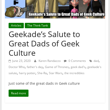
Articles
The Think Tank
Geekade’s Salute to
Great Dads of Geek
Culture
,
June 23, 2020
Karen Randazzo
0 Comments
dad
,
,
,
,
Doctor Who
father's day
Game of Thrones
geek dad's
geekade's
,
,
,
,
salute
harry potter
She-Ra
Star Wars
the incredibles
Just some of the great dads in Geek culture
Read more