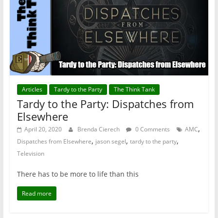
Articles
Tardy to the Party
The Think Tank
Tardy to the Party: Dispatches from
Elsewhere
,
April 20, 2020
Brenda Cierech
0 Comments
AMC
,
,
,
Dispatches from Elsewhere
jason segel
tardy to the party
Television
There has to be more to life than this
Read more