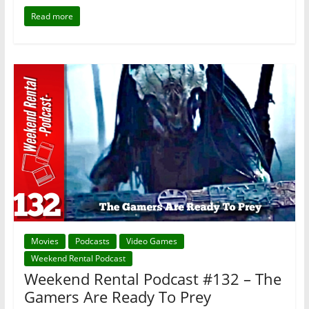
Read more
Movies
Podcasts
Video Games
Weekend Rental Podcast
Weekend Rental Podcast #132 – The
Gamers Are Ready To Prey