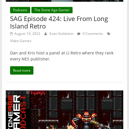
Podcasts
The Stone Age Gamer
SAG Episode 424: Live From Long
Island Retro
August 19, 2022
Evan Goldstein
0 Comments
Video Games
Dan and Kris host a panel at LI Retro where they rank
every NES publisher.
Read more