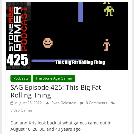
Podcasts
The Stone Age Gamer
SAG Episode 425: This Big Fat
Rolling Thing
August 26, 2022
Evan Goldstein
0 Comments
Video Games
Dan and Kris look back at what games came out in
August 10, 20, 30, and 40 years ago.