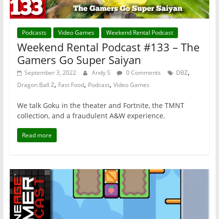
Podcasts
Video Games
Weekend Rental Podcast
Weekend Rental Podcast #133 – The
Gamers Go Super Saiyan
,
September 3, 2022
Andy S
0 Comments
DBZ
,
,
,
Dragon Ball Z
Fast Food
Podcast
Video Games
We talk Goku in the theater and Fortnite, the TMNT
collection, and a fraudulent A&W experience.
Read more