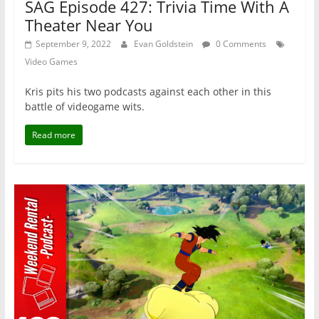
SAG Episode 427: Trivia Time With A
Theater Near You
September 9, 2022
Evan Goldstein
0 Comments
Video Games
Kris pits his two podcasts against each other in this
battle of videogame wits.
Read more