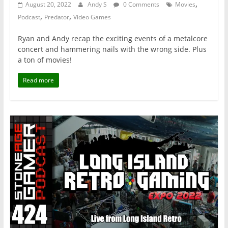
,
August 20, 2022
Andy S
0 Comments
Movies
,
,
Podcast
Predator
Video Games
Ryan and Andy recap the exciting events of a metalcore
concert and hammering nails with the wrong side. Plus
a ton of movies!
Read more