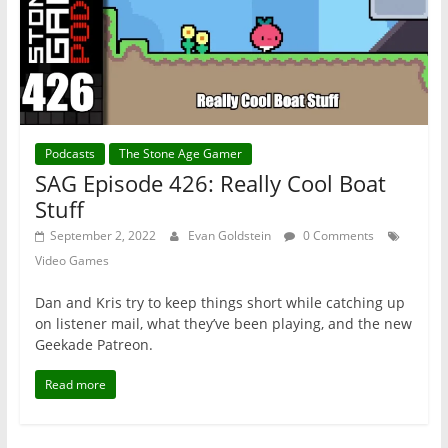
Podcasts
The Stone Age Gamer
SAG Episode 426: Really Cool Boat
Stuff
September 2, 2022
Evan Goldstein
0 Comments
Video Games
Dan and Kris try to keep things short while catching up
on listener mail, what they’ve been playing, and the new
Geekade Patreon.
Read more