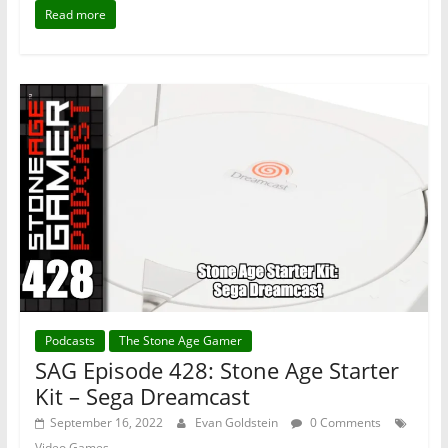
Read more
Podcasts
The Stone Age Gamer
SAG Episode 428: Stone Age Starter
Kit – Sega Dreamcast
September 16, 2022
Evan Goldstein
0 Comments
Video Games