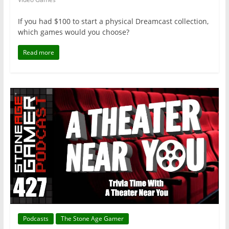
If you had $100 to start a physical Dreamcast collection,
which games would you choose?
Read more
Podcasts
The Stone Age Gamer