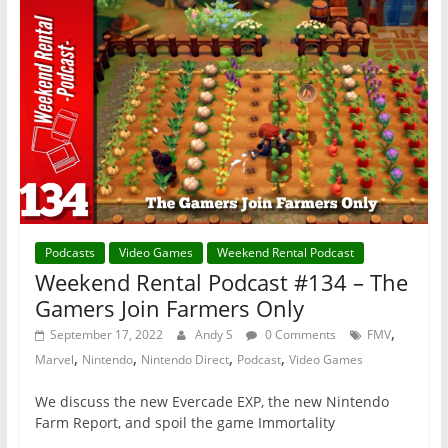
Podcasts
Video Games
Weekend Rental Podcast
Weekend Rental Podcast #134 – The
Gamers Join Farmers Only
,
September 17, 2022
Andy S
0 Comments
FMV
,
,
,
,
Marvel
Nintendo
Nintendo Direct
Podcast
Video Games
We discuss the new Evercade EXP, the new Nintendo
Farm Report, and spoil the game Immortality