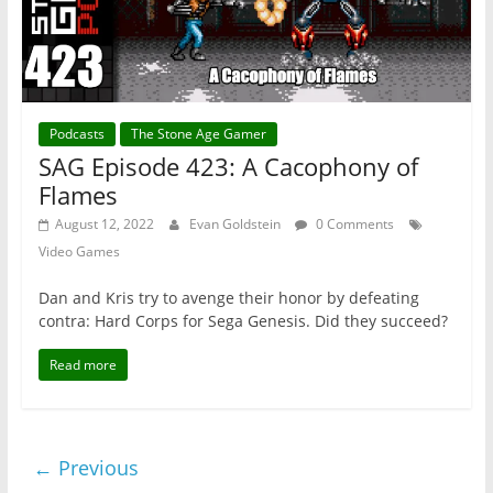
Podcasts
The Stone Age Gamer
SAG Episode 423: A Cacophony of
Flames
August 12, 2022
Evan Goldstein
0 Comments
Video Games
Dan and Kris try to avenge their honor by defeating
contra: Hard Corps for Sega Genesis. Did they succeed?
Read more
← Previous