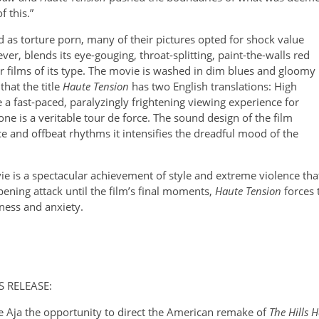
 this.”
 as torture porn, many of their pictures opted for shock value
er, blends its eye-gouging, throat-splitting, paint-the-walls red
her films of its type. The movie is washed in dim blues and gloomy
hat the title
Haute Tension
has two English translations: High
 a fast-paced, paralyzingly frightening viewing experience for
lone is a veritable tour de force. The sound design of the film
ce and offbeat rhythms it intensifies the dreadful mood of the
e is a spectacular achievement of style and extreme violence tha
pening attack until the film’s final moments,
Haute Tension
forces 
ness and anxiety.
TS RELEASE:
 Aja the opportunity to direct the American remake of
The Hills 