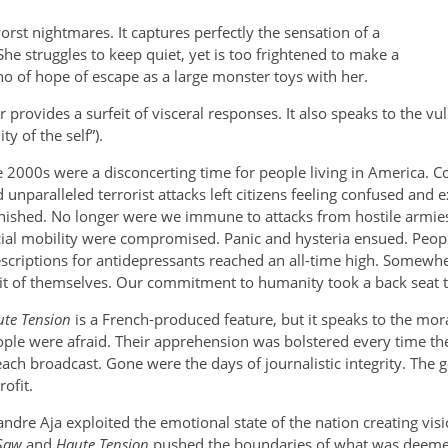
orst nightmares. It captures perfectly the sensation of a
he struggles to keep quiet, yet is too frightened to make a
no of hope of escape as a large monster toys with her.
 provides a surfeit of visceral responses. It also speaks to the vu
y of the self”).
 2000s were a disconcerting time for people living in America. C
 unparalleled terrorist attacks left citizens feeling confused an
nished. No longer were we immune to attacks from hostile armie
ial mobility were compromised. Panic and hysteria ensued. People
scriptions for antidepressants reached an all-time high. Somewh
it of themselves. Our commitment to humanity took a back seat t
te Tension
is a French-produced feature, but it speaks to the mor
ple were afraid. Their apprehension was bolstered every time th
 each broadcast. Gone were the days of journalistic integrity. The
ofit.
andre Aja exploited the emotional state of the nation creating vi
Saw
and
Haute Tension
pushed the boundaries of what was deemed 