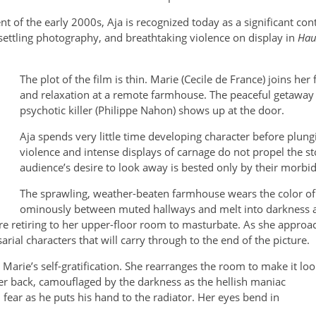
of the early 2000s, Aja is recognized today as a significant cont
ttling photography, and breathtaking violence on display in
Hau
The plot of the film is thin. Marie (Cecile de France) joins he
and relaxation at a remote farmhouse. The peaceful getaway t
psychotic killer (Philippe Nahon) shows up at the door.
Aja spends very little time developing character before plungi
violence and intense displays of carnage do not propel the st
audience’s desire to look away is bested only by their morbid
The sprawling, weather-beaten farmhouse wears the color of
ominously between muted hallways and melt into darkness a
fore retiring to her upper-floor room to masturbate. As she app
arial characters that will carry through to the end of the picture.
arie’s self-gratification. She rearranges the room to make it loo
er back, camouflaged by the darkness as the hellish maniac
fear as he puts his hand to the radiator. Her eyes bend in