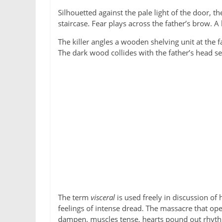
Silhouetted against the pale light of the door, t
staircase. Fear plays across the father’s brow
The killer angles a wooden shelving unit at the 
The dark wood collides with the father’s head se
The term
visceral
is used freely in discussion of
feelings of intense dread. The massacre that o
dampen, muscles tense, hearts pound out rhyth