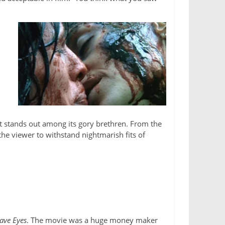
t stands out among its gory brethren. From the
the viewer to withstand nightmarish fits of
Have Eyes
. The movie was a huge money maker