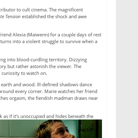
ributor to cult cinema. The magnificent
te Tension
established the shock and awe
r friend Alexia (Maiwenn) for a couple days of rest
urns into a violent struggle to survive when a
ng into blood-curdling territory. Dizzying
ory but rather astonish the viewer. The
 curiosity to watch on.
 earth and wood. Ill-defined shadows dance
round every corner. Marie watches her friend
roaches orgasm, the fiendish madman draws near
k as if it’s unoccupied and hides beneath the