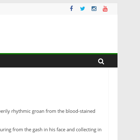
 eerily rhythmic groan from the blood-stained
ring from the gash in his face and collecting in