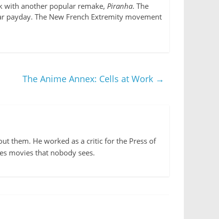
ack with another popular remake,
Piranha
. The
ollar payday. The New French Extremity movement
The Anime Annex: Cells at Work
→
out them. He worked as a critic for the Press of
kes movies that nobody sees.