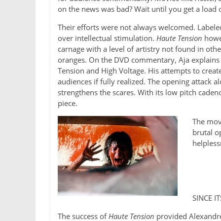
on the news was bad? Wait until you get a load of
Their efforts were not always welcomed. Labeled
over intellectual stimulation.
Haute Tension
howev
carnage with a level of artistry not found in ot
oranges. On the DVD commentary, Aja explains t
Tension and High Voltage. His attempts to create
audiences if fully realized. The opening attack a
strengthens the scares. With its low pitch caden
piece.
The movi
brutal o
helpless
SINCE I
The success of
Haute Tension
provided Alexandre