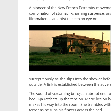
A pioneer of the New French Extremity movement 
combination of stomach-churning suspense, unse
filmmaker as an artist to keep an eye on.
surreptitiously as she slips into the shower be
outside. A link is established between the advers
The sound of screaming brings an abrupt end to M
bed. Aja ratchets up the tension.
Marie lies on h
makes his way into the room. She trembles with 
terror as he runs his fingers across the bed.