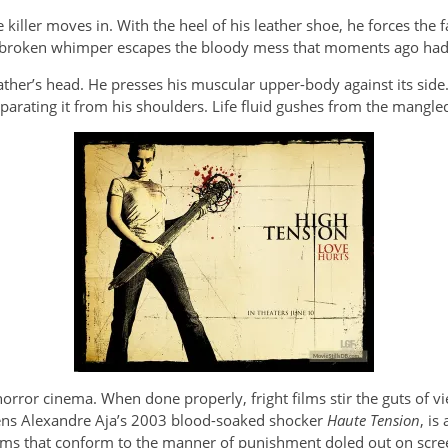
he killer moves in. With the heel of his leather shoe, he forces the
. A broken whimper escapes the bloody mess that moments ago ha
father’s head. He presses his muscular upper-body against its side
parating it from his shoulders. Life fluid gushes from the mangled
 horror cinema. When done properly, fright films stir the guts of 
pens Alexandre Aja’s 2003 blood-soaked shocker
Haute Tension
, is
ms that conform to the manner of punishment doled out on scre