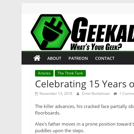
Skip
to
content
Geekade
What’s
ABOUT
PATREON
CONTACT
Your
Geek?
Articles
The Think Tank
Celebrating 15 Years 
November 13, 2018
Ernie Rockelman
1 Comm
The killer advances, his cracked face partially 
floorboards.
Alex’s father moves in a prone position toward t
puddles upon the steps.