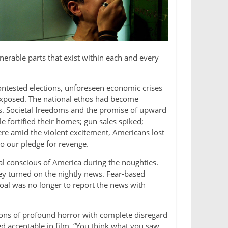
lnerable parts that exist within each and every
ontested elections, unforeseen economic crises
d exposed. The national ethos had become
s. Societal freedoms and the promise of upward
 fortified their homes; gun sales spiked;
ere amid the violent excitement, Americans lost
o our pledge for revenge.
al conscious of America during the noughties.
ey turned on the nightly news. Fear-based
 goal was no longer to report the news with
sions of profound horror with complete disregard
acceptable in film. “You think what you saw