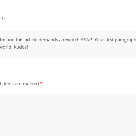
am
film and this article demands a rewatch ASAP. Your first paragraph r
 world. Kudos!
d fields are marked
*