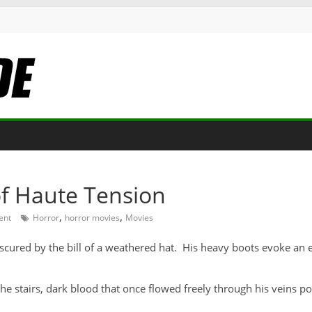
of Haute Tension
,
,
ent
Horror
horror movies
Movies
obscured by the bill of a weathered hat. His heavy boots evoke an
he stairs, dark blood that once flowed freely through his veins pou