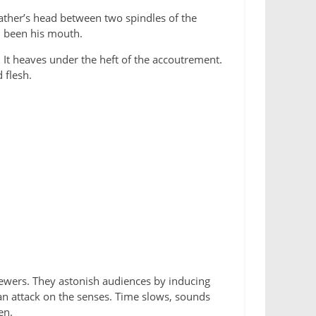
 father’s head between two spindles of the
d been his mouth.
. It heaves under the heft of the accoutrement.
 flesh.
viewers. They astonish audiences by inducing
 an attack on the senses. Time slows, sounds
en.