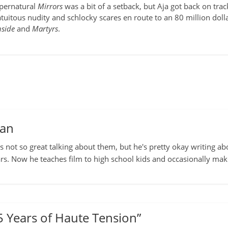
upernatural
Mirrors
was a bit of a setback, but Aja got back on tr
atuitous nudity and schlocky scares en route to an 80 million d
nside
and
Martyrs
.
man
s not so great talking about them, but he's pretty okay writing ab
rs. Now he teaches film to high school kids and occasionally ma
5 Years of Haute Tension
”