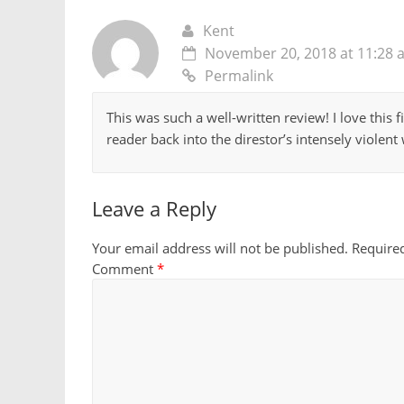
Kent
November 20, 2018 at 11:28 
Permalink
This was such a well-written review! I love this 
reader back into the direstor’s intensely violent
Leave a Reply
Your email address will not be published.
Require
Comment
*