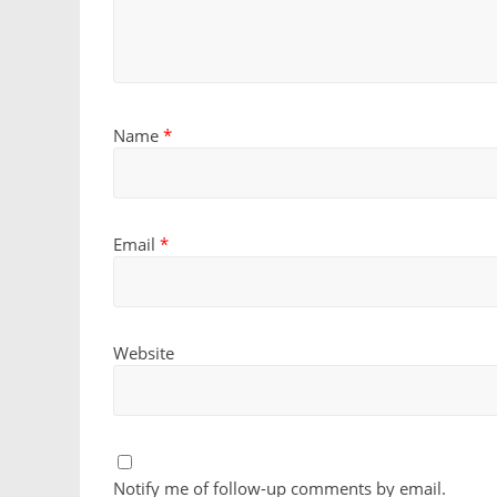
Name
*
Email
*
Website
Notify me of follow-up comments by email.