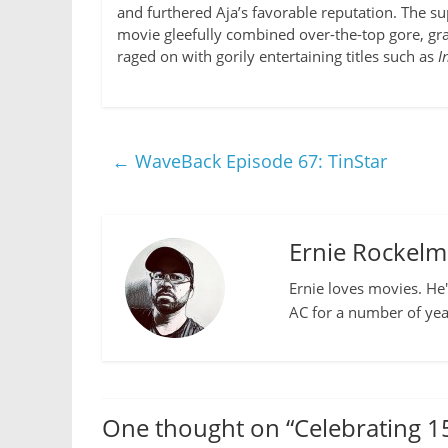
and furthered Aja’s favorable reputation. The s
movie gleefully combined over-the-top gore, gr
raged on with gorily entertaining titles such as
I
←
WaveBack Episode 67: TinStar
Ernie Rockel
Ernie loves movies. He'
AC for a number of yea
One thought on “
Celebrating 1