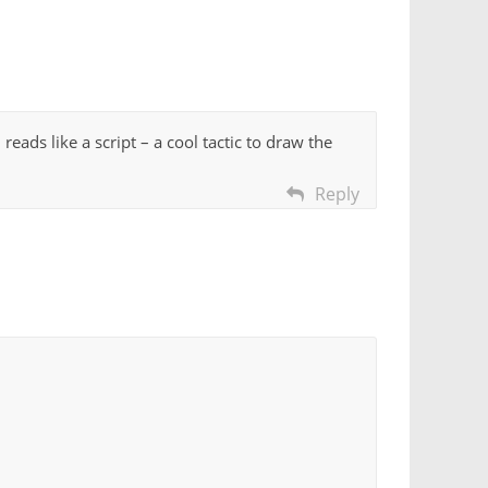
eads like a script – a cool tactic to draw the
Reply