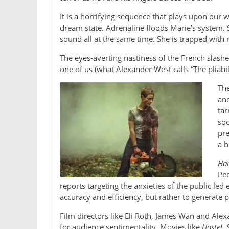
It is a horrifying sequence that plays upon our w
dream state. Adrenaline floods Marie’s system. S
sound all at the same time. She is trapped with 
The eyes-averting nastiness of the French slasher
one of us (what Alexander West calls “The pliabilit
The
and
tar
soc
pre
a b
Hau
Peo
reports targeting the anxieties of the public led
accuracy and efficiency, but rather to generate pr
Film directors like Eli Roth, James Wan and Alex
for audience sentimentality. Movies like
Hostel
,