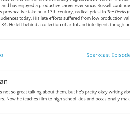
e
and has enjoyed a productive career ever since. Russell continue
is provocative take on a 17th century, radical priest in
The Devils
(
 audiences today. His late efforts suffered from low production v
 84. He left behind a collection of artful and intelligent, though 
jo
Sparkcast Episode
man
s not so great talking about them, but he's pretty okay writing ab
rs. Now he teaches film to high school kids and occasionally ma