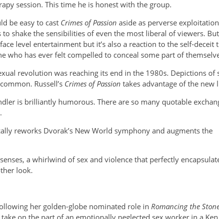
py session. This time he is honest with the group.
uld be easy to cast
Crimes of Passion
aside as perverse exploitatio
 to shake the sensibilities of even the most liberal of viewers. B
face level entertainment but it’s also a reaction to the self-decei
e who has ever felt compelled to conceal some part of themselves
exual revolution was reaching its end in the 1980s. Depictions 
common. Russell’s
Crimes of Passion
takes advantage of the new l
dler is brilliantly humorous.
There are so many quotable exchang
.
fically reworks Dvorak’s New World symphony and augments the
 senses, a whirlwind of sex and violence that perfectly encapsulat
ther look.
ollowing her golden-globe nominated role in
Romancing the Ston
take on the part of an emotionally neglected sex worker in a Ken R