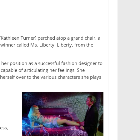
 (Kathleen Turner) perched atop a grand chair, a
inner called Ms. Liberty. Liberty, from the
her position as a successful fashion designer to
apable of articulating her feelings. She
 herself over to the various characters she plays
ess,