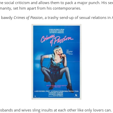
the social criticism and allows them to pack a major punch. His se
umanity, set him apart from his contemporaries.
nd bawdy
Crimes of Passion
, a trashy send-up of sexual relations in
bands and wives sling insults at each other like only lovers can