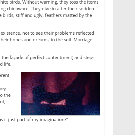
white birds. Without warning, they toss the items
ing chinaware. They dive in after their sodden
birds, stiff and ugly, feathers matted by the
existence, not to see their problems reflected
their hopes and dreams, in the soil. Marriage
 the façade of perfect contentment) and steps
 life.
erent
hey
to the
nt,
 it just part of my imagination?”