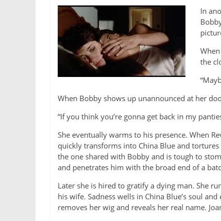
In ano
Bobby 
pictur
When 
the cl
“Maybe
When Bobby shows up unannounced at her door, J
“If you think you’re gonna get back in my panties,
She eventually warms to his presence. When R
quickly transforms into China Blue and tortures a
the one shared with Bobby and is tough to stomach
and penetrates him with the broad end of a bat
Later she is hired to gratify a dying man. She r
his wife. Sadness wells in China Blue’s soul and e
removes her wig and reveals her real name. Joa