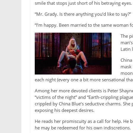
smile that stops just short of his betraying eyes.
“Mr. Grady. Is there anything you’d like to say?”
“I’m happy. Been married to the same woman fo
The pi
man’s 
Latin
China 
mask h
moonli
each night (every one a bit more sensational than
Among her more devoted clients is Peter Shayne
“victims of the night” and “Earth-crippling pla
crippled by China Blue’s seductive charms. She p
exposing his deepest desires.
He reads her promiscuity as a call for help. He be
he may be redeemed for his own indiscretions.