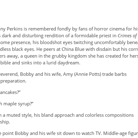
ny Perkins is remembered fondly by fans of horror cinema for his
is dark and disturbing rendition of a formidable priest in
Crimes of
some presence, his bloodshot eyes twitching uncomfortably benea
dless black eyes. He peers at China Blue with disdain but his corr
ers away, a queen in the grubby kingdom she has created for herse
 bible and sinks into a lurid daydream.
 reverend, Bobby and his
wife, Amy (Annie Potts) trade barbs
preparation.
pancakes?”
th maple syrup?”
 a muted style, his bland approach and colorless compositions
nship.
e point Bobby and his wife sit down to watch TV. Middle-age figur