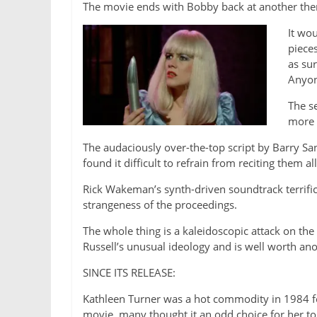
The movie ends with Bobby back at another thera
It wo
pieces
as sur
Anyon
The s
more 
The audaciously over-the-top script by Barry San
found it difficult to refrain from reciting them all
Rick Wakeman’s synth-driven soundtrack terri
strangeness of the proceedings.
The whole thing is a kaleidoscopic attack on the
Russell’s unusual ideology and is well worth ano
SINCE ITS RELEASE:
Kathleen Turner was a hot commodity in 1984 f
movie, many thought it an odd choice for her to 