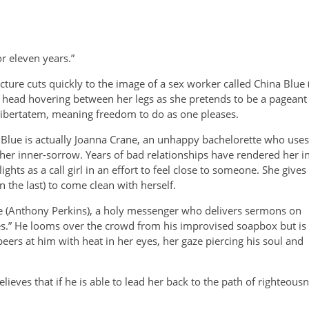
r eleven years.”
cture cuts quickly to the image of a sex worker called China Blue
head hovering between her legs as she pretends to be a pageant w
 libertatem, meaning freedom to do as one pleases.
Blue is actually Joanna Crane, an unhappy bachelorette who uses 
er inner-sorrow. Years of bad relationships have rendered her inc
ghts as a call girl in an effort to feel close to someone. She gives
 the last) to come clean with herself.
 (Anthony Perkins), a holy
messenger who delivers sermons on
gues.” He looms over the crowd from his improvised soapbox but is
eers at him with heat in her eyes, her gaze piercing his soul and
lieves that if he is able to lead her back to the path of righteousn