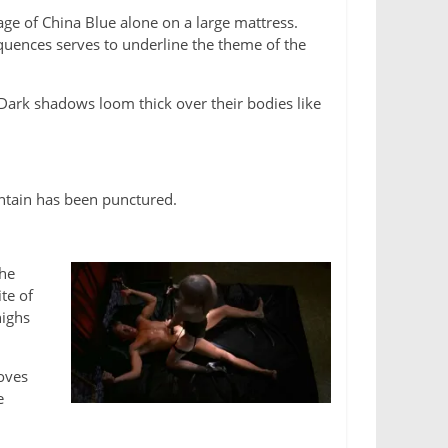
ge of China Blue alone on a large mattress.
equences serves to underline the theme of the
Dark shadows loom thick over their bodies like
ntain has been punctured.
She
te of
highs
loves
e