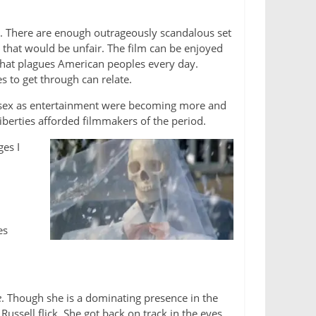
n. There are enough outrageously scandalous set
ut that would be unfair. The film can be enjoyed
t that plagues American peoples every day.
 to get through can relate.
of sex as entertainment were becoming more and
iberties afforded filmmakers of the period.
es I
es
e
. Though she is a dominating presence in the
ussell flick. She got back on track in the eyes