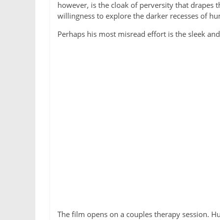
however, is the cloak of perversity that drapes 
willingness to explore the darker recesses of h
Perhaps his most misread effort is the sleek a
The film
opens on a couples therapy session. Hus