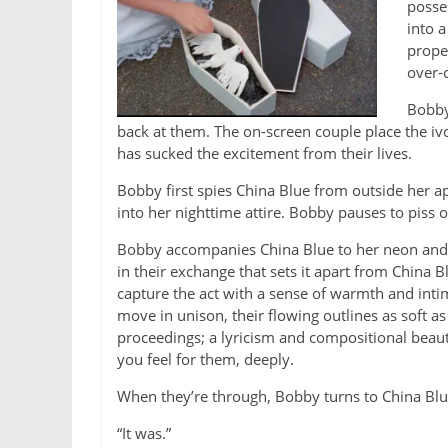
posses
into a
prope
over-
Bobby
back at them. The on-screen couple place the ivo
has sucked the excitement from their lives.
Bobby first spies China Blue from outside her 
into her nighttime attire. Bobby pauses to piss o
Bobby accompanies China Blue to her neon and
in their exchange that sets it apart from China Bl
capture the act with a sense of warmth and inti
move in unison, their flowing outlines as soft a
proceedings; a lyricism and compositional beauty
you feel for them, deeply.
When they’re through, Bobby turns to China Blue
“It was.”