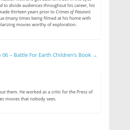
d to divide audiences throughout his career, his
made thirteen years prior to
Crimes of Passion
)
alue (many times being filmed at his home with
polarizing movies worthy of exploration.
 06 – Battle For Earth Children’s Book
→
out them. He worked as a critic for the Press of
kes movies that nobody sees.