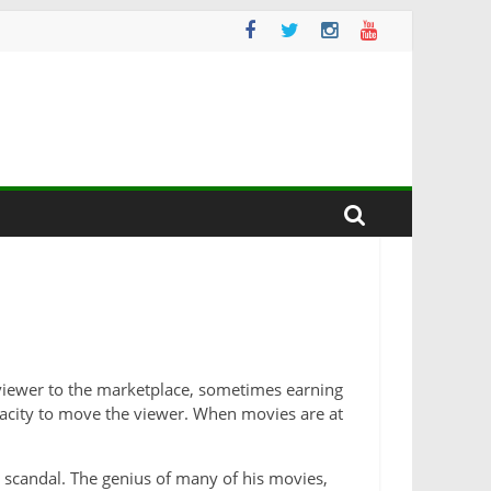
e viewer to the marketplace, sometimes earning
apacity to move the viewer.
When movies are at
 scandal. The genius of many of his movies,