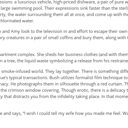
sions: a luxurious vehicle, high-priced dishware, a pair of pure 
 large swimming pool. Their expressions sink faster than the sterl
rty, the water surrounding them all at once, and come up with the 
chlorinated water.
 and Amy look to the television in and effort to escape their own 
ry creatures in a pair of small coffins and bury them, along with 
apartment complex. She sheds her business clothes (and with them
n a tree, the liquid waste symbolizing a release from his restrained
 smoke-infused world.
They lay together. There is something diff
ue’s typical transactions. Bush utilizes formalist film technique to
macy. He photographs them in silhouette through a red curtain. T
s the crimson window covering. Though erotic, there is a delicacy 
 that distracts you from the infidelity taking place. In that mome
 and says, “I wish I could tell my wife how you made me feel. Was