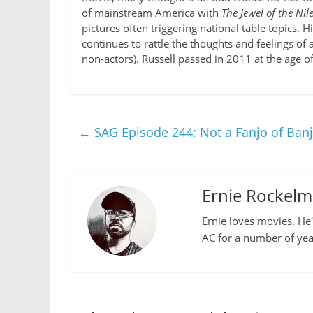
of mainstream America with
The Jewel of the Nil
pictures often triggering national table topics. H
continues to rattle the thoughts and feelings of
non-actors). Russell passed in 2011 at the age of
←
SAG Episode 244: Not a Fanjo of Ban
Ernie Rockel
Ernie loves movies. He'
AC for a number of yea