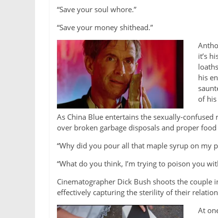
“Save your soul whore.”
“Save your money shithead.”
Antho
it’s h
loath
his en
saunt
of his
As China Blue entertains the sexually-confused
over broken garbage disposals and proper food 
“Why did you pour all that maple syrup on my 
“What do you think, I’m trying to poison you wi
Cinematographer Dick Bush shoots the couple in
effectively capturing the sterility of their relatio
At on