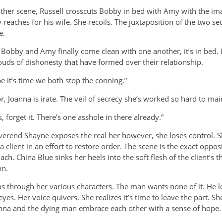
ther scene, Russell crosscuts Bobby in bed with Amy with the ima
reaches for his wife. She recoils. The juxtaposition of the two s
e.
Bobby and Amy finally come clean with one another, it’s in bed. 
ouds of dishonesty that have formed over their relationship.
 it’s time we both stop the conning.”
oanna is irate. The veil of secrecy she’s worked so hard to mai
 forget it. There’s one asshole in there already.”
everend Shayne exposes the
real her however, she loses control. 
 client in an effort to restore order. The scene is the exact opposi
. China Blue sinks her heels into the soft flesh of the client’s t
on.
uns through her various characters. The man wants none of it. He 
yes. Her voice quivers. She realizes it’s time to leave the part. Sh
nna and the dying man embrace each other with a sense of hope.