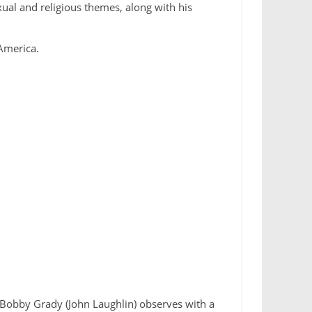
xual and religious themes, along with his
 America.
. Bobby Grady (John Laughlin) observes with a