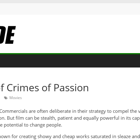
f Crimes of Passion
Movies
. Commercials are often deliberate in their strategy to compel th
on. But film can be stealth, patient and equally powerful in its c
he potential to change people
.
known for creating showy and cheap works saturated in sleaze and