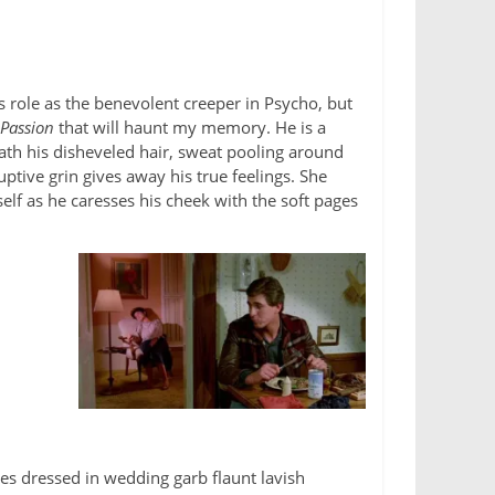
 role as the benevolent creeper in Psycho, but
 Passion
that will haunt my memory. He is a
th his disheveled hair, sweat pooling around
uptive grin gives away his true feelings. She
lf as he caresses his cheek with the soft pages
es dressed in wedding garb flaunt lavish