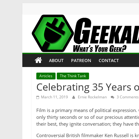
Skip
to
content
Geekade
What’s
ABOUT
PATREON
CONTACT
Your
Geek?
Articles
The Think Tank
Celebrating 35 Years o
March 11, 2019
Ernie Rockelman
3 Comments
Film is a primary means of political expression
only thirty seconds or so of our precious attenti
their best, they ignite conversation; they have t
Controversial British filmmaker Ken Russell is 