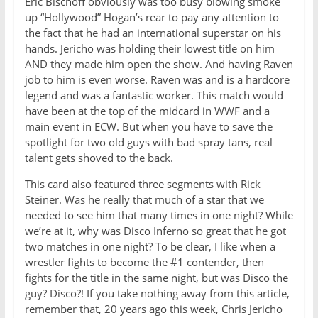
Eric Bischoff obviously was too busy blowing smoke
up “Hollywood” Hogan’s rear to pay any attention to
the fact that he had an international superstar on his
hands. Jericho was holding their lowest title on him
AND they made him open the show. And having Raven
job to him is even worse. Raven was and is a hardcore
legend and was a fantastic worker. This match would
have been at the top of the midcard in WWF and a
main event in ECW. But when you have to save the
spotlight for two old guys with bad spray tans, real
talent gets shoved to the back.
This card also featured three segments with Rick
Steiner. Was he really that much of a star that we
needed to see him that many times in one night? While
we’re at it, why was Disco Inferno so great that he got
two matches in one night? To be clear, I like when a
wrestler fights to become the #1 contender, then
fights for the title in the same night, but was Disco the
guy? Disco?! If you take nothing away from this article,
remember that, 20 years ago this week, Chris Jericho