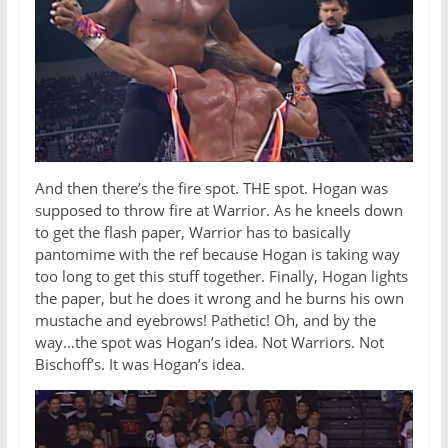
And then there’s the fire spot. THE spot. Hogan was
supposed to throw fire at Warrior. As he kneels down
to get the flash paper, Warrior has to basically
pantomime with the ref because Hogan is taking way
too long to get this stuff together. Finally, Hogan lights
the paper, but he does it wrong and he burns his own
mustache and eyebrows! Pathetic! Oh, and by the
way…the spot was Hogan’s idea. Not Warriors. Not
Bischoff’s. It was Hogan’s idea.