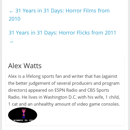
←
31 Years in 31 Days: Horror Films from
2010
31 Years in 31 Days: Horror Flicks from 2011
→
Alex Watts
Alex is a lifelong sports fan and writer that has (against
the better judgement of several producers and program
directors) appeared on ESPN Radio and CBS Sports
Radio. He lives in Washington D.C. with his wife, 1 child,
1 cat and an unhealthy amount of video game consoles.