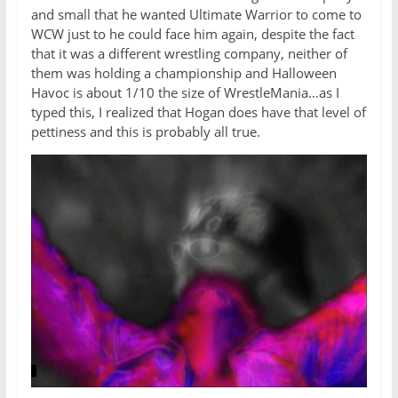
and small that he wanted Ultimate Warrior to come to
WCW just to he could face him again, despite the fact
that it was a different wrestling company, neither of
them was holding a championship and Halloween
Havoc is about 1/10 the size of WrestleMania…as I
typed this, I realized that Hogan does have that level of
pettiness and this is probably all true.