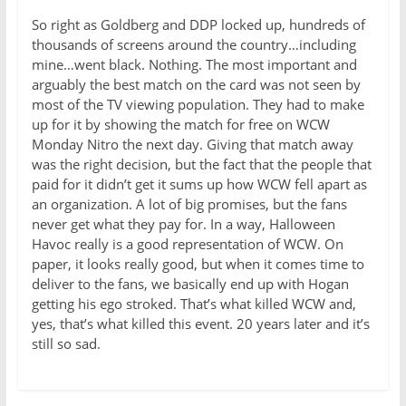
So right as Goldberg and DDP locked up, hundreds of
thousands of screens around the country…including
mine…went black. Nothing. The most important and
arguably the best match on the card was not seen by
most of the TV viewing population. They had to make
up for it by showing the match for free on WCW
Monday Nitro the next day. Giving that match away
was the right decision, but the fact that the people that
paid for it didn’t get it sums up how WCW fell apart as
an organization. A lot of big promises, but the fans
never get what they pay for. In a way, Halloween
Havoc really is a good representation of WCW. On
paper, it looks really good, but when it comes time to
deliver to the fans, we basically end up with Hogan
getting his ego stroked. That’s what killed WCW and,
yes, that’s what killed this event. 20 years later and it’s
still so sad.