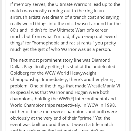
If memory serves, the Ultimate Warriors lead up to the
match was mostly coming out to the ring in an
airbrush artists wet dream of a trench coat and saying
really weird things into the mic. I wasn’t around for the
80’s and I didn’t follow Ultimate Warrior’s career
much, but from what I’m told, if you swap out “weird
things” for “homophobic and racist rants,” you pretty
much get the gist of who Warrior was as a person.
The next most prominent story line was Diamond
Dallas Page finally getting his shot at the undefeated
Goldberg for the WCW World Heavyweight
Championship. Immediately, there’s another glaring
problem. One of the things that made WrestleMania VI
so special was that Warrior and Hogan were both
champions, holding the WWF(E) Intercontinental and
World Championships respectively. In WCW in 1998,
neither of these men were champions and both were
obviously at the very end of their “prime.” Yet, the
event was built around them. It wasn’t a title match
and it wasn’t even the last match! I wouldn’t be