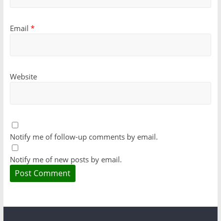
Email
*
Website
Notify me of follow-up comments by email.
Notify me of new posts by email.