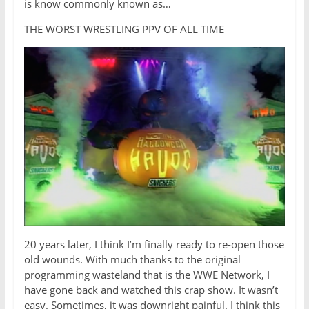
is know commonly known as…
THE WORST WRESTLING PPV OF ALL TIME
20 years later, I think I’m finally ready to re-open those
old wounds. With much thanks to the original
programming wasteland that is the WWE Network, I
have gone back and watched this crap show. It wasn’t
easy. Sometimes, it was downright painful. I think this