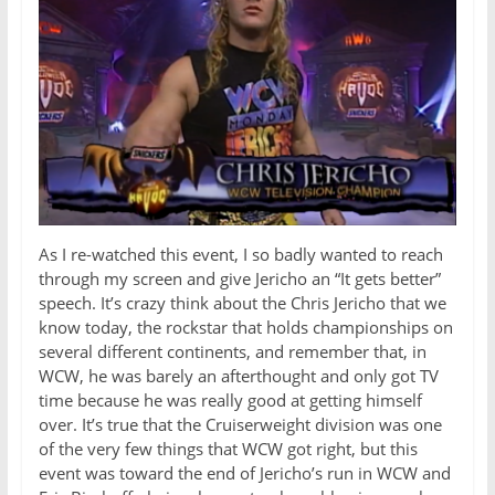
As I re-watched this event, I so badly wanted to reach
through my screen and give Jericho an “It gets better”
speech. It’s crazy think about the Chris Jericho that we
know today, the rockstar that holds championships on
several different continents, and remember that, in
WCW, he was barely an afterthought and only got TV
time because he was really good at getting himself
over. It’s true that the Cruiserweight division was one
of the very few things that WCW got right, but this
event was toward the end of Jericho’s run in WCW and