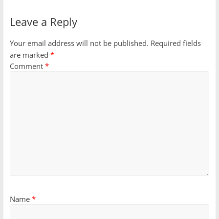
Leave a Reply
Your email address will not be published.
Required fields
are marked
*
Comment
*
Name
*