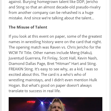
against. Burying homegrown talent like DDP, Jericho
and Sting so that an almost decade-old pseudo-rivalry
from another company can be rehashed is a huge
mistake. And since we’re talking about the talent…
The Misuse of Talent
If you look at this event on paper, some of the greatest
names in wrestling history were on the card that night.
The opening match was Raven vs. Chris Jericho for the
WCW TV Title. Other names include Meng (Haku),
Juventud Guerrera, Fit Finlay, Scott Hall, Kevin Nash,
Diamond Dallas Page, Bret “Hitman” Hart and Sting.
FREAKIN Sting. It’s easy to see why, as a kid, I was so
excited about this. The card is a who’s who of
wrestling mainstays, and I didn’t even mention Hulk
Hogan. But what’s good on paper doesn’t always
translate to success in real life.