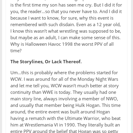
is the first time my son has seen me cry. But I did it for
you, the reader…so that you never have to. And I did it
because I want to know, for sure, why this event is
remembered with such disdain. Even as a 12 year old,
I know this wasn’t what wrestling was supposed to be,
but maybe as an adult, I can make some sense of this.
Why is Halloween Havoc 1998 the worst PPV of all
time?
The Storylines, Or Lack Thereof.
Um…this is probably where the problems started for
WCW. I was around for all of the Monday Night Wars
and let me tell you, WCW wasn’t much better at story
continuity than WWE is today. They usually had one
main story line, always involving a member of NWO,
and usually that member being Hulk Hogan. This time
around, the entire event was built around Hogan
having a rematch with the Ultimate Warrior, who beat
him at Wrestlemania VI in 1990. They literally built an
entire PPV around the belief that Hogan was so petty