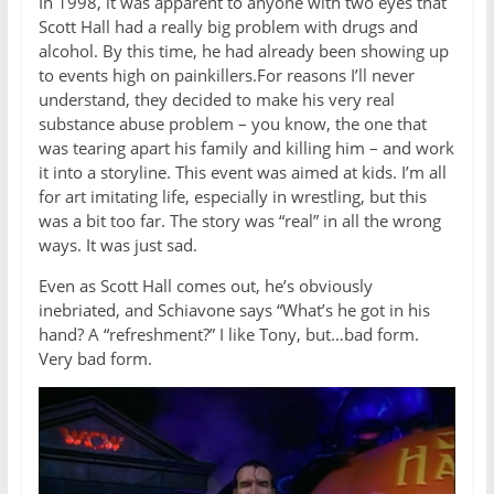
In 1998, it was apparent to anyone with two eyes that
Scott Hall had a really big problem with drugs and
alcohol. By this time, he had already been showing up
to events high on painkillers.For reasons I’ll never
understand, they decided to make his very real
substance abuse problem – you know, the one that
was tearing apart his family and killing him – and work
it into a storyline. This event was aimed at kids. I’m all
for art imitating life, especially in wrestling, but this
was a bit too far. The story was “real” in all the wrong
ways. It was just sad.
Even as Scott Hall comes out, he’s obviously
inebriated, and Schiavone says “What’s he got in his
hand? A “refreshment?” I like Tony, but…bad form.
Very bad form.