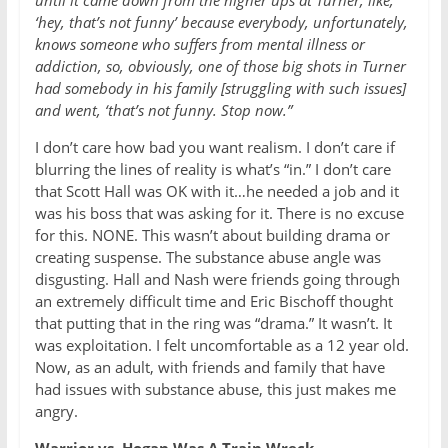
‘hey, that’s not funny’ because everybody, unfortunately,
knows someone who suffers from mental illness or
addiction, so, obviously, one of those big shots in Turner
had somebody in his family [struggling with such issues]
and went, ‘that’s not funny. Stop now.
”
I don’t care how bad you want realism. I don’t care if
blurring the lines of reality is what’s “in.” I don’t care
that Scott Hall was OK with it…he needed a job and it
was his boss that was asking for it. There is no excuse
for this. NONE. This wasn’t about building drama or
creating suspense. The substance abuse angle was
disgusting. Hall and Nash were friends going through
an extremely difficult time and Eric Bischoff thought
that putting that in the ring was “drama.” It wasn’t. It
was exploitation. I felt uncomfortable as a 12 year old.
Now, as an adult, with friends and family that have
had issues with substance abuse, this just makes me
angry.
Warrior vs. Hogan Was A Train Wreck