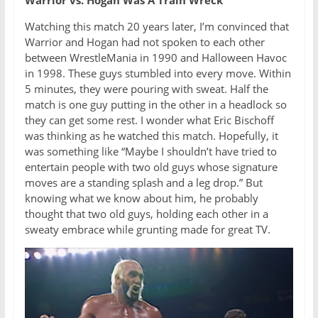
Watching this match 20 years later, I’m convinced that
Warrior and Hogan had not spoken to each other
between WrestleMania in 1990 and Halloween Havoc
in 1998. These guys stumbled into every move. Within
5 minutes, they were pouring with sweat. Half the
match is one guy putting in the other in a headlock so
they can get some rest. I wonder what Eric Bischoff
was thinking as he watched this match. Hopefully, it
was something like “Maybe I shouldn’t have tried to
entertain people with two old guys whose signature
moves are a standing splash and a leg drop.” But
knowing what we know about him, he probably
thought that two old guys, holding each other in a
sweaty embrace while grunting made for great TV.