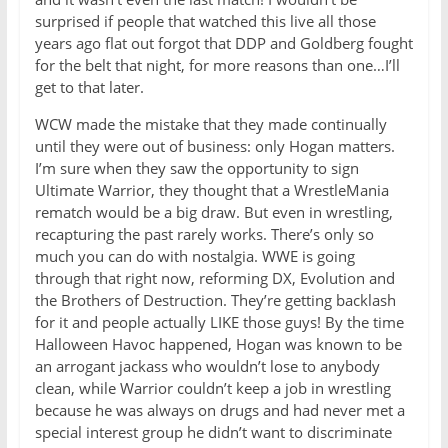
surprised if people that watched this live all those
years ago flat out forgot that DDP and Goldberg fought
for the belt that night, for more reasons than one…I’ll
get to that later.
WCW made the mistake that they made continually
until they were out of business: only Hogan matters.
I’m sure when they saw the opportunity to sign
Ultimate Warrior, they thought that a WrestleMania
rematch would be a big draw. But even in wrestling,
recapturing the past rarely works. There’s only so
much you can do with nostalgia. WWE is going
through that right now, reforming DX, Evolution and
the Brothers of Destruction. They’re getting backlash
for it and people actually LIKE those guys! By the time
Halloween Havoc happened, Hogan was known to be
an arrogant jackass who wouldn’t lose to anybody
clean, while Warrior couldn’t keep a job in wrestling
because he was always on drugs and had never met a
special interest group he didn’t want to discriminate