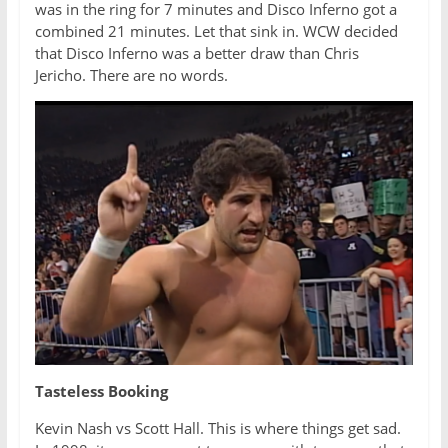
was in the ring for 7 minutes and Disco Inferno got a
combined 21 minutes. Let that sink in. WCW decided
that Disco Inferno was a better draw than Chris
Jericho. There are no words.
Tasteless Booking
Kevin Nash vs Scott Hall. This is where things get sad.