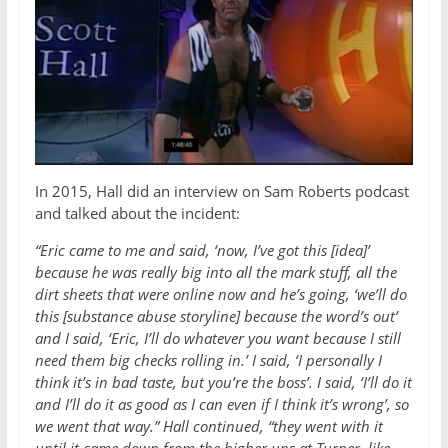
In 2015, Hall did an interview on Sam Roberts podcast
and talked about the incident:
“
Eric came to me and said, ‘now, I’ve got this [idea]’
because he was really big into all the mark stuff, all the
dirt sheets that were online now and he’s going, ‘we’ll do
this [substance abuse storyline] because the word’s out’
and I said, ‘Eric, I’ll do whatever you want because I still
need them big checks rolling in.’ I said, ‘I personally I
think it’s in bad taste, but you’re the boss’. I said, ‘I’ll do it
and I’ll do it as good as I can even if I think it’s wrong’, so
we went that way.” Hall continued, “they went with it
until it came down from the higher ups at Turner, like,