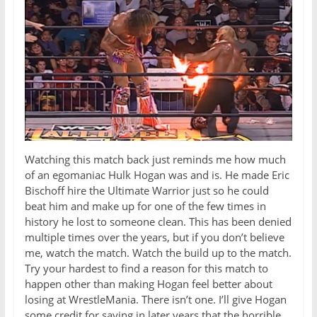
Watching this match back just reminds me how much
of an egomaniac Hulk Hogan was and is. He made Eric
Bischoff hire the Ultimate Warrior just so he could
beat him and make up for one of the few times in
history he lost to someone clean. This has been denied
multiple times over the years, but if you don’t believe
me, watch the match. Watch the build up to the match.
Try your hardest to find a reason for this match to
happen other than making Hogan feel better about
losing at WrestleMania. There isn’t one. I’ll give Hogan
some credit for saying in later years that the horrible