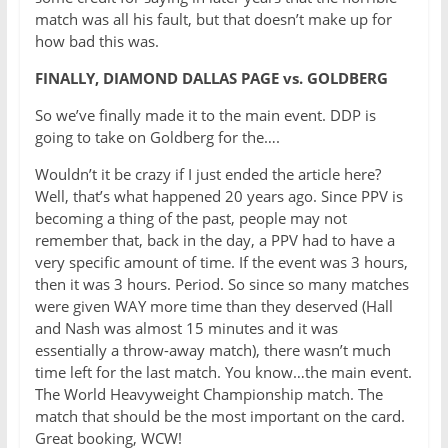
match was all his fault, but that doesn’t make up for
how bad this was.
FINALLY, DIAMOND DALLAS PAGE vs. GOLDBERG
So we’ve finally made it to the main event. DDP is
going to take on Goldberg for the….
Wouldn’t it be crazy if I just ended the article here?
Well, that’s what happened 20 years ago. Since PPV is
becoming a thing of the past, people may not
remember that, back in the day, a PPV had to have a
very specific amount of time. If the event was 3 hours,
then it was 3 hours. Period. So since so many matches
were given WAY more time than they deserved (Hall
and Nash was almost 15 minutes and it was
essentially a throw-away match), there wasn’t much
time left for the last match. You know…the main event.
The World Heavyweight Championship match. The
match that should be the most important on the card.
Great booking, WCW!