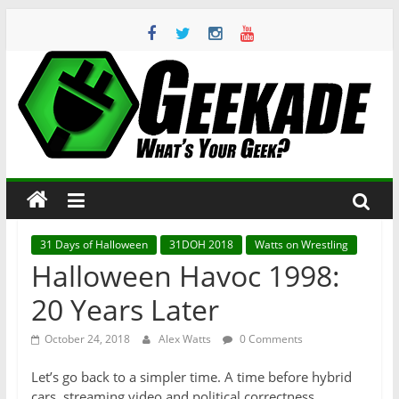
Skip
to
content
Geekade
What’s
Your
Geek?
31 Days of Halloween
31DOH 2018
Watts on Wrestling
Halloween Havoc 1998:
20 Years Later
October 24, 2018
Alex Watts
0 Comments
Let’s go back to a simpler time. A time before hybrid
cars, streaming video and political correctness.