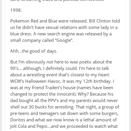
1998.
Pokemon Red and Blue were released. Bill Clinton told
us he didn’t have sexual relations with some lady in a
blue dress. A new search engine was released by a
small company called “Google”.
Ahh…the good ol’ days.
But I’m obviously not here to wax poetic about the
90’s….although, I definitely could. I’m here to talk
about a wrestling event that’s closest to my heart:
WCW’s Halloween Havoc. It was my 12th birthday. I
was at my friend Traden’s house (names have been
changed to protect the innocent). Why? Because his
dad bought all the PPV’s and my parents would never
shell out 30 bucks for wrestling. That night, a group of
pre-teens and teenagers sat down with some burgers,
Doritos and what we now know is a lethal amount of
Jolt Cola and Pepsi…and we proceeded to watch what