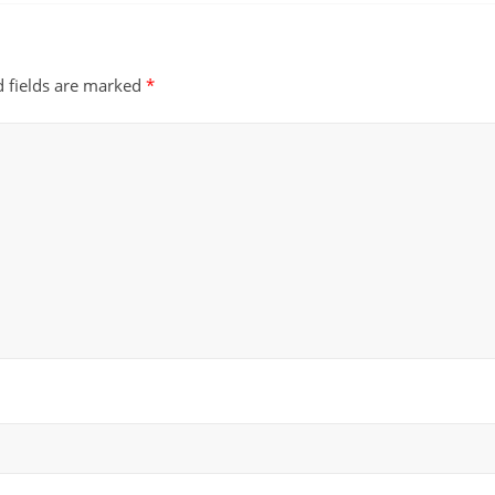
d fields are marked
*