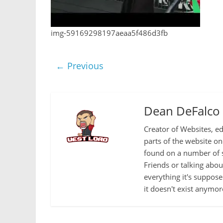
img-59169298197aeaa5f486d3fb
← Previous
Dean DeFalco
Creator of Websites, ed
parts of the website o
found on a number of s
Friends or talking abo
everything it's suppose
it doesn't exist anymor