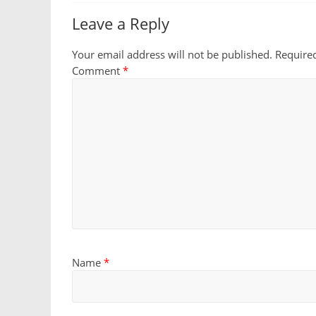
Leave a Reply
Your email address will not be published.
Require
Comment
*
Name
*