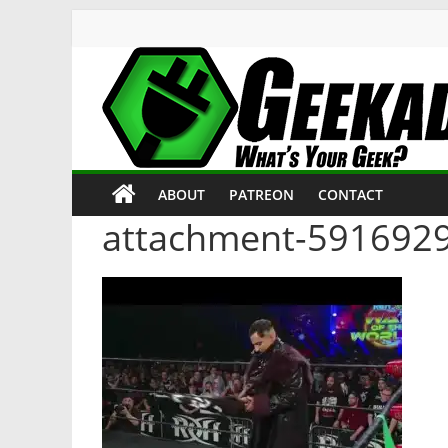
Skip
to
content
Geekade
What’s
ABOUT
PATREON
CONTACT
Your
Geek?
attachment-591692