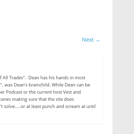
Next →
 of All Trades". Dean has his hands in most
e", was Dean's brainchild. While Dean can be
r Podcast or the current host Vest and
cenes making sure that the site does
 solve.....or at least punch and scream at until