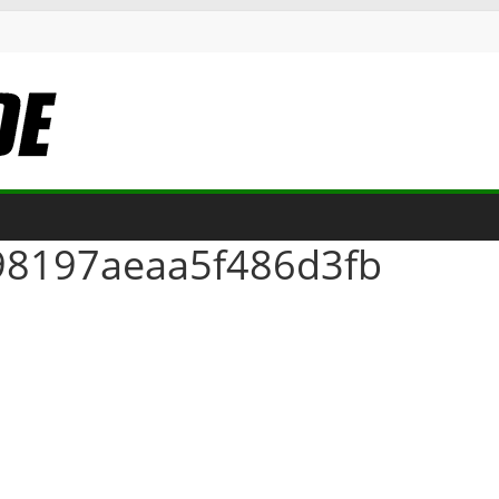
98197aeaa5f486d3fb