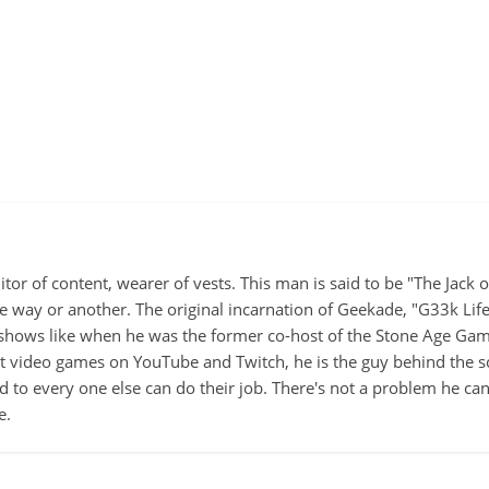
itor of content, wearer of vests. This man is said to be "The Jack
ne way or another. The original incarnation of Geekade, "G33k Lif
hows like when he was the former co-host of the Stone Age Game
ut video games on YouTube and Twitch, he is the guy behind the s
d to every one else can do their job. There's not a problem he can't
e.