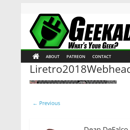
Skip
to
content
Geekade
What’s
ABOUT
PATREON
CONTACT
Your
Geek?
Liretro2018Webhea
← Previous
Dean DeFalco