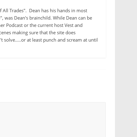
 of All Trades". Dean has his hands in most
e", was Dean's brainchild. While Dean can be
r Podcast or the current host Vest and
cenes making sure that the site does
 solve.....or at least punch and scream at until