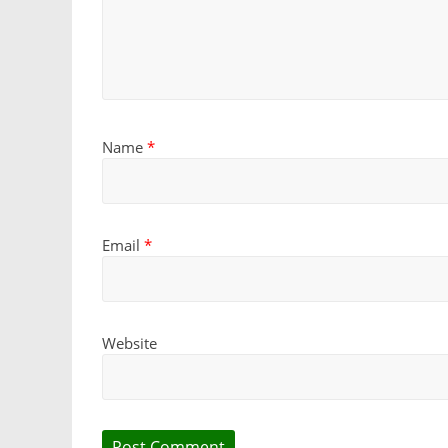
Name
*
Email
*
Website