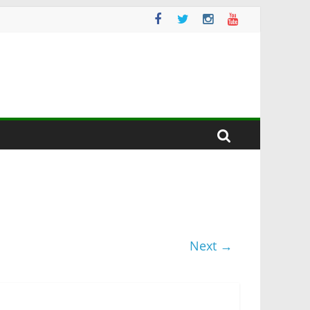
Next →