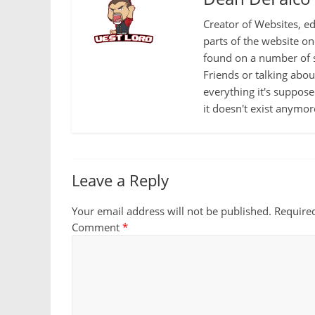
Creator of Websites, ed
parts of the website o
found on a number of s
Friends or talking abo
everything it's suppose
it doesn't exist anymor
Leave a Reply
Your email address will not be published.
Require
Comment
*