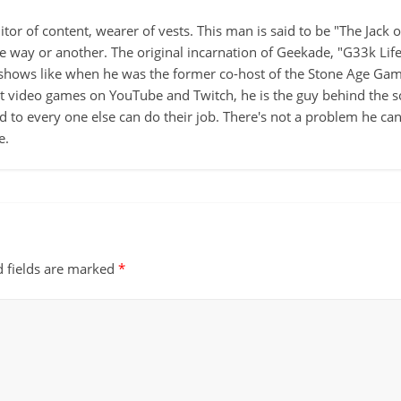
itor of content, wearer of vests. This man is said to be "The Jack
ne way or another. The original incarnation of Geekade, "G33k Lif
hows like when he was the former co-host of the Stone Age Game
ut video games on YouTube and Twitch, he is the guy behind the s
d to every one else can do their job. There's not a problem he can't
e.
d fields are marked
*