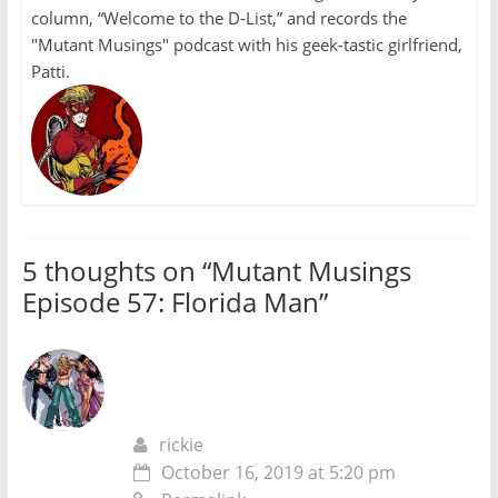
column, “Welcome to the D-List,” and records the
"Mutant Musings" podcast with his geek-tastic girlfriend,
Patti.
5 thoughts on “
Mutant Musings
Episode 57: Florida Man
”
rickie
October 16, 2019 at 5:20 pm