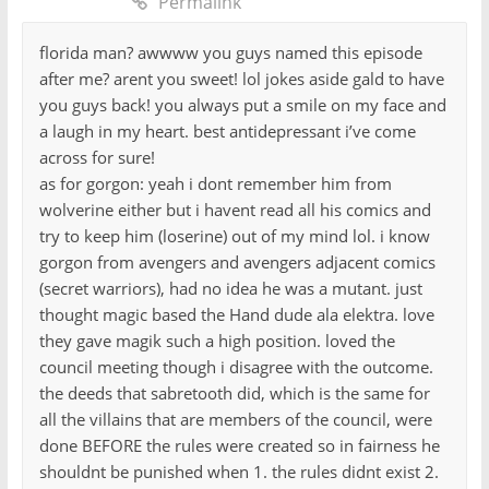
Permalink
florida man? awwww you guys named this episode
after me? arent you sweet! lol jokes aside gald to have
you guys back! you always put a smile on my face and
a laugh in my heart. best antidepressant i’ve come
across for sure!
as for gorgon: yeah i dont remember him from
wolverine either but i havent read all his comics and
try to keep him (loserine) out of my mind lol. i know
gorgon from avengers and avengers adjacent comics
(secret warriors), had no idea he was a mutant. just
thought magic based the Hand dude ala elektra. love
they gave magik such a high position. loved the
council meeting though i disagree with the outcome.
the deeds that sabretooth did, which is the same for
all the villains that are members of the council, were
done BEFORE the rules were created so in fairness he
shouldnt be punished when 1. the rules didnt exist 2.