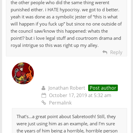
the other people who did the same thing werent
punished either. i HATE hypocrisy. we got to d better.
yeah it was done as a symbolic jester of “this is what
will happen if you fuck up” but since no one outside of
the council saw/know this happened: whats the
point!? but i love legal stuff and courtroom drama and
royal intrigue so this was right up my alley.
Reply
Jonathan Robert
Post author
October 17, 2019 at 5:32 am
Permalink
That’s…a great point about Sabretooth! Still, they
were just using him as an example, and I’m sure
the years of him being a horrible, horrible person