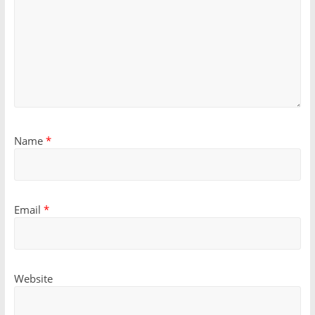
Name
*
Email
*
Website