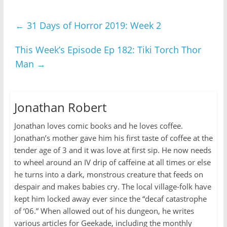
←
31 Days of Horror 2019: Week 2
This Week’s Episode Ep 182: Tiki Torch Thor
Man
→
Jonathan Robert
Jonathan loves comic books and he loves coffee.
Jonathan’s mother gave him his first taste of coffee at the
tender age of 3 and it was love at first sip. He now needs
to wheel around an IV drip of caffeine at all times or else
he turns into a dark, monstrous creature that feeds on
despair and makes babies cry. The local village-folk have
kept him locked away ever since the “decaf catastrophe
of ‘06.” When allowed out of his dungeon, he writes
various articles for Geekade, including the monthly