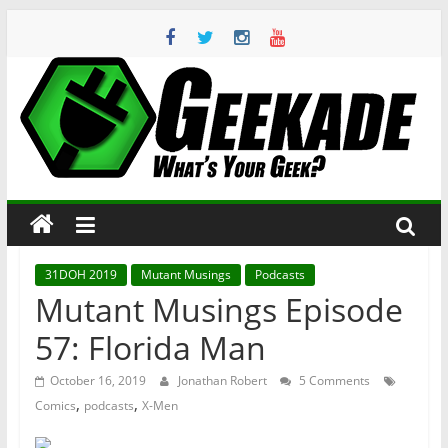
Skip
to
content
Geekade
What’s
Your
Geek?
31DOH 2019
Mutant Musings
Podcasts
Mutant Musings Episode
57: Florida Man
October 16, 2019
Jonathan Robert
5 Comments
,
,
Comics
podcasts
X-Men