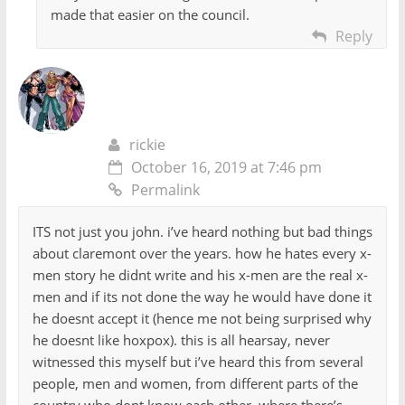
made that easier on the council.
Reply
rickie
October 16, 2019 at 7:46 pm
Permalink
ITS not just you john. i’ve heard nothing but bad things
about claremont over the years. how he hates every x-
men story he didnt write and his x-men are the real x-
men and if its not done the way he would have done it
he doesnt accept it (hence me not being surprised why
he doesnt like hoxpox). this is all hearsay, never
witnessed this myself but i’ve heard this from several
people, men and women, from different parts of the