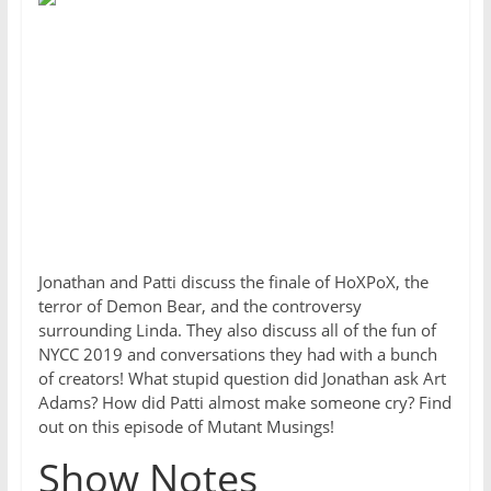
Jonathan and Patti discuss the finale of HoXPoX, the
terror of Demon Bear, and the controversy
surrounding Linda. They also discuss all of the fun of
NYCC 2019 and conversations they had with a bunch
of creators! What stupid question did Jonathan ask Art
Adams? How did Patti almost make someone cry? Find
out on this episode of Mutant Musings!
Show Notes