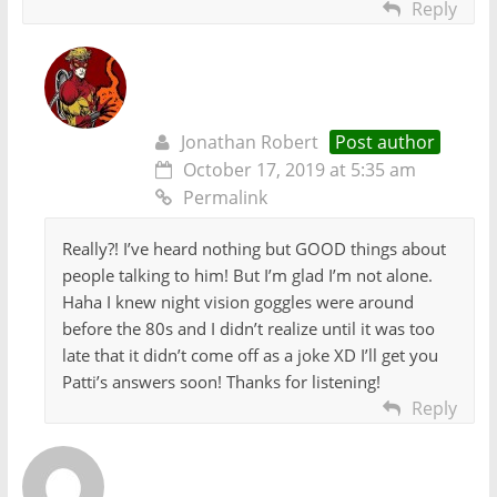
Reply
Jonathan Robert
Post author
October 17, 2019 at 5:35 am
Permalink
Really?! I’ve heard nothing but GOOD things about
people talking to him! But I’m glad I’m not alone.
Haha I knew night vision goggles were around
before the 80s and I didn’t realize until it was too
late that it didn’t come off as a joke XD I’ll get you
Patti’s answers soon! Thanks for listening!
Reply