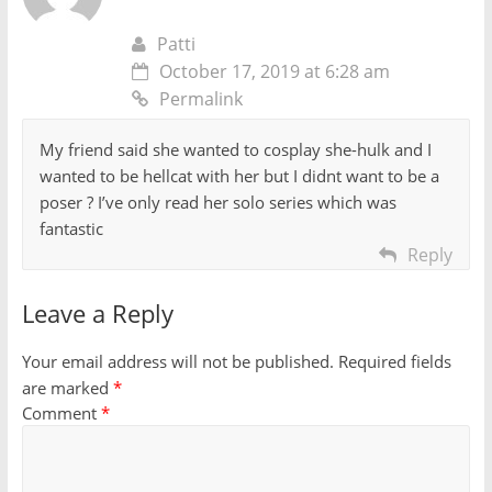
Patti
October 17, 2019 at 6:28 am
Permalink
My friend said she wanted to cosplay she-hulk and I
wanted to be hellcat with her but I didnt want to be a
poser ? I’ve only read her solo series which was
fantastic
Reply
Leave a Reply
Your email address will not be published.
Required fields
are marked
*
Comment
*