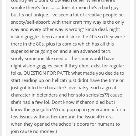
country who dont know each other. where there’s
smoke there’s fire……….doesnt mean he’s a bad guy
but its not unique. i’ve seen a lot of creative people be
snooty/self-absorb with their craft “my way is the only
way and every other way is wrong” kinda deal. night
vision goggles been around since the 40s so they were
there in the 80s. plus its comics which has all this
super science going on and alien advanced tech.
surely someone like reed or the shiar would have
night vision goggles even if they didnt exist for regular
folks. QUESTION FOR PATTI: what made you decide to
start reading up on hellcat? just didnt have the time or
just got into the character? love patsy, such a great
character in defenders and her solo series(es??) cause
she’s had a few lol. Dont know if sharon died but i
know the guy (john???) did pop up in generation x for a
few issues without her (around the issue 40+ era
when they opened the school’s doors for humans to
join cause no money!)