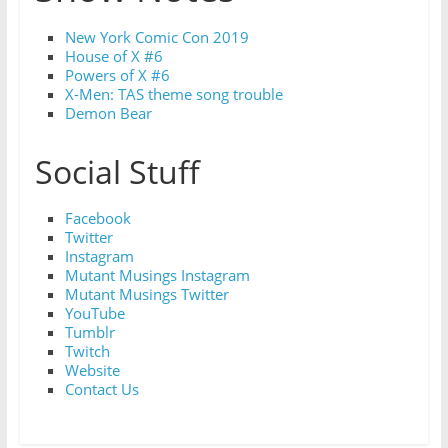
New York Comic Con 2019
House of X #6
Powers of X #6
X-Men: TAS theme song trouble
Demon Bear
Social Stuff
Facebook
Twitter
Instagram
Mutant Musings Instagram
Mutant Musings Twitter
YouTube
Tumblr
Twitch
Website
Contact Us