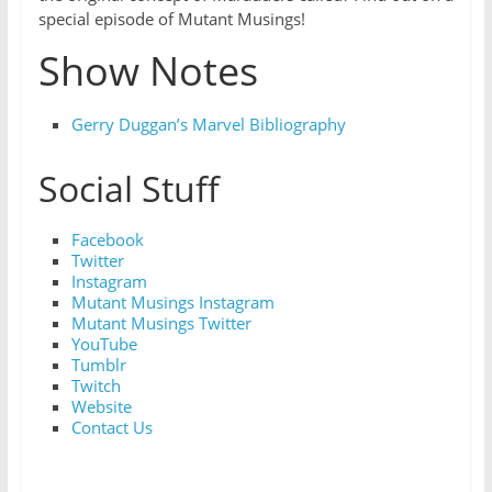
special episode of Mutant Musings!
Show Notes
Gerry Duggan’s Marvel Bibliography
Social Stuff
Facebook
Twitter
Instagram
Mutant Musings Instagram
Mutant Musings Twitter
YouTube
Tumblr
Twitch
Website
Contact Us