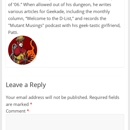
of ‘06.” When allowed out of his dungeon, he writes
various articles for Geekade, including the monthly
column, “Welcome to the D-List,” and records the
"Mutant Musings" podcast with his geek-tastic girlfriend,
Patti.
Leave a Reply
Your email address will not be published.
Required fields
are marked
*
Comment
*