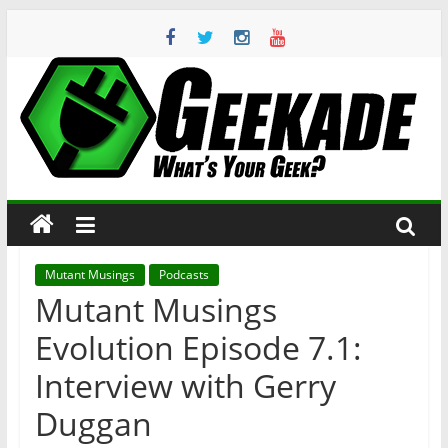
Skip
to
content
Geekade
What’s
Your
Geek?
Mutant Musings
Podcasts
Mutant Musings
Evolution Episode 7.1:
Interview with Gerry
Duggan