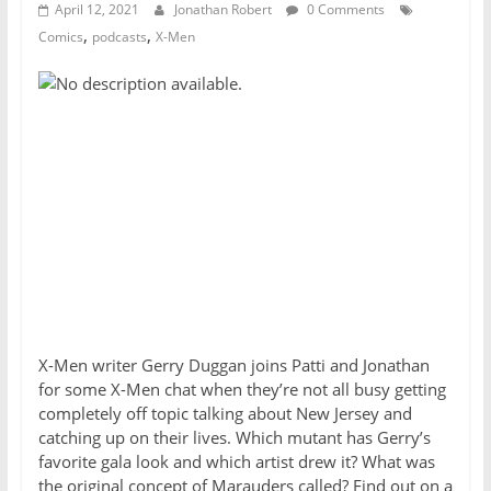
April 12, 2021
Jonathan Robert
0 Comments
,
,
Comics
podcasts
X-Men
X-Men writer Gerry Duggan joins Patti and Jonathan
for some X-Men chat when they’re not all busy getting
completely off topic talking about New Jersey and
catching up on their lives. Which mutant has Gerry’s
favorite gala look and which artist drew it? What was
the original concept of
Marauders
called? Find out on a