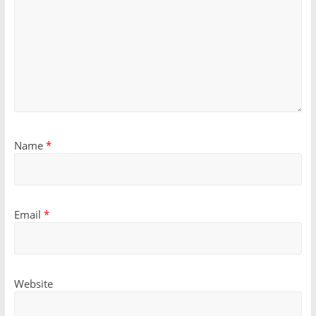
Name
*
Email
*
Website