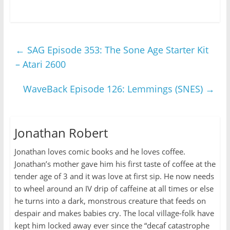
←
SAG Episode 353: The Sone Age Starter Kit
– Atari 2600
WaveBack Episode 126: Lemmings (SNES)
→
Jonathan Robert
Jonathan loves comic books and he loves coffee.
Jonathan’s mother gave him his first taste of coffee at the
tender age of 3 and it was love at first sip. He now needs
to wheel around an IV drip of caffeine at all times or else
he turns into a dark, monstrous creature that feeds on
despair and makes babies cry. The local village-folk have
kept him locked away ever since the “decaf catastrophe