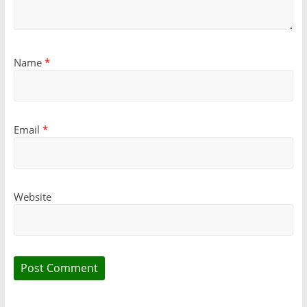
Name
*
Email
*
Website