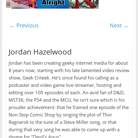
← Previous
Next →
Jordan Hazelwood
Jordan has been creating geeky Internet media for about
8 years now, starting with his late lamented video review
show, Geek Criteek. He's since found his calling as a
podcaster and video game live-streamer, hosting and
editing over 100 episodes of each. An avid fan of D&D,
MST3K, the PS4 and the MCU, he isn't sure which is his
prouder achievement: that he framed one episode of the
Non-Stop Comic Shop by singing the plot of Thor
Ragnarok to the tune of a Steve Miller song, or that
during that very song he was able to come up with a
rhyme for "Devil's Anus".