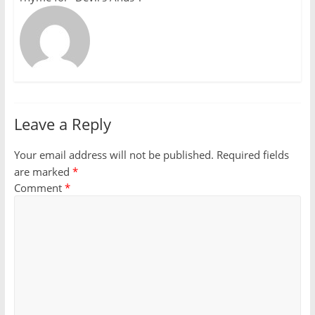
Leave a Reply
Your email address will not be published.
Required fields
are marked
*
Comment
*