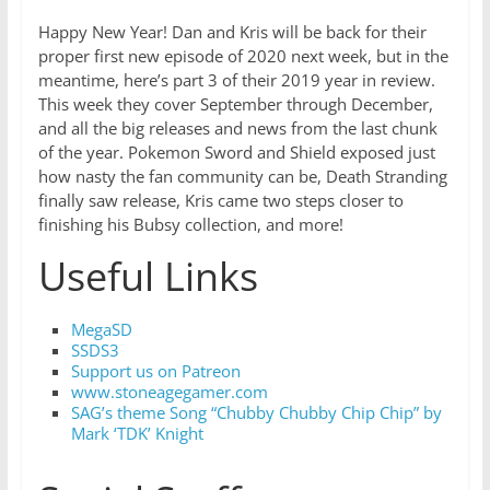
Happy New Year! Dan and Kris will be back for their
proper first new episode of 2020 next week, but in the
meantime, here’s part 3 of their 2019 year in review.
This week they cover September through December,
and all the big releases and news from the last chunk
of the year. Pokemon Sword and Shield exposed just
how nasty the fan community can be, Death Stranding
finally saw release, Kris came two steps closer to
finishing his Bubsy collection, and more!
Useful Links
MegaSD
SSDS3
Support us on Patreon
www.stoneagegamer.com
SAG’s theme Song “Chubby Chubby Chip Chip” by
Mark ‘TDK’ Knight