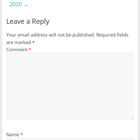
2020
→
Leave a Reply
Your email address will not be published.
Required fields
are marked
*
Comment
*
Name
*