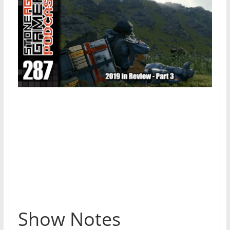
Show Notes