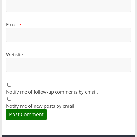
Email
*
Website
Notify me of follow-up comments by email.
Notify me of new posts by email.