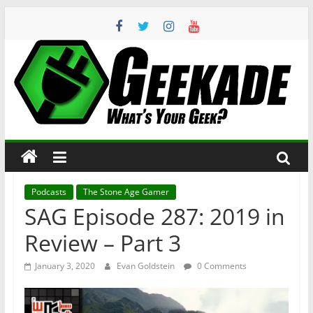
Skip
to
content
Geekade
What’s
Your
Geek?
Podcasts
The Stone Age Gamer
SAG Episode 287: 2019 in
Review – Part 3
January 3, 2020
Evan Goldstein
0 Comments