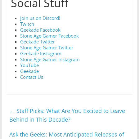
Social Stuff
Join us on Discord!
Twitch
Geekade Facebook
Stone Age Gamer Facebook
Geekade Twitter
Stone Age Gamer Twitter
Geekade Instagram
Stone Age Gamer Instagram
YouTube
Geekade
Contact Us
←
Staff Picks: What Are You Excited to Leave
Behind in This Decade?
Ask the Geeks: Most Anticipated Releases of