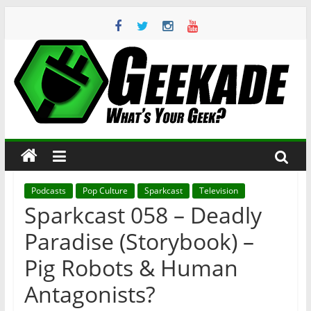
Skip
to
content
Geekade
What’s
Your
Geek?
Podcasts
Pop Culture
Sparkcast
Television
Sparkcast 058 – Deadly
Paradise (Storybook) –
Pig Robots & Human
Antagonists?