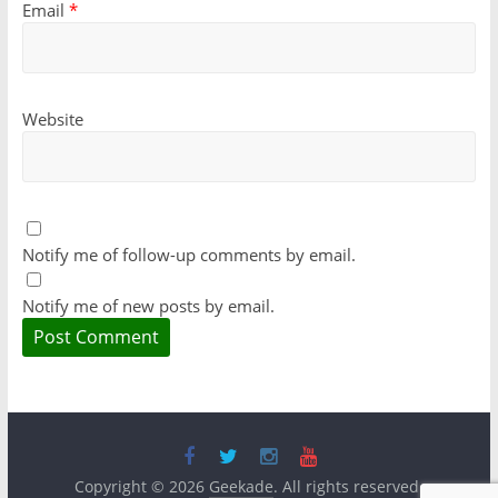
Email
*
Website
Notify me of follow-up comments by email.
Notify me of new posts by email.
Copyright © 2026
Geekade
. All rights reserved.