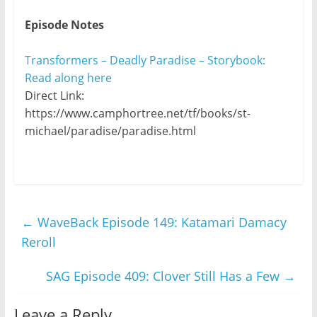
Episode Notes
Transformers – Deadly Paradise – Storybook:
Read along here
Direct Link:
https://www.camphortree.net/tf/books/st-
michael/paradise/paradise.html
←
WaveBack Episode 149: Katamari Damacy
Reroll
SAG Episode 409: Clover Still Has a Few
→
Leave a Reply