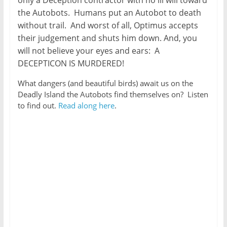
the Autobots. Humans put an Autobot to death
without trail. And worst of all, Optimus accepts
their judgement and shuts him down. And, you
will not believe your eyes and ears: A
DECEPTICON IS MURDERED!
What dangers (and beautiful birds) await us on the
Deadly Island the Autobots find themselves on? Listen
to find out.
Read along here
.