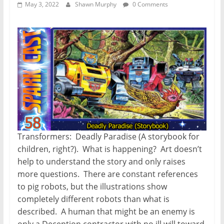
May 3, 2022
Shawn Murphy
0 Comments
Transformers: Deadly Paradise (A storybook for
children, right?). What is happening? Art doesn’t
help to understand the story and only raises
more questions. There are constant references
to pig robots, but the illustrations show
completely different robots than what is
described. A human that might be an enemy is
only a Deception contractor with no ill will toward