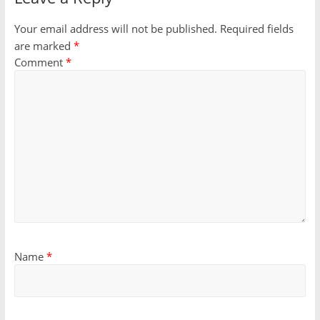
Your email address will not be published.
Required fields
are marked
*
Comment
*
Name
*