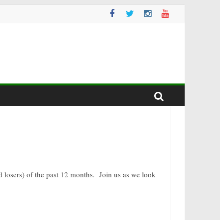
nd losers) of the past 12 months. Join us as we look