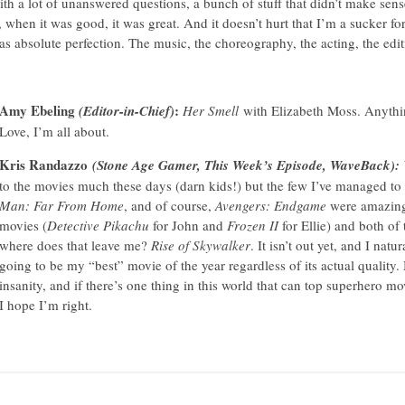
with a lot of unanswered questions, a bunch of stuff that didn’t make sense
 when it was good, it was great. And it doesn’t hurt that I’m a sucker fo
absolute perfection. The music, the choreography, the acting, the edi
Amy Ebeling
:
(Editor-in-Chief)
Her Smell
with Elizabeth Moss. Anyth
Love, I’m all about.
Kris Randazzo
(Stone Age Gamer, This Week’s Episode, WaveBack):
to the movies much these days (darn kids!) but the few I’ve managed to 
Man: Far From Home
, and of course,
Avengers: Endgame
were amazing a
movies (
Detective Pikachu
for John and
Frozen II
for Ellie) and both of
where does that leave me?
Rise of Skywalker
. It isn’t out yet, and I natu
going to be my “best” movie of the year regardless of its actual quality. 
insanity, and if there’s one thing in this world that can top superhero mo
I hope I’m right.