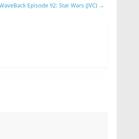
WaveBack Episode 92: Star Wars (JVC)
→