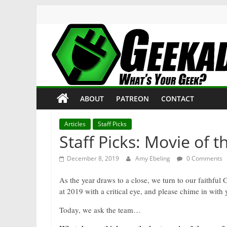
Skip
to
content
Geekade
What’s
ABOUT
PATREON
CONTACT
Your
Geek?
Articles
Staff Picks
Staff Picks: Movie of t
December 8, 2019
Amy Ebeling
0 Comments
As the year draws to a close, we turn to our faithful 
at 2019 with a critical eye, and please chime in with
Today, we ask the team…