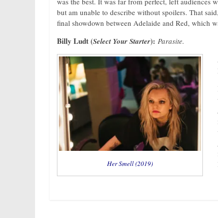
was the best. It was far from perfect, left audiences 
but am unable to describe without spoilers. That said,
final showdown between Adelaide and Red, which was 
Billy Ludt (
):
Select Your Starter
Parasite.
Her Smell (2019)