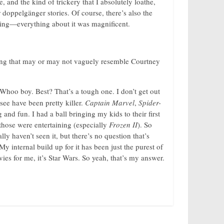
, and the kind of trickery that I absolutely loathe,
r doppelgänger stories. Of course, there’s also the
ting—everything about it was magnificent.
ing that may or may not vaguely resemble Courtney
Whoo boy. Best? That’s a tough one. I don’t get out
see have been pretty killer.
Captain Marvel
,
Spider-
nd fun. I had a ball bringing my kids to their first
 those were entertaining (especially
Frozen II
). So
rally haven’t seen it, but there’s no question that’s
My internal build up for it has been just the purest of
vies for me, it’s Star Wars. So yeah, that’s my answer.