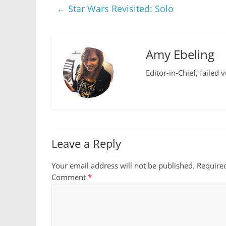
←
Star Wars Revisited: Solo
Amy Ebeling
Editor-in-Chief, failed 
Leave a Reply
Your email address will not be published.
Require
Comment
*