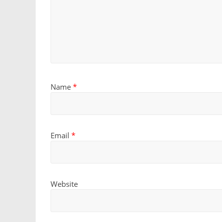
Name
*
Email
*
Website