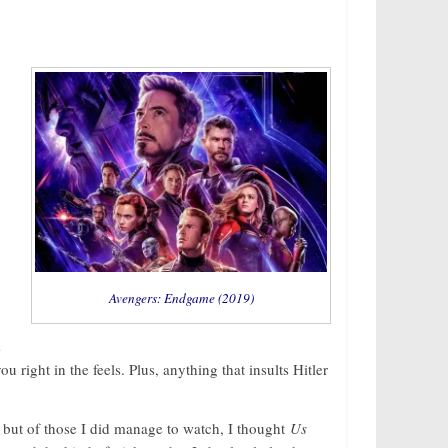
Avengers: Endgame (2019)
s
you right in the feels. Plus, anything that insults Hitler
, but of those I did manage to watch, I thought
Us