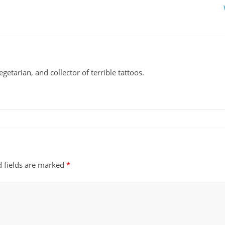
vegetarian, and collector of terrible tattoos.
d fields are marked
*