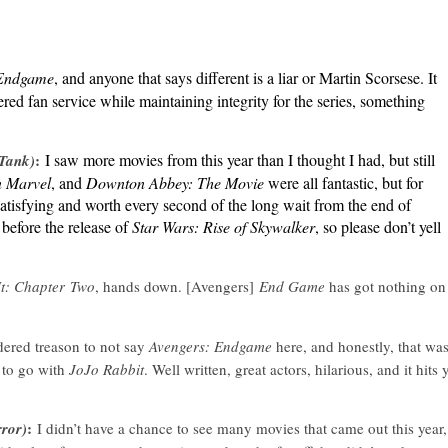
 Endgame
, and anyone that says different is a liar or Martin Scorsese. It
red fan service while maintaining integrity for the series, something
:
I saw more movies from this year than I thought I had, but still
 Tank)
n Marvel
, and
Downton Abbey: The Movie
were all fantastic, but for
 satisfying and worth every second of the long wait from the end of
 before the release of
Star Wars: Rise of Skywalker
, so please don’t yell
It: Chapter Two
, hands down. [Avengers]
End Game
has got nothing on
dered treason to not say
Avengers: Endgame
here, and honestly, that wa
 to go with
JoJo Rabbit
. Well written, great actors, hilarious, and it hits 
:
rror)
I didn’t have a chance to see many movies that came out this year