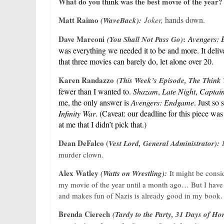
What do you think was the best movie of the year?
Matt Raimo
Joker,
hands down.
(WaveBack):
Dave Marconi
:
Avengers:
(You Shall Not Pass Go)
was everything we needed it to be and more. It delive
that three movies can barely do, let alone over 20.
Karen Randazzo
(This Week’s Episode, The Think
fewer than I wanted to.
Shazam
,
Late Night
,
Captai
me, the only answer is
Avengers: Endgame
. Just so
Infinity War
. (Caveat: our deadline for this piece was
at me that I didn’t pick that.)
Dean DeFalco (
Vest Lord, General Administrator):
murder clown.
Alex Watley
(Watts on Wrestling):
It might be consi
my movie of the year until a month ago… But I have
and makes fun of Nazis is already good in my book.
Brenda Cierech
(Tardy to the Party, 31 Days of Ho