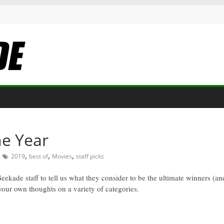
he Year
,
,
,
2019
best of
Movies
staff picks
Geekade staff to tell us what they consider to be the ultimate winners (a
 your own thoughts on a variety of categories.