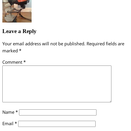
Leave a Reply
Your email address will not be published.
Required fields are
marked
*
Comment
*
Name
*
Email
*