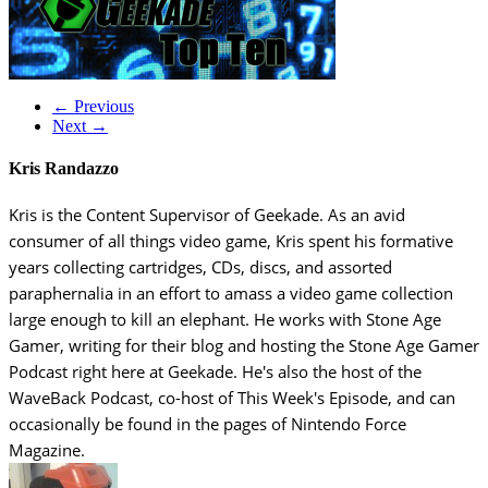
← Previous
Next →
Kris Randazzo
Kris is the Content Supervisor of Geekade. As an avid
consumer of all things video game, Kris spent his formative
years collecting cartridges, CDs, discs, and assorted
paraphernalia in an effort to amass a video game collection
large enough to kill an elephant. He works with Stone Age
Gamer, writing for their blog and hosting the Stone Age Gamer
Podcast right here at Geekade. He's also the host of the
WaveBack Podcast, co-host of This Week's Episode, and can
occasionally be found in the pages of Nintendo Force
Magazine.