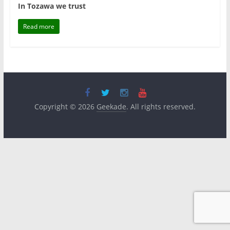
In Tozawa we trust
Read more
Copyright © 2026
Geekade
. All rights reserved.