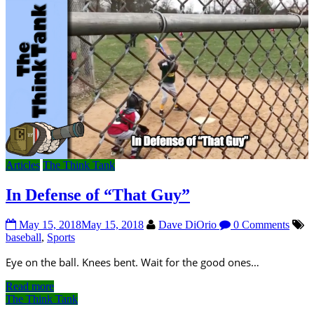
Articles
The Think Tank
In Defense of “That Guy”
May 15, 2018
May 15, 2018
Dave DiOrio
0 Comments
baseball
,
Sports
Eye on the ball. Knees bent. Wait for the good ones…
Read more
The Think Tank