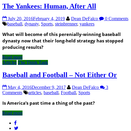
The Yankees: Human, After All
July 20, 2016
February 4, 2019
Dean DeFalco
0 Comments
baseball
,
dynasty
,
Sports
,
steinbrenner
,
yankees
What will become of this perenially-winning baseball
dynasty now that their long-held strategy has stopped
producing results?
Read more
Articles
The Think Tank
Baseball and Football – Not Either Or
May 4, 2016
December 9, 2017
Dean DeFalco
3
Comments
articles
,
baseball
,
Football
,
Sports
Is America’s past time a thing of the past?
Read more