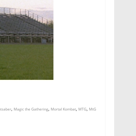
,
,
,
,
htsaber
Magic the Gathering
Mortal Kombat
MTG
MtG