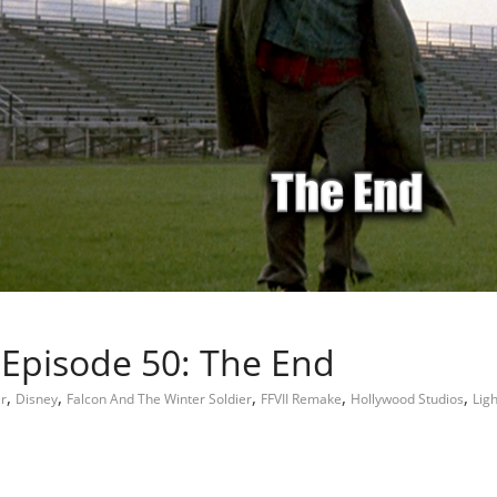
 Episode 50: The End
,
,
,
,
,
r
Disney
Falcon And The Winter Soldier
FFVII Remake
Hollywood Studios
Lig