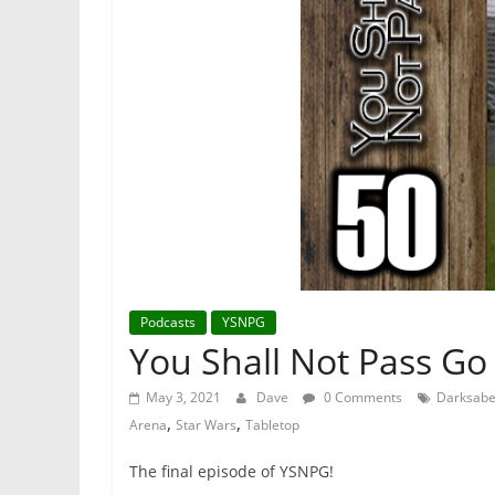
Podcasts
YSNPG
You Shall Not Pass Go
May 3, 2021
Dave
0 Comments
Darksabe
,
,
Arena
Star Wars
Tabletop
The final episode of YSNPG!