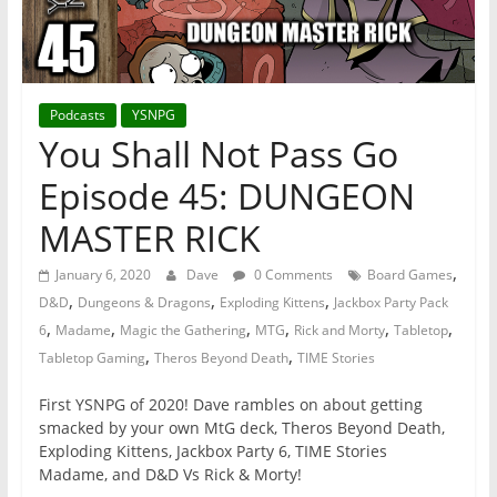
Podcasts
YSNPG
You Shall Not Pass Go
Episode 45: DUNGEON
MASTER RICK
,
January 6, 2020
Dave
0 Comments
Board Games
,
,
,
D&D
Dungeons & Dragons
Exploding Kittens
Jackbox Party Pack
,
,
,
,
,
,
6
Madame
Magic the Gathering
MTG
Rick and Morty
Tabletop
,
,
Tabletop Gaming
Theros Beyond Death
TIME Stories
First YSNPG of 2020! Dave rambles on about getting
smacked by your own MtG deck, Theros Beyond Death,
Exploding Kittens, Jackbox Party 6, TIME Stories
Madame, and D&D Vs Rick & Morty!