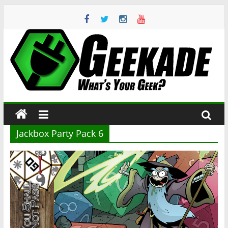
Skip
to
content
Geekade
What’s
Your
Geek?
Jackbox Party Pack 6