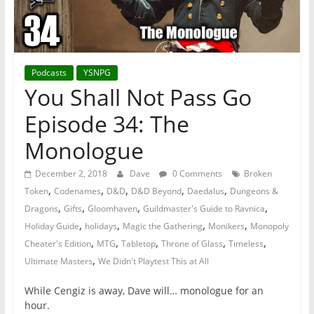
Podcasts
YSNPG
You Shall Not Pass Go
Episode 34: The
Monologue
December 2, 2018
Dave
0 Comments
Broken
,
,
,
,
,
Token
Codenames
D&D
D&D Beyond
Daedalus
Dungeons &
,
,
,
,
Dragons
Gifts
Gloomhaven
Guildmaster's Guide to Ravnica
,
,
,
,
Holiday Guide
holidays
Magic the Gathering
Monikers
Monopoly
,
,
,
,
,
Cheater's Edition
MTG
Tabletop
Throne of Glass
Timeless
,
Ultimate Masters
We Didn't Playtest This at All
While Cengiz is away, Dave will… monologue for an
hour.