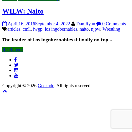
WILW: Naito
April 16, 2016
September 4, 2022
Dan Ryan
0 Comments
articles
,
cmll
,
iwgp
,
los ingobernables
,
naito
,
njpw
,
Wrestling
The leader of Los Ingobernables if finally on top…
Read more
Copyright © 2026
Geekade
. All rights reserved.