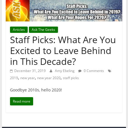
Articles
Ask The Geeks
Staff Picks: What Are You
Excited to Leave Behind
in This Decade?
December 31, 2019
Amy Ebeling
0 Comments
,
,
,
2019
new year
new year 2020
staff picks
Goodbye 2010s, hello 2020!
Read more