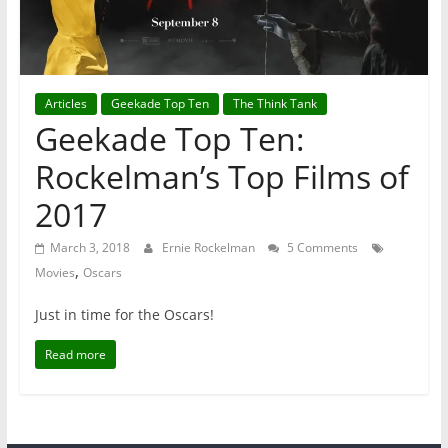
Articles
Geekade Top Ten
The Think Tank
Geekade Top Ten:
Rockelman’s Top Films of
2017
March 3, 2018
Ernie Rockelman
5 Comments
,
Movies
Oscars
Just in time for the Oscars!
Read more