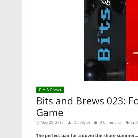
Bits & Brews
Bits and Brews 023: F
Game
May 28, 2017
Dan Ryan
0 Comments
craf
The perfect pair for a down the shore summer