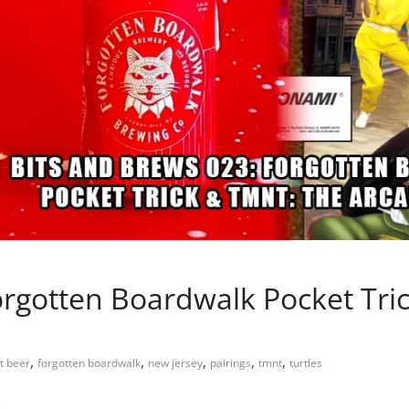
orgotten Boardwalk Pocket Tr
,
,
,
,
,
t beer
forgotten boardwalk
new jersey
pairings
tmnt
turtles
…