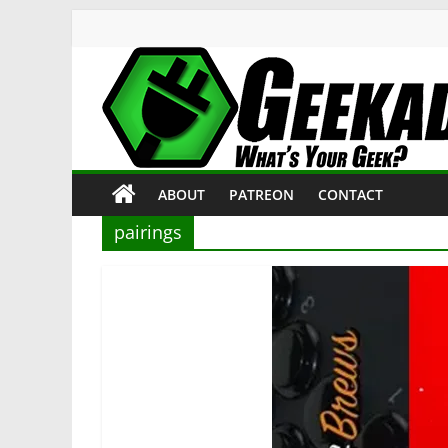
Skip
to
content
Geekade
What’s
ABOUT
PATREON
CONTACT
Your
Geek?
pairings