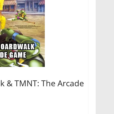
ick & TMNT: The Arcade