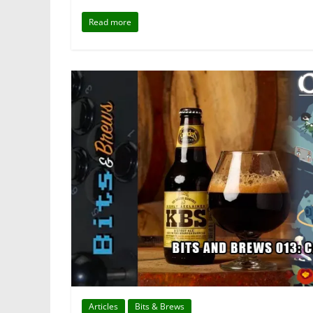
Read more
Articles
Bits & Brews