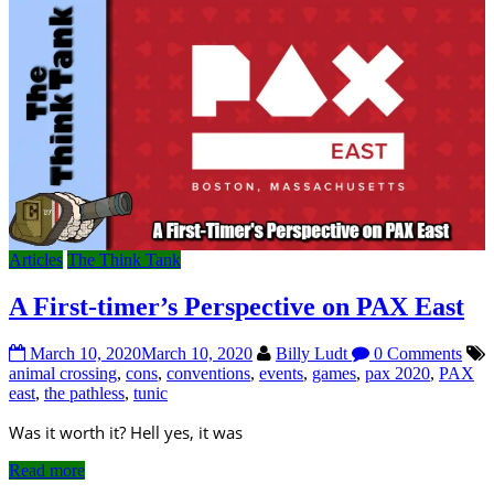
Articles
The Think Tank
A First-timer’s Perspective on PAX East
March 10, 2020
March 10, 2020
Billy Ludt
0 Comments
animal crossing
,
cons
,
conventions
,
events
,
games
,
pax 2020
,
PAX
east
,
the pathless
,
tunic
Was it worth it? Hell yes, it was
Read more