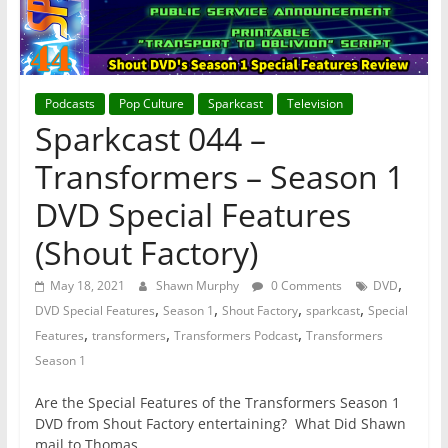
Podcasts
Pop Culture
Sparkcast
Television
Sparkcast 044 –
Transformers – Season 1
DVD Special Features
(Shout Factory)
,
May 18, 2021
Shawn Murphy
0 Comments
DVD
,
,
,
,
DVD Special Features
Season 1
Shout Factory
sparkcast
Special
,
,
,
Features
transformers
Transformers Podcast
Transformers
Season 1
Are the Special Features of the Transformers Season 1
DVD from Shout Factory entertaining? What Did Shawn
mail to Thomas