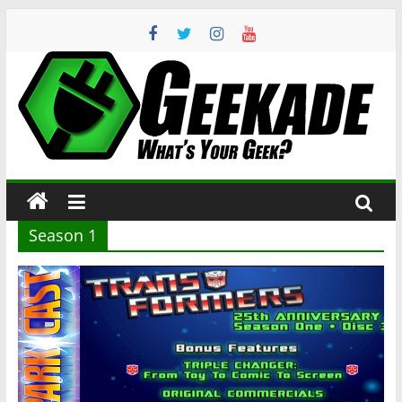
Skip
to
content
Geekade
What’s
Your
Geek?
Season 1