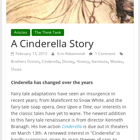
Articles
The Think Tank
A Cinderella Story
February 13, 2015
Erin Abbamondi
1 Comment
,
,
,
,
,
,
Brothers Grimm
Cinderella
Disney
History
literature
Movies
Shoes
Cinderella has changed over the years
Fairy tale adaptations have seen an insurgence in
recent years; from Maleficent to Snow White, and the
fairy tale soap opera,
Once Upon a Time
, our interests in
the classic tales have yet to wane. The newest addition
to this fairy tale renaissance is from director Kenneth
Branagh. His live-action
Cinderella
is due out in theaters
on March 13th. A renewed interest in “Cinderella” is
hardly surprising, given its main themes of rags-to-